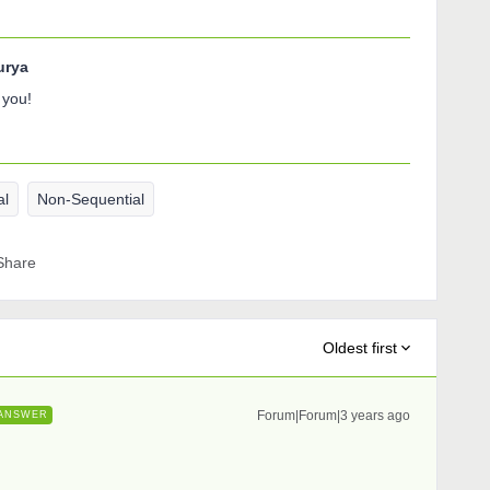
urya
 you!
al
Non-Sequential
Share
Oldest first
Forum|Forum|3 years ago
ANSWER