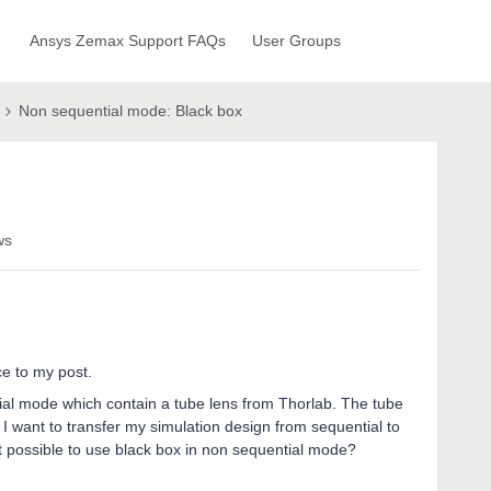
Ansys Zemax Support FAQs
User Groups
Non sequential mode: Black box
ws
ce to my post.
ial mode which contain a tube lens from Thorlab. The tube
 I want to transfer my simulation design from sequential to
t possible to use black box in non sequential mode?