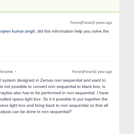
Forum|Forum|3 years ago
njeev kumar.singh
, did this information help you solve the
chrome
Forum|Forum|1 year ago
ical system designed in Zemax non sequential and want to
t is not possible to convert non sequential to black box, is
aylsis also has to be performed in non sequential. I have
alled speos light box. So it it possible to put together the
eos light box and bring back to non sequential so that all
nalysis can be done in non sequential?