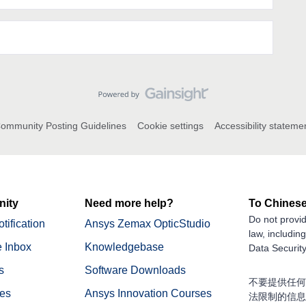
ommunity Posting Guidelines
Cookie settings
Accessibility stateme
ity
Need more help?
To Chinese
Do not provid
tification
Ansys Zemax OpticStudio
law, includin
 Inbox
Knowledgebase
Data Security
s
Software Downloads
不要提供任何
nes
Ansys Innovation Courses
法限制的信息