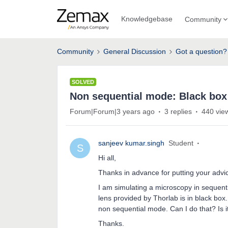
Knowledgebase
Community
Community
General Discussion
Got a question?
SOLVED
Non sequential mode: Black box
Forum|Forum|3 years ago
3 replies
440 vie
sanjeev kumar.singh
Student
S
Hi all,
Thanks in advance for putting your advi
I am simulating a microscopy in sequent
lens provided by Thorlab is in black box.
non sequential mode. Can I do that? Is i
Thanks.