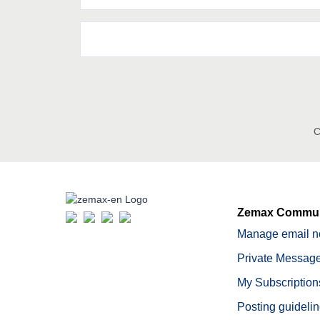
C
Zemax Commun
Manage email no
Private Message
My Subscription
Posting guideli