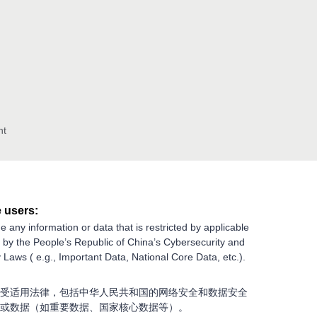
nt
 users:
e any information or data that is restricted by applicable
g by the People’s Republic of China’s Cybersecurity and
 Laws ( e.g., Important Data, National Core Data, etc.).
受适用法律，包括中华人民共和国的网络安全和数据安全
或数据（如重要数据、国家核心数据等）。