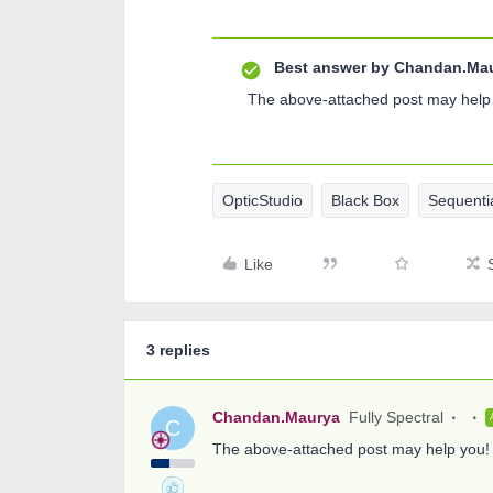
Best answer by
Chandan.Ma
The above-attached post may help
OpticStudio
Black Box
Sequenti
Like
3 replies
Chandan.Maurya
Fully Spectral
C
The above-attached post may help you!