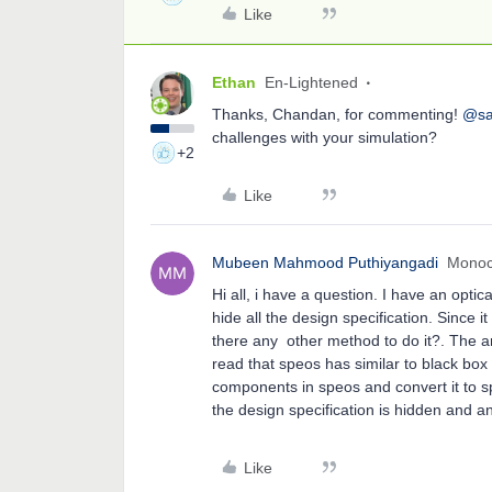
Like
Ethan
En-Lightened
Thanks, Chandan, for commenting!
@sa
challenges with your simulation?
+2
Like
Mubeen Mahmood Puthiyangadi
Mono
Hi all, i have a question. I have an opt
hide all the design specification. Since i
there any other method to do it?. The an
read that speos has similar to black box c
components in speos and convert it to sp
the design specification is hidden and a
Like