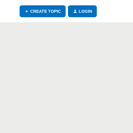
CREATE TOPIC
LOGIN