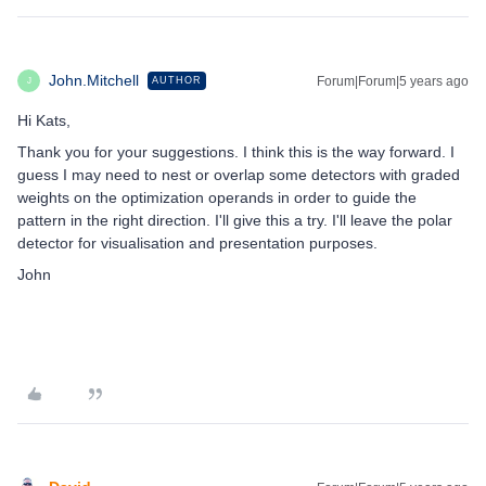
John.Mitchell
Forum|Forum|5 years ago
AUTHOR
J
Hi Kats,
Thank you for your suggestions. I think this is the way forward. I
guess I may need to nest or overlap some detectors with graded
weights on the optimization operands in order to guide the
pattern in the right direction. I'll give this a try. I'll leave the polar
detector for visualisation and presentation purposes.
John