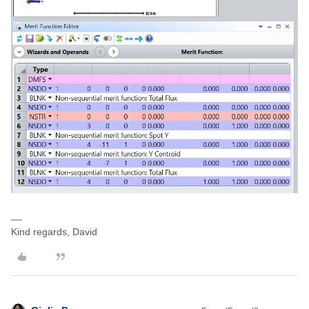
Kind regards, David