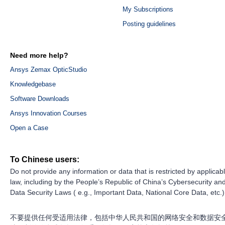
My Subscriptions
Posting guidelines
Need more help?
Ansys Zemax OpticStudio
Knowledgebase
Software Downloads
Ansys Innovation Courses
Open a Case
To Chinese users:
Do not provide any information or data that is restricted by applicab
law, including by the People’s Republic of China’s Cybersecurity an
Data Security Laws ( e.g., Important Data, National Core Data, etc.)
不要提供任何受适用法律，包括中华人民共和国的网络安全和数据安