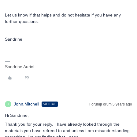
Let us know if that helps and do not hesitate if you have any
further questions.
Sandrine
Sandrine Auriol
John.Mitchell
Forum|Forum|5 years ago
AUTHOR
J
Hi Sandrine,
Thank you for your reply. I have already looked through the
materials you have refreed to and unless I am misunderstanding