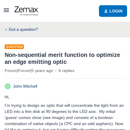
LOGIN
Got a question?
QUESTION
Non-sequential merit function to optimize
an edge emitting optic
Forum|Forum|5 years ago
6 replies
John.Mitchell
J
Hi,
I'm trying to design an optic that will concentrate the light from an
LED into a thin disk at 90 degrees to the LED axis . My initial
'guess' comes close (see image) and consists of a boolean
combination of native objects (a CPC and an odd aspheric). Now
I'd like to optimise it, but am having difficulty writing the necessary