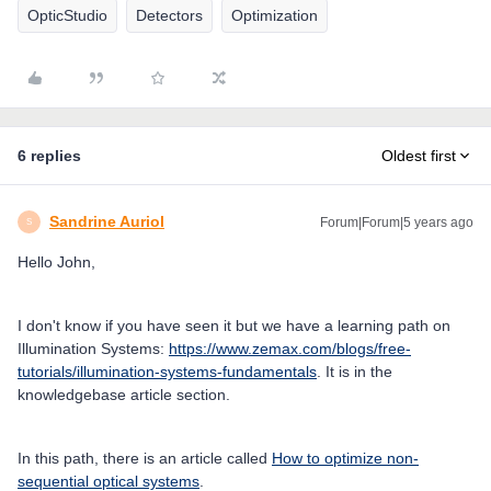
OpticStudio
Detectors
Optimization
6 replies
Oldest first
Sandrine Auriol
Forum|Forum|5 years ago
S
Hello John,
I don't know if you have seen it but we have a learning path on
Illumination Systems:
https://www.zemax.com/blogs/free-
tutorials/illumination-systems-fundamentals
. It is in the
knowledgebase article section.
In this path, there is an article called
How to optimize non-
sequential optical systems
.