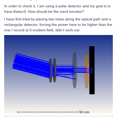
In order to check it, I am using a polar detector and my goal is to
have theta=0. How should be the merit function?
I have first tried by placing two irises along the optical path and a
rectangular detector, forcing the power here to be higher than the
one I record at 0 incident field, didn’t work out.