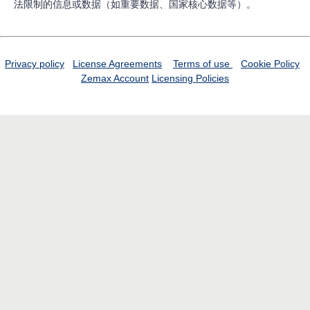
法限制的信息或数据（如重要数据、国家核心数据等）。
Privacy policy
License Agreements
Terms of use
Cookie Policy
Zemax Account
Licensing Policies