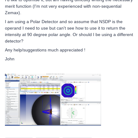
merit function (I'm not very experienced with non-sequential
Zemax).
I am using a Polar Detector and so assume that NSDP is the
operand I need to use but can't see how to use it to return the
intensity at 90 degree polar angle. Or should I be using a different
detector?
Any help/suggestions much appreciated !
John