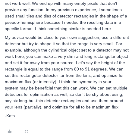
not work well. We end up with many empty pixels that don't
provide any function. In my previous experience, I sometimes
used small tiles and tiles of detector rectangles in the shape of a
pseudo-hemisphere because I needed the resulting data in a
specific format. I think something similar is needed here.
My advice would be close to your own suggestion, use a different
detector but try to shape it so that the range is very small. For
example, although the cylindrical object set to a detector may not
work here, you can make a very slim and long rectangular object
and set it far away from your source. Let's say the height of the
rectangle is equal to the range from 89 to 91 degrees. We can
set this rectangular detector far from the lens, and optimize for
maximum flux (or intensity). I think the symmetry in your
system may be beneficial that this can work. We can set multiple
detectors for optimization as well, so don't be shy about using,
say six long-but-thin detector rectangles and use them around
your lens (partially), and optimize for all to be maximum flux.
-Kats