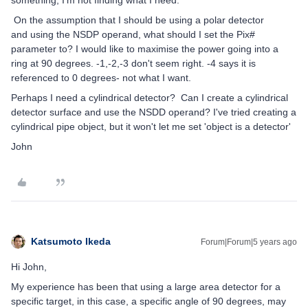
something, I'm not finding what I need.
On the assumption that I should be using a polar detector
and using the NSDP operand, what should I set the Pix#
parameter to? I would like to maximise the power going into a
ring at 90 degrees. -1,-2,-3 don't seem right. -4 says it is
referenced to 0 degrees- not what I want.
Perhaps I need a cylindrical detector? Can I create a cylindrical
detector surface and use the NSDD operand? I've tried creating a
cylindrical pipe object, but it won't let me set 'object is a detector'
John
Katsumoto Ikeda
Forum|Forum|5 years ago
Hi John,
My experience has been that using a large area detector for a
specific target, in this case, a specific angle of 90 degrees, may