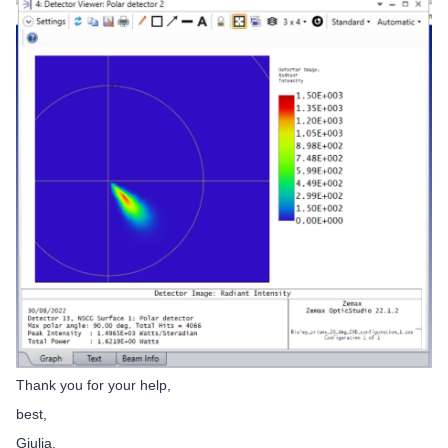
Thank you for your help,
best,
Giulia.