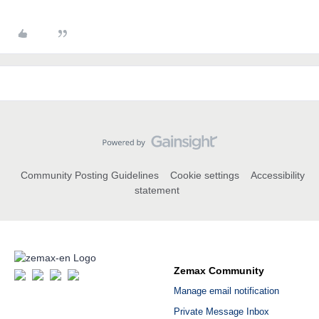
Community Posting Guidelines
Cookie settings
Accessibility
statement
Zemax Community
Manage email notification
Private Message Inbox