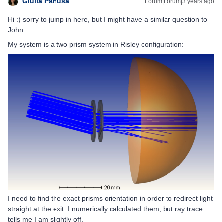
Giulia Panusa
Forum|Forum|3 years ago
Hi :) sorry to jump in here, but I might have a similar question to
John.
My system is a two prism system in Risley configuration:
I need to find the exact prisms orientation in order to redirect light
straight at the exit. I numerically calculated them, but ray trace
tells me I am slightly off.