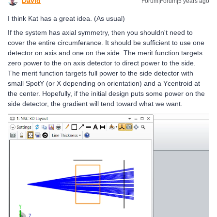
David
Forum|Forum|5 years ago
I think Kat has a great idea. (As usual)
If the system has axial symmetry, then you shouldn't need to
cover the entire circumferance. It should be sufficient to use one
detector on axis and one on the side. The merit function targets
zero power to the on axis detector to direct power to the side.
The merit function targets full power to the side detector with
small SpotY (or X depending on orientation) and a Ycentroid at
the center. Hopefully, if the initial design puts some power on the
side detector, the gradient will tend toward what we want.