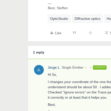
Best, Steffen
OpticStudio
Diffractive optics
Ho
Like
1 reply
Jorge L
Single Emitter
ANSWER
Hi Sz,
I changes your coordinate of the one th
understand should be about 50 . I adde
Checked “Ignore errors” on the Trace pan
it correctly or at least that it helps you.
Best,