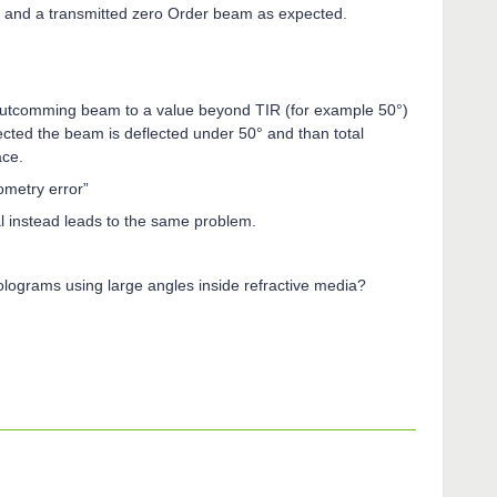
ed and a transmitted zero Order beam as expected.
outcomming beam to a value beyond TIR (for example 50°)
pected the beam is deflected under 50° and than total
ace.
ometry error”
al instead leads to the same problem.
 Holograms using large angles inside refractive media?