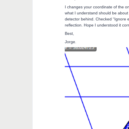
I changes your coordinate of the o
what I understand should be about
detector behind. Checked “Ignore e
reflection. Hope I understood it corre
Best,
Jorge.