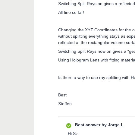
Switching Split Rays on gives a reflect
All fine so far!
Changing the XYZ Coordinates for the 
without splitting everything stays as ex
reflected at the rectangular volume surf
Switching Split Rays now on gives a “ge
Using Hologram Lens with fitting materi
Is there a way to use ray splitting with
Best
Steffen
Best answer by
Jorge L
Hi Sz,