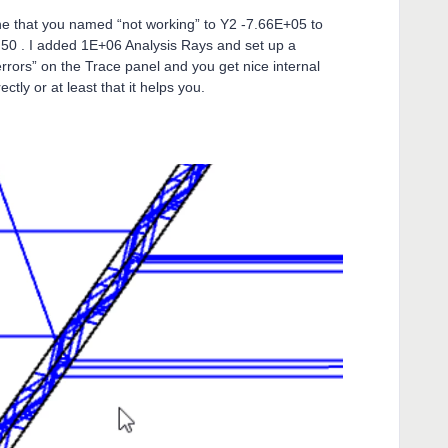
ne that you named “not working” to Y2 -7.66E+05 to
 50 . I added 1E+06 Analysis Rays and set up a
rrors” on the Trace panel and you get nice internal
ctly or at least that it helps you.