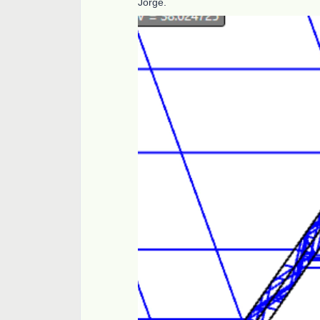
Jorge.