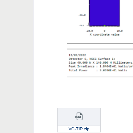
VG-TIR.zip