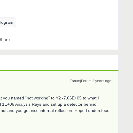
logram
Share
Forum|Forum|3 years ago
at you named “not working” to Y2 -7.66E+05 to what I
d 1E+06 Analysis Rays and set up a detector behind.
el and you get nice internal reflection. Hope I understood