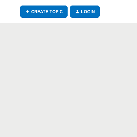
CREATE TOPIC
LOGIN