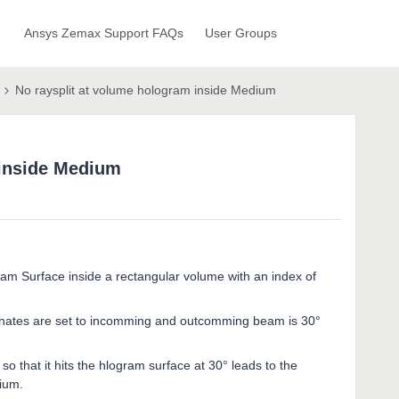
Ansys Zemax Support FAQs
User Groups
No raysplit at volume hologram inside Medium
 inside Medium
am Surface inside a rectangular volume with an index of
inates are set to incomming and outcomming beam is 30°
 that it hits the hlogram surface at 30° leads to the
ium.