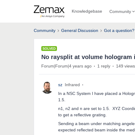
Knowledgebase
Community
Community
General Discussion
Got a question?
SOLVED
No raysplit at volume hologram
Forum|Forum|4 years ago
1 reply
149 views
sz
Infrared
In a NSC System I have placed a Hologr
1.5.
n1, n2 and n are set to 1.5. XYZ Coord
to get a reflective grating.
Sending a beam under matching angele so
expected reflected beam inside the med