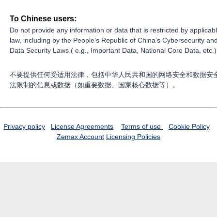
To Chinese users:
Do not provide any information or data that is restricted by applicab
law, including by the People’s Republic of China’s Cybersecurity an
Data Security Laws ( e.g., Important Data, National Core Data, etc.)
不要提供任何受适用法律，包括中华人民共和国的网络安全和数据安
法限制的信息或数据（如重要数据、国家核心数据等）。
Privacy policy
License Agreements
Terms of use
Cookie Policy
Zemax Account
Licensing Policies