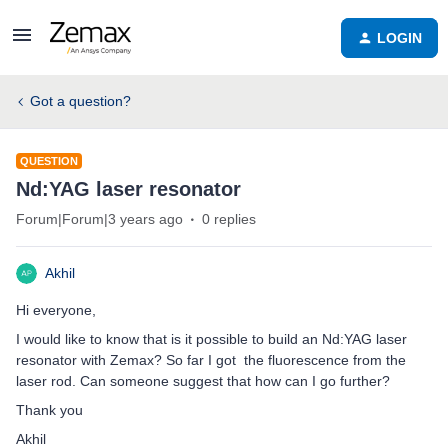
LOGIN
Got a question?
QUESTION
Nd:YAG laser resonator
Forum|Forum|3 years ago
0 replies
Akhil
Hi everyone,
I would like to know that is it possible to build an Nd:YAG laser
resonator with Zemax? So far I got the fluorescence from the
laser rod. Can someone suggest that how can I go further?
Thank you
Akhil