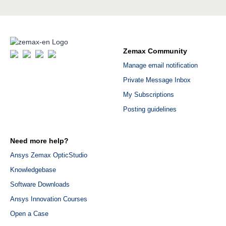
Zemax Community
Manage email notification
Private Message Inbox
My Subscriptions
Posting guidelines
Need more help?
Ansys Zemax OpticStudio
Knowledgebase
Software Downloads
Ansys Innovation Courses
Open a Case