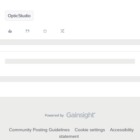
OpticStudio
Community Posting Guidelines
Cookie settings
Accessibility
statement