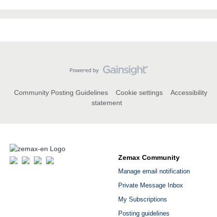
Community Posting Guidelines
Cookie settings
Accessibility
statement
Zemax Community
Manage email notification
Private Message Inbox
My Subscriptions
Posting guidelines