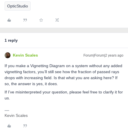
OpticStudio
1 reply
Kevin Scales
Forum|Forum|2 years ago
If you make a Vignetting Diagram on a system without any added
vignetting factors, you’ll still see how the fraction of passed rays
drops with increasing field. Is that what you are asking here? If
so, the answer is yes, it does.
If I’ve misinterpreted your question, please feel free to clarify it for
us.
Kevin Scales