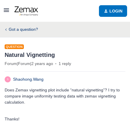
LOGIN
Got a question?
QUESTION
Natural Vignetting
Forum|Forum|2 years ago
1 reply
Shaohong.Wang
S
Does Zemax vignetting plot include “natural vignetting”? I try to
compare image uniformity testing data with zemax vignetting
calculation.
Thanks!