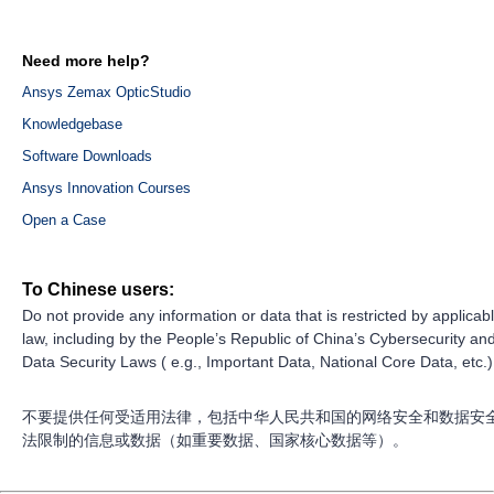
Need more help?
Ansys Zemax OpticStudio
Knowledgebase
Software Downloads
Ansys Innovation Courses
Open a Case
To Chinese users:
Do not provide any information or data that is restricted by applicab
law, including by the People’s Republic of China’s Cybersecurity an
Data Security Laws ( e.g., Important Data, National Core Data, etc.)
不要提供任何受适用法律，包括中华人民共和国的网络安全和数据安
法限制的信息或数据（如重要数据、国家核心数据等）。