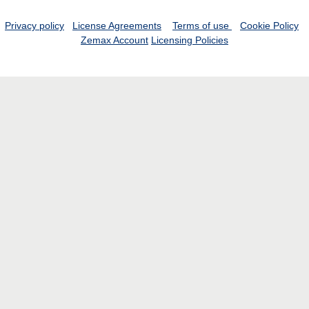
Privacy policy
License Agreements
Terms of use
Cookie Policy
Zemax Account
Licensing Policies