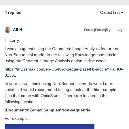
4 replies
Oldest first
Ali H
Forum|Forum|5 years ago
Hi Larry,
I would suggest using the Geometric Image Analysis feature or
Non-Sequential mode. In the following Knowledgebase article,
using the Geometric Image Analysis option is discussed:
https://my.zemax.com/en-US/Knowledge-Base/kb-article/?ka=KA-
01351
In your case, I think using Non-Sequential mode would more
suitable. I would recommend taking a look at the fiber sample
files that come with OpticStudio. There are located in the
following location:
\Documents\Zemax\Samples\Non-sequential
For example: