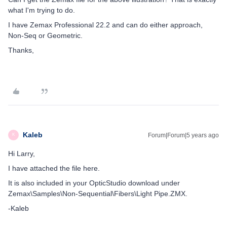
what I'm trying to do.
I have Zemax Professional 22.2 and can do either approach,
Non-Seq or Geometric.
Thanks,
Kaleb
Forum|Forum|5 years ago
K
Hi Larry,
I have attached the file here.
It is also included in your OpticStudio download under
Zemax\Samples\Non-Sequential\Fibers\Light Pipe.ZMX.
-Kaleb