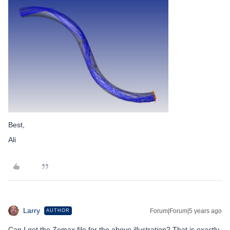
Best,
Ali
Larry
Forum|Forum|5 years ago
AUTHOR
Can I get the Zemax file for the above illustration? That is exactly