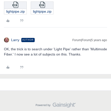
lightpipe.zip
lightpipe.zip
Larry
Forum|Forum|5 years ago
AUTHOR
OK, the trick is to search under 'Light Pipe' rather than 'Multimode
Fiber.' I now see a lot of subjects on this. Thanks.