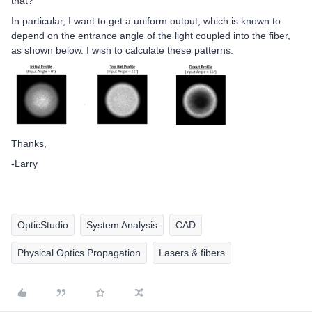
that?
In particular, I want to get a uniform output, which is known to
depend on the entrance angle of the light coupled into the fiber,
as shown below. I wish to calculate these patterns.
Thanks,
-Larry
OpticStudio
System Analysis
CAD
Physical Optics Propagation
Lasers & fibers