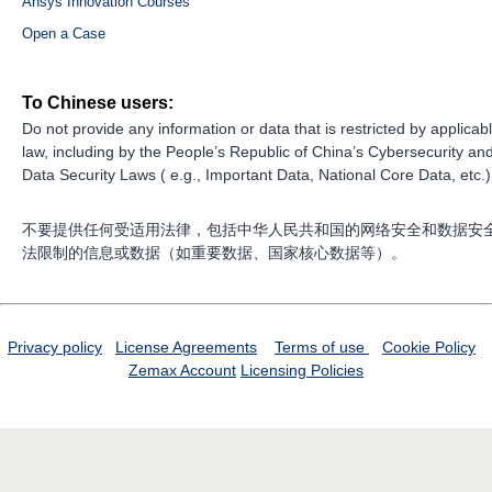
Ansys Innovation Courses
Open a Case
To Chinese users:
Do not provide any information or data that is restricted by applicab
law, including by the People’s Republic of China’s Cybersecurity an
Data Security Laws ( e.g., Important Data, National Core Data, etc.)
不要提供任何受适用法律，包括中华人民共和国的网络安全和数据安
法限制的信息或数据（如重要数据、国家核心数据等）。
Privacy policy
License Agreements
Terms of use
Cookie Policy
Zemax Account
Licensing Policies