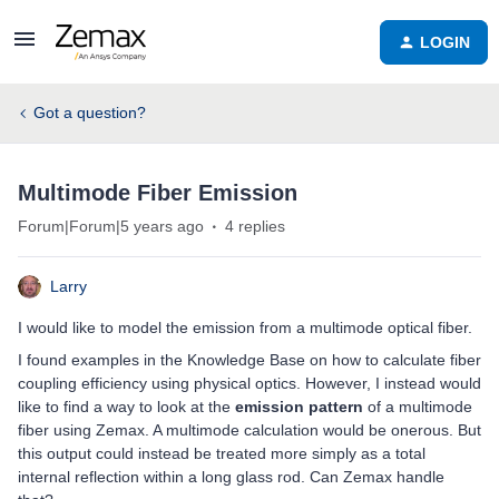
LOGIN
Got a question?
Multimode Fiber Emission
Forum|Forum|5 years ago
4 replies
Larry
I would like to model the emission from a multimode optical fiber.
I found examples in the Knowledge Base on how to calculate fiber
coupling efficiency using physical optics. However, I instead would
like to find a way to look at the
emission pattern
of a multimode
fiber using Zemax. A multimode calculation would be onerous. But
this output could instead be treated more simply as a total
internal reflection within a long glass rod. Can Zemax handle