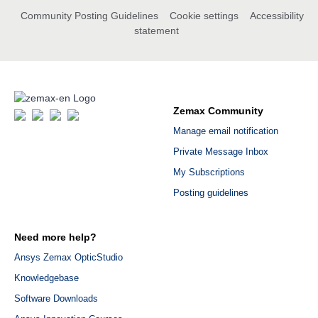
Community Posting Guidelines
Cookie settings
Accessibility
statement
Zemax Community
Manage email notification
Private Message Inbox
My Subscriptions
Posting guidelines
Need more help?
Ansys Zemax OpticStudio
Knowledgebase
Software Downloads