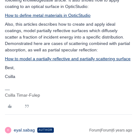
following knowledgebase article. It also shows how to apply
coating to an optical surface in OpticStudio:
How to define metal materials in OpticStudio
Also, this articles describes how to create and apply ideal
coatings, model partially reflective surfaces which diffusely
scatter a fraction of incident energy into a specific distribution.
Demonstrated here are cases of scattering combined with partial
absorption, as well as partial specular reflection:
How to model a partially reflective and partially scattering surface
Best,
Csilla
Csilla Timar-Fulep
eyal.sabag
Forum|Forum|6 years ago
AUTHOR
E