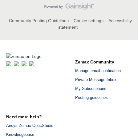
Community Posting Guidelines
Cookie settings
Accessibility
statement
Zemax Community
Manage email notification
Private Message Inbox
My Subscriptions
Posting guidelines
Need more help?
Ansys Zemax OpticStudio
Knowledgebase