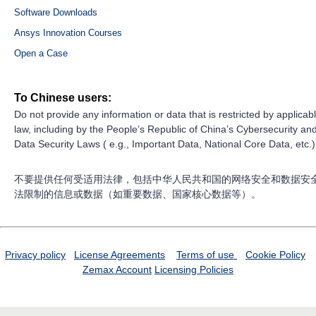
Software Downloads
Ansys Innovation Courses
Open a Case
To Chinese users:
Do not provide any information or data that is restricted by applicab
law, including by the People’s Republic of China’s Cybersecurity an
Data Security Laws ( e.g., Important Data, National Core Data, etc.)
不要提供任何受适用法律，包括中华人民共和国的网络安全和数据安
法限制的信息或数据（如重要数据、国家核心数据等）。
Privacy policy
License Agreements
Terms of use
Cookie Policy
Zemax Account
Licensing Policies