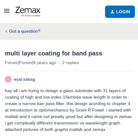
LOGIN
Got a question?
multi layer coating for band pass
Forum|Forum|6 years ago
2 replies
eyal.sabag
E
hay all i am trying to design a glass substrate with 31 layers of
coating of high and low index 1/lambda wave length in order to
create a narrow ban pass filter. this design acording to chapter 4
at introduction to optomechanics by Grant R Fowel. i started with
matlab and it came out preatty good but after designing in zemax
i get compleatly different transmission vs wavelength graph.
attached pictures of both graphs matlab and zemax