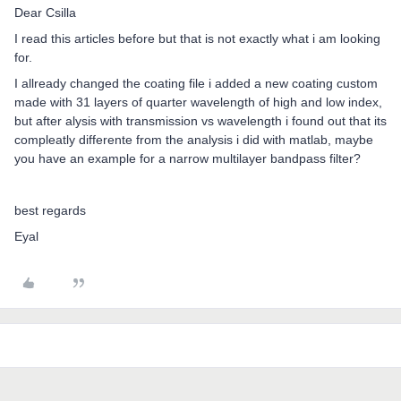
Dear Csilla
I read this articles before but that is not exactly what i am looking
for.
I allready changed the coating file i added a new coating custom
made with 31 layers of quarter wavelength of high and low index,
but after alysis with transmission vs wavelength i found out that its
compleatly differente from the analysis i did with matlab, maybe
you have an example for a narrow multilayer bandpass filter?
best regards
Eyal