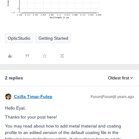
OpticStudio
Getting Started
2 replies
Oldest first
Csilla Timar-Fulep
Forum|Forum|6 years ago
Hello Eyal,
Thanks for your post here!
You may read about how to add metal material and coating
profile to an edited version of the default coating file in the