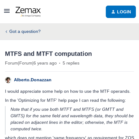
LOGIN
Got a question?
MTFS and MTFT computation
Forum|Forum|6 years ago
5 replies
Alberto.Donazzan
I would appreciate some help on how to use the MTF operands.
In the 'Optimizing for MTF' help page I can read the following:
Note that if you use both MTFT and MTFS (or GMTT and
GMTS) for the same field and wavelength data, they should be
placed on adjacent lines in the editor; otherwise, the MTF is
computed twice.
which does not mention 'same frequency' as requirement for ZOS