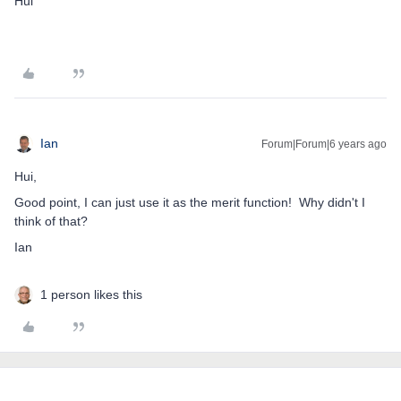
Hui
Ian
Forum|Forum|6 years ago
Hui,
Good point, I can just use it as the merit function! Why didn't I
think of that?
Ian
1 person likes this