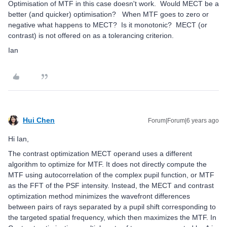
Optimisation of MTF in this case doesn't work. Would MECT be a
better (and quicker) optimisation? When MTF goes to zero or
negative what happens to MECT? Is it monotonic? MECT (or
contrast) is not offered on as a tolerancing criterion.
Ian
Hui Chen
Forum|Forum|6 years ago
Hi Ian,
The contrast optimization MECT operand uses a different
algorithm to optimize for MTF. It does not directly compute the
MTF using autocorrelation of the complex pupil function, or MTF
as the FFT of the PSF intensity. Instead, the MECT and contrast
optimization method minimizes the wavefront differences
between pairs of rays separated by a pupil shift corresponding to
the targeted spatial frequency, which then maximizes the MTF. In