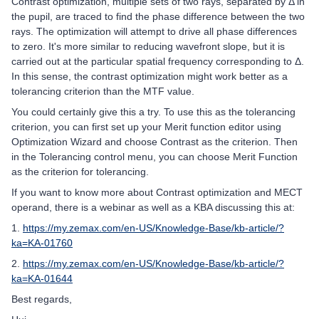
Contrast optimization, multiple sets of two rays, separated by Δ in
the pupil, are traced to find the phase difference between the two
rays. The optimization will attempt to drive all phase differences
to zero. It's more similar to reducing wavefront slope, but it is
carried out at the particular spatial frequency corresponding to Δ.
In this sense, the contrast optimization might work better as a
tolerancing criterion than the MTF value.
You could certainly give this a try. To use this as the tolerancing
criterion, you can first set up your Merit function editor using
Optimization Wizard and choose Contrast as the criterion. Then
in the Tolerancing control menu, you can choose Merit Function
as the criterion for tolerancing.
If you want to know more about Contrast optimization and MECT
operand, there is a webinar as well as a KBA discussing this at:
1.
https://my.zemax.com/en-US/Knowledge-Base/kb-article/?
ka=KA-01760
2.
https://my.zemax.com/en-US/Knowledge-Base/kb-article/?
ka=KA-01644
Best regards,