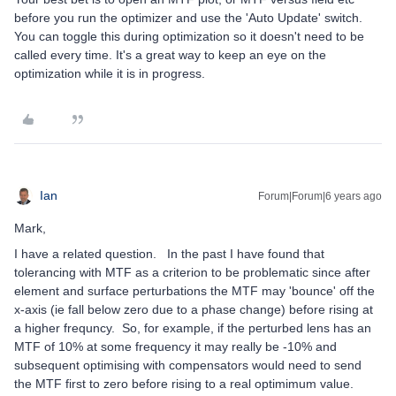
before you run the optimizer and use the 'Auto Update' switch.
You can toggle this during optimization so it doesn't need to be
called every time. It's a great way to keep an eye on the
optimization while it is in progress.
Ian
Forum|Forum|6 years ago
Mark,
I have a related question. In the past I have found that
tolerancing with MTF as a criterion to be problematic since after
element and surface perturbations the MTF may 'bounce' off the
x-axis (ie fall below zero due to a phase change) before rising at
a higher frequncy. So, for example, if the perturbed lens has an
MTF of 10% at some frequency it may really be -10% and
subsequent optimising with compensators would need to send
the MTF first to zero before rising to a real optimimum value.