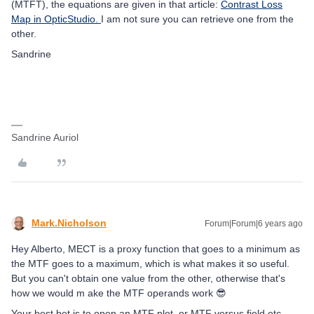
(MTFT), the equations are given in that article:
Contrast Loss
Map in OpticStudio.
I am not sure you can retrieve one from the
other.
Sandrine
Sandrine Auriol
Mark.Nicholson
Forum|Forum|6 years ago
Hey Alberto, MECT is a proxy function that goes to a minimum as
the MTF goes to a maximum, which is what makes it so useful.
But you can't obtain one value from the other, otherwise that's
how we would m ake the MTF operands work 😎
Your best bet is to open an MTF plot, or MTF versus field etc