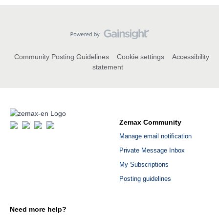
Community Posting Guidelines
Cookie settings
Accessibility
statement
Zemax Community
Manage email notification
Private Message Inbox
My Subscriptions
Posting guidelines
Need more help?