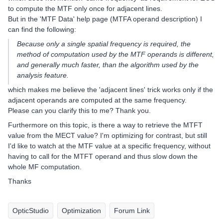
to compute the MTF only once for adjacent lines.
But in the 'MTF Data' help page (MTFA operand description) I
can find the following:
Because only a single spatial frequency is required, the
method of computation used by the MTF operands is different,
and generally much faster, than the algorithm used by the
analysis feature.
which makes me believe the 'adjacent lines' trick works only if the
adjacent operands are computed at the same frequency.
Please can you clarify this to me? Thank you.
Furthermore on this topic, is there a way to retrieve the MTFT
value from the MECT value? I'm optimizing for contrast, but still
I'd like to watch at the MTF value at a specific frequency, without
having to call for the MTFT operand and thus slow down the
whole MF computation.
Thanks
OpticStudio
Optimization
Forum Link