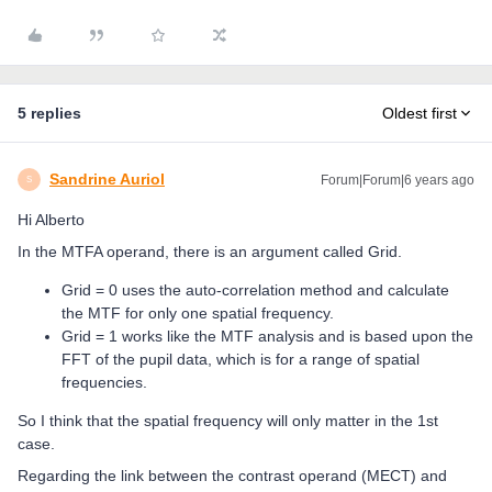
5 replies
Oldest first
Sandrine Auriol
Forum|Forum|6 years ago
S
Hi Alberto
In the MTFA operand, there is an argument called Grid.
Grid = 0 uses the auto-correlation method and calculate
the MTF for only one spatial frequency.
Grid = 1 works like the MTF analysis and is based upon the
FFT of the pupil data, which is for a range of spatial
frequencies.
So I think that the spatial frequency will only matter in the 1st
case.
Regarding the link between the contrast operand (MECT) and