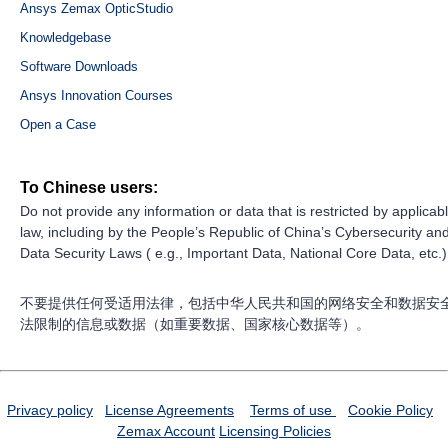
Ansys Zemax OpticStudio
Knowledgebase
Software Downloads
Ansys Innovation Courses
Open a Case
To Chinese users:
Do not provide any information or data that is restricted by applicab
law, including by the People’s Republic of China’s Cybersecurity an
Data Security Laws ( e.g., Important Data, National Core Data, etc.)
不要提供任何受适用法律，包括中华人民共和国的网络安全和数据安
法限制的信息或数据（如重要数据、国家核心数据等）。
Privacy policy
License Agreements
Terms of use
Cookie Policy
Zemax Account
Licensing Policies