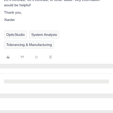
would be helpful!
Thank you,
Xiaolei
OpticStudio
System Analysis
Tolerancing & Manufacturing