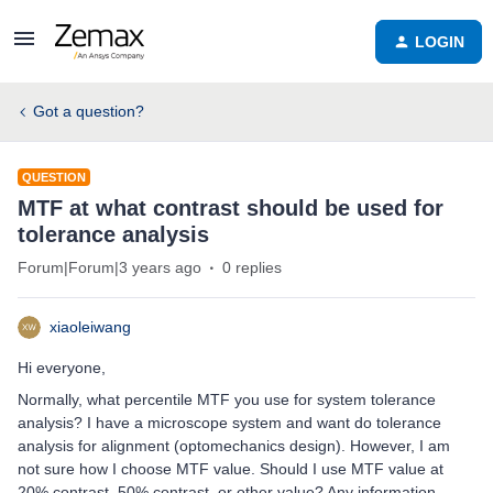
LOGIN
Got a question?
QUESTION
MTF at what contrast should be used for
tolerance analysis
Forum|Forum|3 years ago
0 replies
xiaoleiwang
Hi everyone,
Normally, what percentile MTF you use for system tolerance
analysis? I have a microscope system and want do tolerance
analysis for alignment (optomechanics design). However, I am
not sure how I choose MTF value. Should I use MTF value at
20% contrast, 50% contrast, or other value? Any information