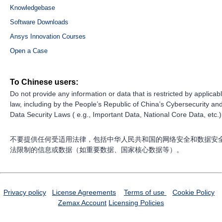
Knowledgebase
Software Downloads
Ansys Innovation Courses
Open a Case
To Chinese users:
Do not provide any information or data that is restricted by applicab
law, including by the People’s Republic of China’s Cybersecurity an
Data Security Laws ( e.g., Important Data, National Core Data, etc.)
不要提供任何受适用法律，包括中华人民共和国的网络安全和数据安
法限制的信息或数据（如重要数据、国家核心数据等）。
Privacy policy
License Agreements
Terms of use
Cookie Policy
Zemax Account
Licensing Policies