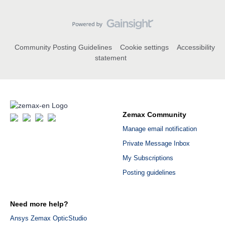
Community Posting Guidelines
Cookie settings
Accessibility
statement
Zemax Community
Manage email notification
Private Message Inbox
My Subscriptions
Posting guidelines
Need more help?
Ansys Zemax OpticStudio