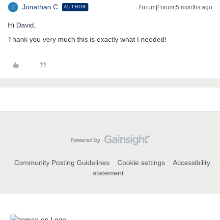
Jonathan C
Forum|Forum|5 months ago
AUTHOR
Hi David,
Thank you very much this is exactly what I needed!
Community Posting Guidelines
Cookie settings
Accessibility
statement