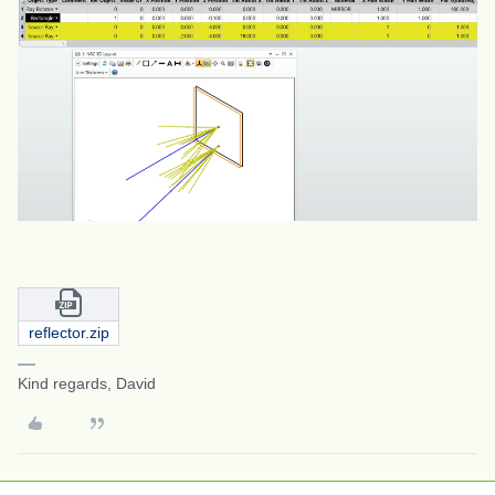
reflector.zip
Kind regards, David