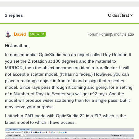
2 replies
Oldest first
David
Forum|Forum|5 months ago
ANSWER
Hi Jonathon,
In nonsequential OpticStudio has an object called Ray Rotator. If
you set the Z rotation at 180 degrees and the material to
MIRROR, then the object becomes an ideal retroreflector. It will
not accept a scatter model. (It has no faces.) However, you can
place a rectangle object in front of it and assign that a scatter
model. Since rays pass through it coming and going, for a setting
of n Number of Rays to Scatter you will get n^2 rays. And the
model will produce wider scattering than for a single pass. But it
may serve your purpose.
I attach a ZAR made with OpticStudio 22 in a ZIP, which is the
latest model to which I have access.