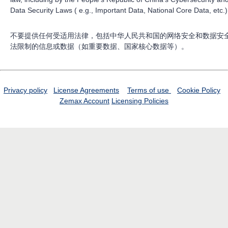
Data Security Laws ( e.g., Important Data, National Core Data, etc.)
不要提供任何受适用法律，包括中华人民共和国的网络安全和数据安
法限制的信息或数据（如重要数据、国家核心数据等）。
Privacy policy
License Agreements
Terms of use
Cookie Policy
Zemax Account
Licensing Policies