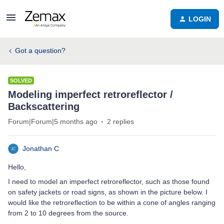
LOGIN
Got a question?
SOLVED
Modeling imperfect retroreflector /
Backscattering
Forum|Forum|5 months ago
2 replies
Jonathan C
Hello,
I need to model an imperfect retroreflector, such as those found
on safety jackets or road signs, as shown in the picture below. I
would like the retroreflection to be within a cone of angles ranging
from 2 to 10 degrees from the source.