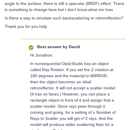
angle to the surface, there is still a specular (BRDF) effect. There
is something to change here but I don’t know what nor how.
Is there a way to simulate such backscattering or retroreflection?
Thank you for you help
Best answer by
David
Hi Jonathon,
In nonsequential OpticStudio has an object
called Ray Rotator. If you set the Z rotation at
180 degrees and the material to MIRROR,
then the object becomes an ideal
retroreflector. It will not accept a scatter model.
(It has no faces.) However, you can place a
rectangle object in front of it and assign that a
scatter model. Since rays pass through it
coming and going, for a setting of n Number of
Rays to Scatter you will get n^2 rays. And the
model will produce wider scattering than for a