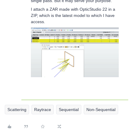
single pass. But it may serve your purpose.
I attach a ZAR made with OpticStudio 22 in a
ZIP, which is the latest model to which I have
access.
Scattering
Raytrace
Sequential
Non-Sequential