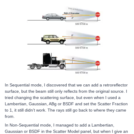
In Sequential mode, I discovered that we can add a retroreflector
surface, but the beam still only reflects from the original source. I
tried changing the scattering surface, but even when I used a
Lambertian, Gaussian, ABg or BSDF and set the Scatter Fraction
to 1, it still didn’t work. The rays still go back to where they came
from.
In Non-Sequential mode, I managed to add a Lambertian,
Gaussian or BSDF in the Scatter Model panel, but when I give an