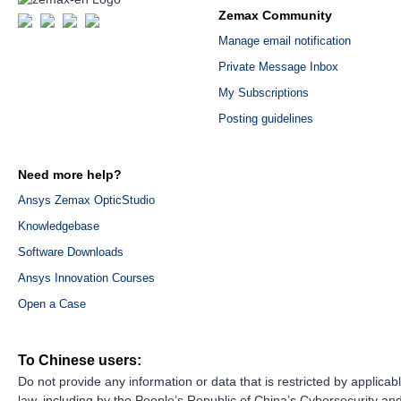
Zemax Community
Manage email notification
Private Message Inbox
My Subscriptions
Posting guidelines
Need more help?
Ansys Zemax OpticStudio
Knowledgebase
Software Downloads
Ansys Innovation Courses
Open a Case
To Chinese users:
Do not provide any information or data that is restricted by applicab
law, including by the People’s Republic of China’s Cybersecurity an