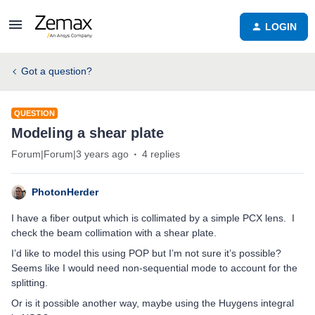
LOGIN
Got a question?
QUESTION
Modeling a shear plate
Forum|Forum|3 years ago
4 replies
PhotonHerder
I have a fiber output which is collimated by a simple PCX lens. I
check the beam collimation with a shear plate.
I’d like to model this using POP but I’m not sure it’s possible?
Seems like I would need non-sequential mode to account for the
splitting.
Or is it possible another way, maybe using the Huygens integral