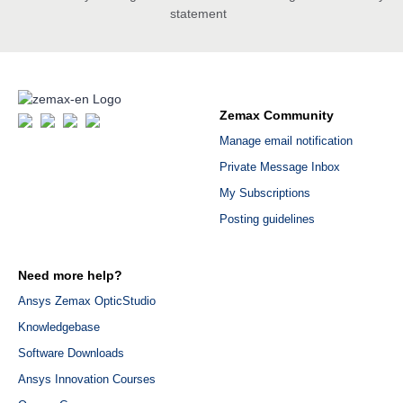
statement
Zemax Community
Manage email notification
Private Message Inbox
My Subscriptions
Posting guidelines
Need more help?
Ansys Zemax OpticStudio
Knowledgebase
Software Downloads
Ansys Innovation Courses