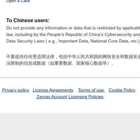
Open a Case
To Chinese users:
Do not provide any information or data that is restricted by applicab
law, including by the People’s Republic of China’s Cybersecurity an
Data Security Laws ( e.g., Important Data, National Core Data, etc.)
不要提供任何受适用法律，包括中华人民共和国的网络安全和数据安
法限制的信息或数据（如重要数据、国家核心数据等）。
Privacy policy
License Agreements
Terms of use
Cookie Policy
Zemax Account
Licensing Policies