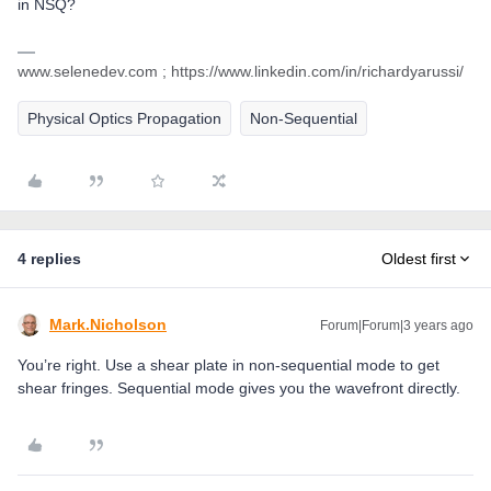
in NSQ?
www.selenedev.com ; https://www.linkedin.com/in/richardyarussi/
Physical Optics Propagation
Non-Sequential
4 replies
Oldest first
Mark.Nicholson
Forum|Forum|3 years ago
You’re right. Use a shear plate in non-sequential mode to get
shear fringes. Sequential mode gives you the wavefront directly.