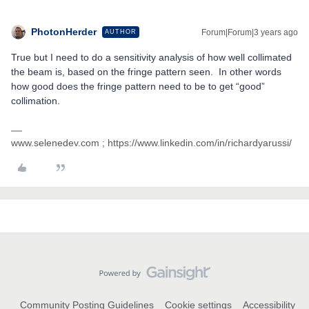
PhotonHerder
Forum|Forum|3 years ago
AUTHOR
True but I need to do a sensitivity analysis of how well collimated
the beam is, based on the fringe pattern seen. In other words
how good does the fringe pattern need to be to get “good”
collimation.
www.selenedev.com ; https://www.linkedin.com/in/richardyarussi/
Community Posting Guidelines
Cookie settings
Accessibility