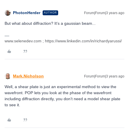
PhotonHerder
Forum|Forum|3 years ago
AUTHOR
But what about diffraction? It's a gaussian beam...
www.selenedev.com ; https://www.linkedin.com/in/richardyarussi/
Mark.Nicholson
Forum|Forum|3 years ago
Well, a shear plate is just an experimental method to view the
wavefront. POP lets you look at the phase of the wavefront
including diffraction directly, you don’t need a model shear plate
to see it.