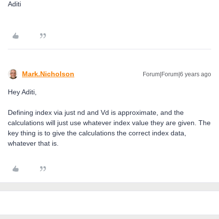
Aditi
Mark.Nicholson
Forum|Forum|6 years ago
Hey Aditi,
Defining index via just nd and Vd is approximate, and the
calculations will just use whatever index value they are given. The
key thing is to give the calculations the correct index data,
whatever that is.