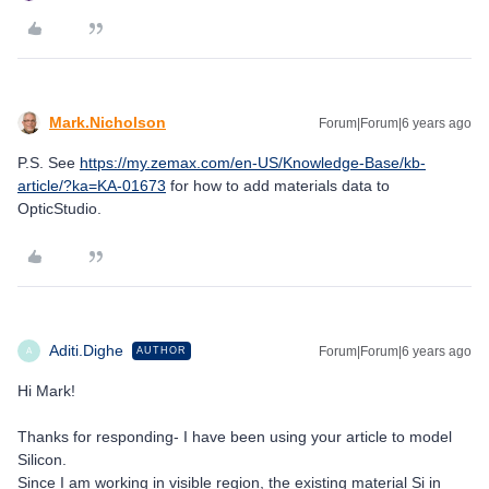
Mark.Nicholson
Forum|Forum|6 years ago
P.S. See
https://my.zemax.com/en-US/Knowledge-Base/kb-
article/?ka=KA-01673
for how to add materials data to
OpticStudio.
Aditi.Dighe
Forum|Forum|6 years ago
AUTHOR
A
Hi Mark!
Thanks for responding- I have been using your article to model
Silicon.
Since I am working in visible region, the existing material Si in