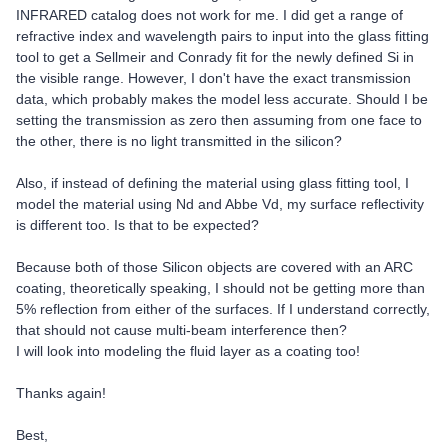
INFRARED catalog does not work for me. I did get a range of
refractive index and wavelength pairs to input into the glass fitting
tool to get a Sellmeir and Conrady fit for the newly defined Si in
the visible range. However, I don't have the exact transmission
data, which probably makes the model less accurate. Should I be
setting the transmission as zero then assuming from one face to
the other, there is no light transmitted in the silicon?
Also, if instead of defining the material using glass fitting tool, I
model the material using Nd and Abbe Vd, my surface reflectivity
is different too. Is that to be expected?
Because both of those Silicon objects are covered with an ARC
coating, theoretically speaking, I should not be getting more than
5% reflection from either of the surfaces. If I understand correctly,
that should not cause multi-beam interference then?
I will look into modeling the fluid layer as a coating too!
Thanks again!
Best,