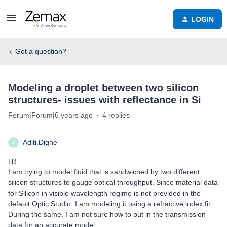
LOGIN
Got a question?
Modeling a droplet between two silicon
structures- issues with reflectance in Si
Forum|Forum|6 years ago
4 replies
Aditi.Dighe
A
Hi!
I am trying to model fluid that is sandwiched by two different
silicon structures to gauge optical throughput. Since material data
for Silicon in visible wavelength regime is not provided in the
default Optic Studio, I am modeling it using a refractive index fit.
During the same, I am not sure how to put in the transmission
data for an accurate model.