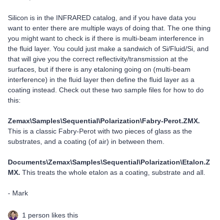
Silicon is in the INFRARED catalog, and if you have data you
want to enter there are multiple ways of doing that. The one thing
you might want to check is if there is multi-beam interference in
the fluid layer. You could just make a sandwich of Si/Fluid/Si, and
that will give you the correct reflectivity/transmission at the
surfaces, but if there is any etaloning going on (multi-beam
interference) in the fluid layer then define the fluid layer as a
coating instead. Check out these two sample files for how to do
this:
Zemax\Samples\Sequential\Polarization\Fabry-Perot.ZMX.
This is a classic Fabry-Perot with two pieces of glass as the
substrates, and a coating (of air) in between them.
Documents\Zemax\Samples\Sequential\Polarization\Etalon.Z
MX.
This treats the whole etalon as a coating, substrate and all.
- Mark
1 person likes this