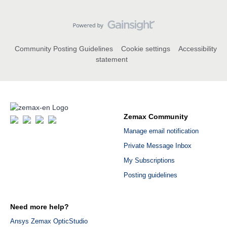
Community Posting Guidelines
Cookie settings
Accessibility
statement
Zemax Community
Manage email notification
Private Message Inbox
My Subscriptions
Posting guidelines
Need more help?
Ansys Zemax OpticStudio