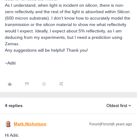
As I understand, when light is incident on silicon, there is non-
zero reflectivity and the rest of the light is absorbed within Silicon
(600 micron substrate). I don't know how to accurately model the
transmission or the silicon material to show me what reflectivity
would I expect. Ideally, I expect about 5% reflectivity, as I am
deducing from my experiments, but I need a prediction using
Zemax.
Any suggestions will be helpful! Thank you!
~Aditi
4 replies
Oldest first
Mark.Nicholson
Forum|Forum|6 years ago
Hi Aditi,