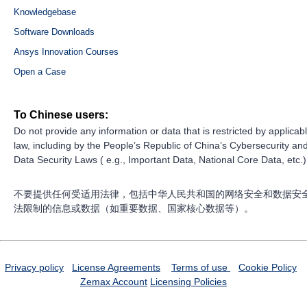
Knowledgebase
Software Downloads
Ansys Innovation Courses
Open a Case
To Chinese users:
Do not provide any information or data that is restricted by applicab
law, including by the People’s Republic of China’s Cybersecurity an
Data Security Laws ( e.g., Important Data, National Core Data, etc.)
不要提供任何受适用法律，包括中华人民共和国的网络安全和数据安
法限制的信息或数据（如重要数据、国家核心数据等）。
Privacy policy
License Agreements
Terms of use
Cookie Policy
Zemax Account
Licensing Policies