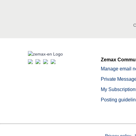
C
Zemax Commun
Manage email no
Private Message
My Subscription
Posting guideli
Privacy policy