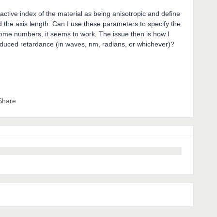
active index of the material as being anisotropic and define
nd the axis length. Can I use these parameters to specify the
some numbers, it seems to work. The issue then is how I
nduced retardance (in waves, nm, radians, or whichever)?
Share