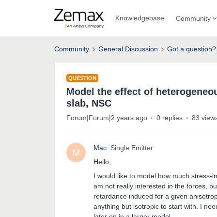
Knowledgebase
Community
Community
General Discussion
Got a question?
QUESTION
Model the effect of heterogeneou
slab, NSC
Forum|Forum|2 years ago
0 replies
83 view
Mac
Single Emitter
M
Hello,
I would like to model how much stress-in
am not really interested in the forces, bu
retardance induced for a given anisotrop
anything but isotropic to start with. I ne
later on in a larger model.