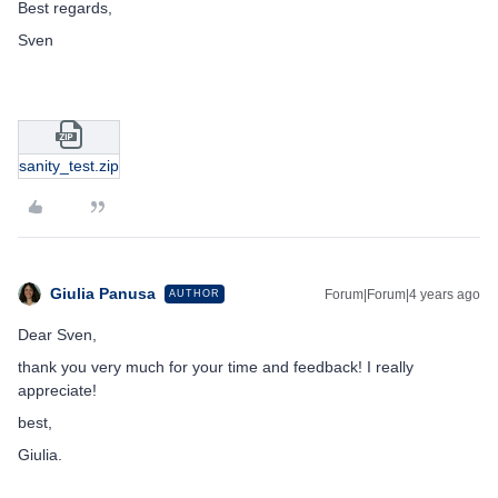
Best regards,
Sven
sanity_test.zip
Giulia Panusa
Forum|Forum|4 years ago
AUTHOR
Dear Sven,
thank you very much for your time and feedback! I really
appreciate!
best,
Giulia.