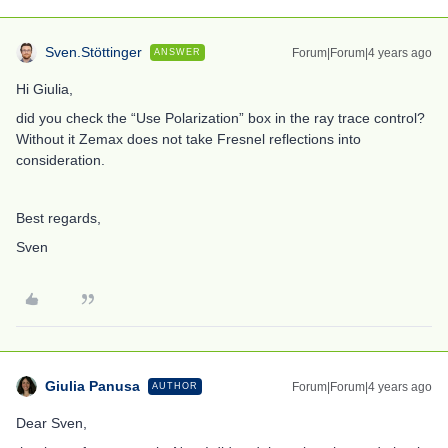
Sven.Stöttinger
Forum|Forum|4 years ago
ANSWER
Hi Giulia,
did you check the “Use Polarization” box in the ray trace control?
Without it Zemax does not take Fresnel reflections into
consideration.
Best regards,
Sven
Giulia Panusa
Forum|Forum|4 years ago
AUTHOR
Dear Sven,