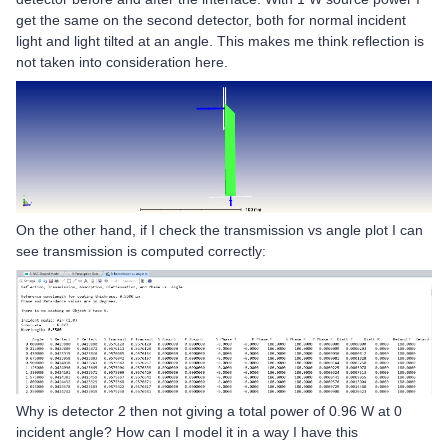
get the same on the second detector, both for normal incident
light and light tilted at an angle. This makes me think reflection is
not taken into consideration here.
On the other hand, if I check the transmission vs angle plot I can
see transmission is computed correctly:
Why is detector 2 then not giving a total power of 0.96 W at 0
incident angle? How can I model it in a way I have this