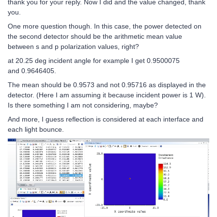
thank you for your reply. Now I did and the value changed, thank
you.
One more question though. In this case, the power detected on
the second detector should be the arithmetic mean value
between s and p polarization values, right?
at 20.25 deg incident angle for example I get 0.9500075
and 0.9646405.
The mean should be 0.9573 and not 0.95716 as displayed in the
detector. (Here I am assuming it because incident power is 1 W).
Is there something I am not considering, maybe?
And more, I guess reflection is considered at each interface and
each light bounce.