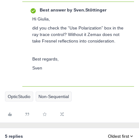
Best answer by
Sven.Stöttinger
Hi Giulia,
did you check the “Use Polarization” box in the
ray trace control? Without it Zemax does not
take Fresnel reflections into consideration.
Best regards,
Sven
OpticStudio
Non-Sequential
5 replies
Oldest first