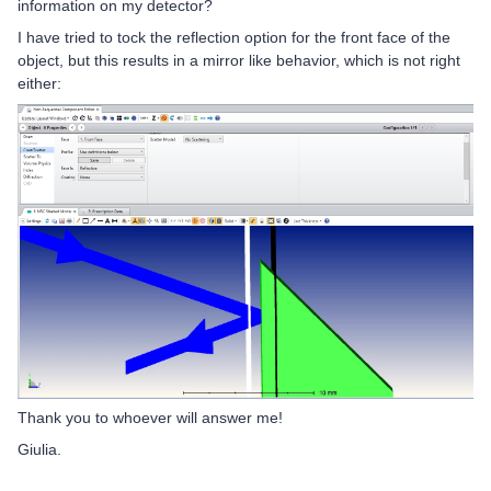
information on my detector?
I have tried to tock the reflection option for the front face of the
object, but this results in a mirror like behavior, which is not right
either:
Thank you to whoever will answer me!
Giulia.