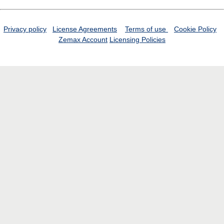
Privacy policy
License Agreements
Terms of use
Cookie Policy
Zemax Account
Licensing Policies