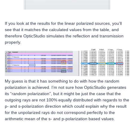
If you look at the results for the linear polarized sources, you’ll
see that it matches the calculated values from the table, and
therefore OpticStudio simulates the reflection and transmission
properly.
My guess is that it has something to do with how the random
polarization is achieved. I’m not sure how OpticStudio generates
its “random polarization”, but it might be just the case that the
outgoing rays are not 100% equally distributed with regards to the
p- and s-polarization direction which could explain why the result
for the unpolarized rays do not correspond perfectly to the
arithmetic mean of the s- and p-polarization based values.