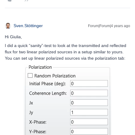
Sven.Stöttinger
Forum|Forum|4 years ago
Hi Giulia,
I did a quick “sanity”-test to look at the transmitted and reflected
flux for two linear polarized sources in a setup similar to yours.
You can set up linear polarized sources via the polarization tab: