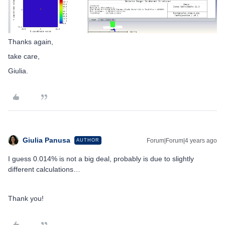
Thanks again,
take care,
Giulia.
Giulia Panusa
Forum|Forum|4 years ago
AUTHOR
I guess 0.014% is not a big deal, probably is due to slightly
different calculations…
Thank you!