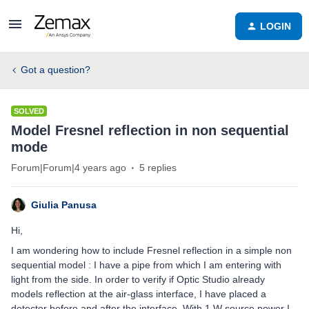
LOGIN
Got a question?
SOLVED
Model Fresnel reflection in non sequential
mode
Forum|Forum|4 years ago
5 replies
Giulia Panusa
Hi,
I am wondering how to include Fresnel reflection in a simple non
sequential model : I have a pipe from which I am entering with
light from the side. In order to verify if Optic Studio already
models reflection at the air-glass interface, I have placed a
detector before and after the interface. With 1 W source power I