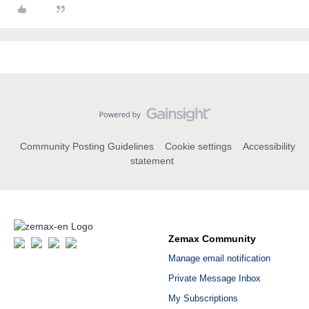
Community Posting Guidelines
Cookie settings
Accessibility
statement
Zemax Community
Manage email notification
Private Message Inbox
My Subscriptions