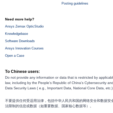
Posting guidelines
Need more help?
Ansys Zemax OpticStudio
Knowledgebase
Software Downloads
Ansys Innovation Courses
Open a Case
To Chinese users:
Do not provide any information or data that is restricted by applicab
law, including by the People’s Republic of China’s Cybersecurity an
Data Security Laws ( e.g., Important Data, National Core Data, etc.)
不要提供任何受适用法律，包括中华人民共和国的网络安全和数据安
法限制的信息或数据（如重要数据、国家核心数据等）。