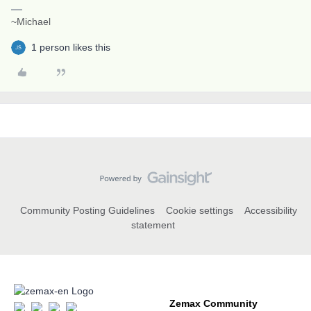
~Michael
1 person likes this
Community Posting Guidelines
Cookie settings
Accessibility
statement
Zemax Community