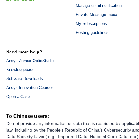
Manage email notification
Private Message Inbox
My Subscriptions
Posting guidelines
Need more help?
Ansys Zemax OpticStudio
Knowledgebase
Software Downloads
Ansys Innovation Courses
Open a Case
To Chinese users:
Do not provide any information or data that is restricted by applicab
law, including by the People’s Republic of China’s Cybersecurity an
Data Security Laws ( e.g., Important Data, National Core Data, etc.)