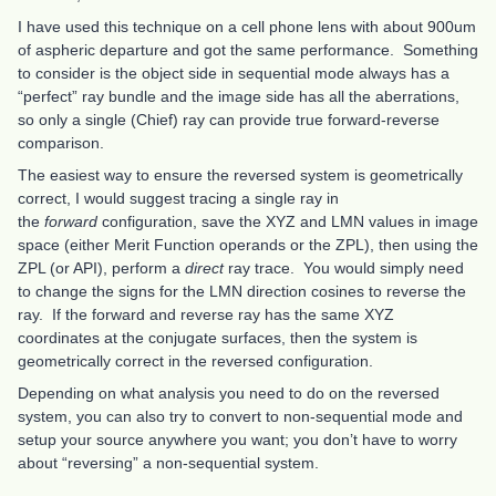
I have used this technique on a cell phone lens with about 900um
of aspheric departure and got the same performance. Something
to consider is the object side in sequential mode always has a
“perfect” ray bundle and the image side has all the aberrations,
so only a single (Chief) ray can provide true forward-reverse
comparison.
The easiest way to ensure the reversed system is geometrically
correct, I would suggest tracing a single ray in
the
forward
configuration, save the XYZ and LMN values in image
space (either Merit Function operands or the ZPL), then using the
ZPL (or API), perform a
direct
ray trace. You would simply need
to change the signs for the LMN direction cosines to reverse the
ray. If the forward and reverse ray has the same XYZ
coordinates at the conjugate surfaces, then the system is
geometrically correct in the reversed configuration.
Depending on what analysis you need to do on the reversed
system, you can also try to convert to non-sequential mode and
setup your source anywhere you want; you don’t have to worry
about “reversing” a non-sequential system.