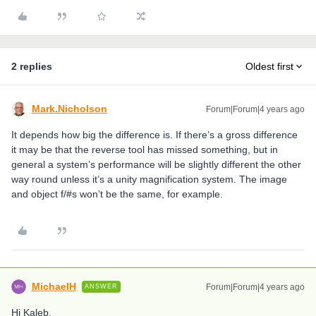
2 replies
Oldest first
Mark.Nicholson
Forum|Forum|4 years ago
It depends how big the difference is. If there’s a gross difference
it may be that the reverse tool has missed something, but in
general a system’s performance will be slightly different the other
way round unless it’s a unity magnification system. The image
and object f/#s won’t be the same, for example.
MichaelH
Forum|Forum|4 years ago
ANSWER
Hi Kaleb,