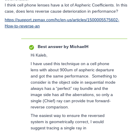
I think cell phone lenses have a lot of Aspheric Coefficients. In this
case, does lens reverse cause deterioration in performance?
https://support.zemax.com/hc/en-us/articles/1500005575602-
How-to-reverse-an
Best answer by
MichaelH
Hi Kaleb,
I have used this technique on a cell phone
lens with about 900um of aspheric departure
and got the same performance. Something to
consider is the object side in sequential mode
always has a “perfect” ray bundle and the
image side has all the aberrations, so only a
single (Chief) ray can provide true forward-
reverse comparison.
The easiest way to ensure the reversed
system is geometrically correct, I would
suggest tracing a single ray in