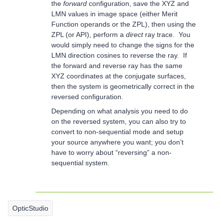
the
forward
configuration, save the XYZ and
LMN values in image space (either Merit
Function operands or the ZPL), then using the
ZPL (or API), perform a
direct
ray trace. You
would simply need to change the signs for the
LMN direction cosines to reverse the ray. If
the forward and reverse ray has the same
XYZ coordinates at the conjugate surfaces,
then the system is geometrically correct in the
reversed configuration.
Depending on what analysis you need to do
on the reversed system, you can also try to
convert to non-sequential mode and setup
your source anywhere you want; you don’t
have to worry about “reversing” a non-
sequential system.
OpticStudio