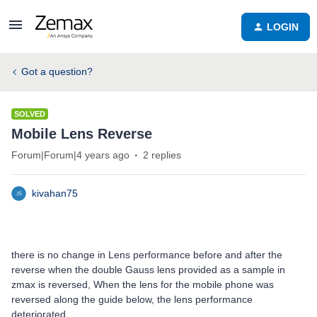
LOGIN
Got a question?
SOLVED
Mobile Lens Reverse
Forum|Forum|4 years ago
2 replies
kivahan75
there is no change in Lens performance before and after the
reverse when the double Gauss lens provided as a sample in
zmax is reversed, When the lens for the mobile phone was
reversed along the guide below, the lens performance
deteriorated.