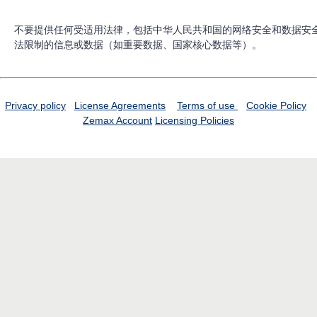
不要提供任何受适用法律，包括中华人民共和国的网络安全和数据安
法限制的信息或数据（如重要数据、国家核心数据等）。
Privacy policy
License Agreements
Terms of use
Cookie Policy
Zemax Account
Licensing Policies