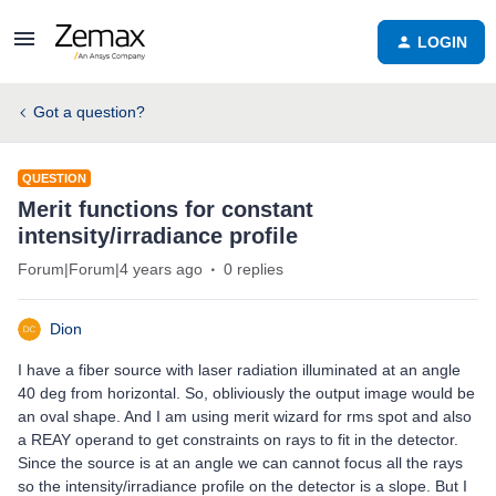
LOGIN
Got a question?
QUESTION
Merit functions for constant
intensity/irradiance profile
Forum|Forum|4 years ago
0 replies
Dion
I have a fiber source with laser radiation illuminated at an angle
40 deg from horizontal. So, obliviously the output image would be
an oval shape. And I am using merit wizard for rms spot and also
a REAY operand to get constraints on rays to fit in the detector.
Since the source is at an angle we can cannot focus all the rays
so the intensity/irradiance profile on the detector is a slope. But I