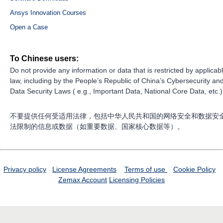
Ansys Innovation Courses
Open a Case
To Chinese users:
Do not provide any information or data that is restricted by applicab
law, including by the People’s Republic of China’s Cybersecurity an
Data Security Laws ( e.g., Important Data, National Core Data, etc.)
不要提供任何受适用法律，包括中华人民共和国的网络安全和数据安
法限制的信息或数据（如重要数据、国家核心数据等）。
Privacy policy
License Agreements
Terms of use
Cookie Policy
Zemax Account
Licensing Policies