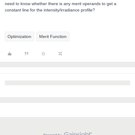
need to know whether there is any merit operands to get a
constant line for the intensity/irradiance profile?
Optimization
Merit Function