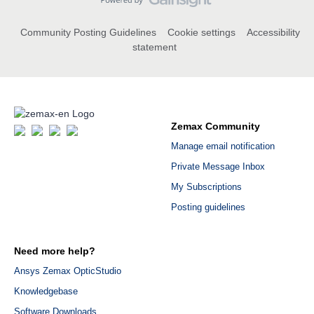
Community Posting Guidelines
Cookie settings
Accessibility
statement
Zemax Community
Manage email notification
Private Message Inbox
My Subscriptions
Posting guidelines
Need more help?
Ansys Zemax OpticStudio
Knowledgebase
Software Downloads