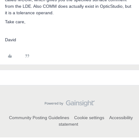
from the LDE. Also COMM does actually exist in OpticStudio, but
it is a tolerance operand.
Take care,
David
Community Posting Guidelines
Cookie settings
Accessibility
statement