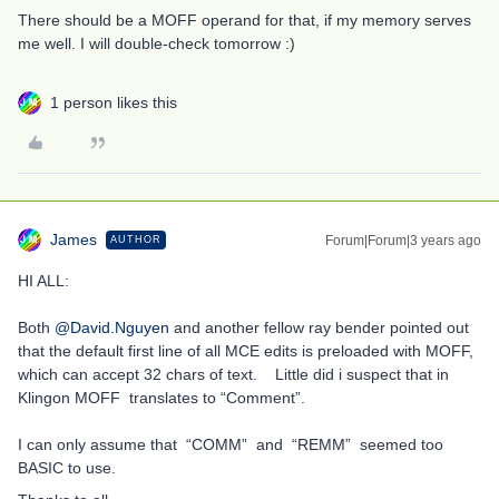
There should be a MOFF operand for that, if my memory serves
me well. I will double-check tomorrow :)
1 person likes this
James
Forum|Forum|3 years ago
AUTHOR
HI ALL:
Both
@David.Nguyen
and another fellow ray bender pointed out
that the default first line of all MCE edits is preloaded with MOFF,
which can accept 32 chars of text. Little did i suspect that in
Klingon MOFF translates to “Comment”.
I can only assume that “COMM” and “REMM” seemed too
BASIC to use.