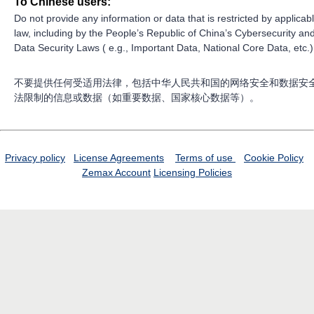
To Chinese users:
Do not provide any information or data that is restricted by applicab
law, including by the People’s Republic of China’s Cybersecurity an
Data Security Laws ( e.g., Important Data, National Core Data, etc.)
不要提供任何受适用法律，包括中华人民共和国的网络安全和数据安
法限制的信息或数据（如重要数据、国家核心数据等）。
Privacy policy
License Agreements
Terms of use
Cookie Policy
Zemax Account
Licensing Policies