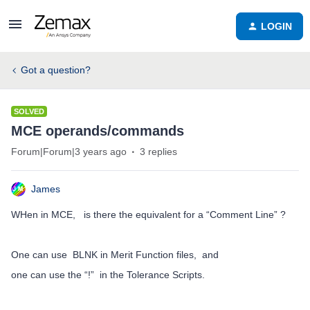
LOGIN
Got a question?
SOLVED
MCE operands/commands
Forum|Forum|3 years ago
3 replies
James
WHen in MCE, is there the equivalent for a “Comment Line” ?
One can use BLNK in Merit Function files, and
one can use the “!” in the Tolerance Scripts.