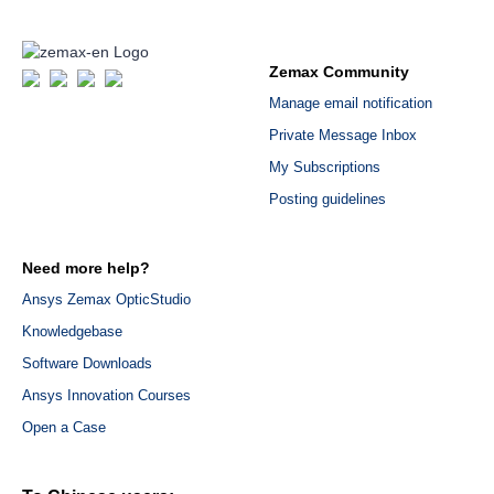
Zemax Community
Manage email notification
Private Message Inbox
My Subscriptions
Posting guidelines
Need more help?
Ansys Zemax OpticStudio
Knowledgebase
Software Downloads
Ansys Innovation Courses
Open a Case