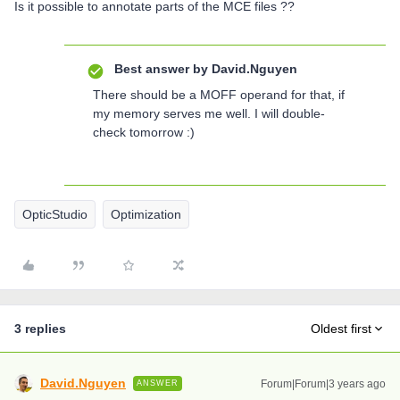
Is it possible to annotate parts of the MCE files ??
Best answer by
David.Nguyen
There should be a MOFF operand for that, if
my memory serves me well. I will double-
check tomorrow :)
OpticStudio
Optimization
3 replies
Oldest first
David.Nguyen
Forum|Forum|3 years ago
ANSWER