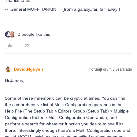
Thanks to all.
-- General MOFF TARKIN (from a galaxy..far, far away )
2 people like this
David.Nguyen
Forum|Forum|3 years ago
Hi James,
Some of these mnemonic can be cryptic at times. You can find
the comprehensive list of Multi-Configuration operands in the
Help File (The Setup Tab > Editors Group (Setup Tab) > Multiple
Configuration Editor > Multi-Configuration Operands), and
perform a search for whatever function you desire to see if its
there. Interestingly enough there’s a Multi-Configuration operand
called MCOM, which gives you the specified surface comment