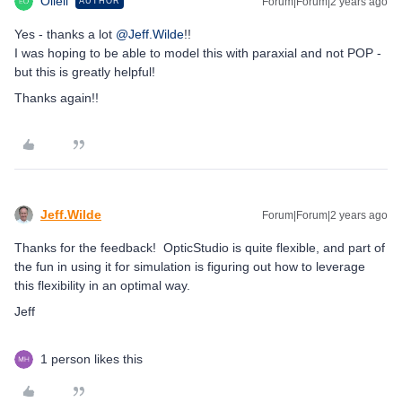
Olieli
Forum|Forum|2 years ago
AUTHOR
Yes - thanks a lot
@Jeff.Wilde
!!
I was hoping to be able to model this with paraxial and not POP -
but this is greatly helpful!
Thanks again!!
Jeff.Wilde
Forum|Forum|2 years ago
Thanks for the feedback! OpticStudio is quite flexible, and part of
the fun in using it for simulation is figuring out how to leverage
this flexibility in an optimal way.
Jeff
1 person likes this