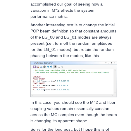
accomplished our goal of seeing how a
variation in M^2 affects the system
performance metric.
Another interesting test is to change the initial
POP beam definition so that constant amounts
of the LG_00 and LG_01 modes are always
present (i.e., turn off the random amplitudes
for the LG_01 modes), but retain the random
phasing between the modes, like this:
In this case, you should see the M^2 and fiber
coupling values remain essentially constant
across the MC samples even though the beam
is changing its apparent shape.
Sorry for the long post, but I hope this is of