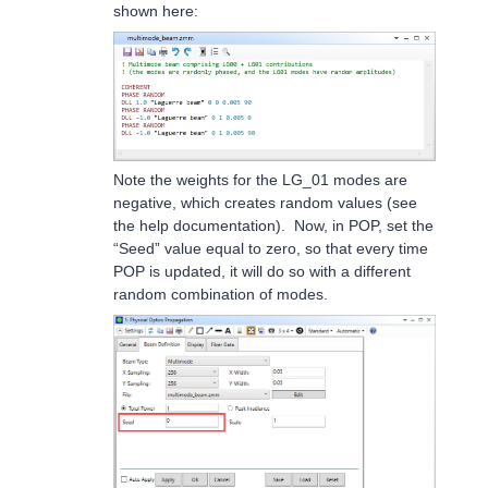
shown here:
Note the weights for the LG_01 modes are
negative, which creates random values (see
the help documentation). Now, in POP, set the
“Seed” value equal to zero, so that every time
POP is updated, it will do so with a different
random combination of modes.