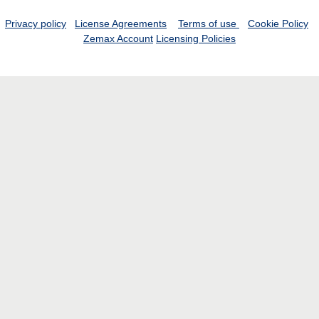
Privacy policy
License Agreements
Terms of use
Cookie Policy
Zemax Account
Licensing Policies