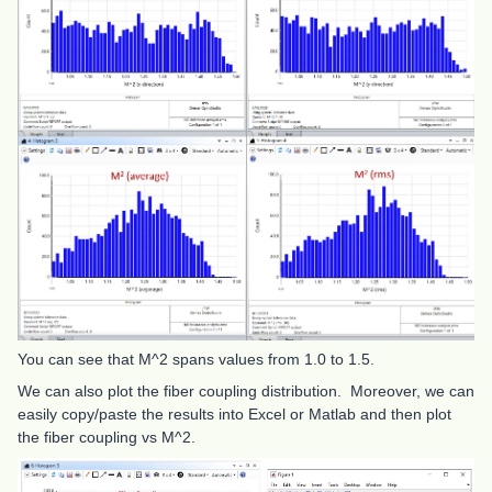
You can see that M^2 spans values from 1.0 to 1.5.
We can also plot the fiber coupling distribution. Moreover, we can
easily copy/paste the results into Excel or Matlab and then plot
the fiber coupling vs M^2.