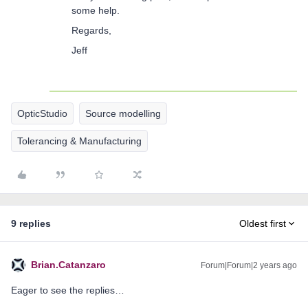
some help.
Regards,
Jeff
OpticStudio
Source modelling
Tolerancing & Manufacturing
9 replies
Oldest first
Brian.Catanzaro
Forum|Forum|2 years ago
Eager to see the replies…