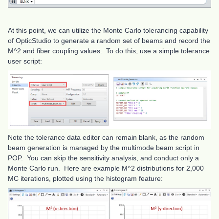
At this point, we can utilize the Monte Carlo tolerancing capability
of OpticStudio to generate a random set of beams and record the
M^2 and fiber coupling values. To do this, use a simple tolerance
user script:
Note the tolerance data editor can remain blank, as the random
beam generation is managed by the multimode beam script in
POP. You can skip the sensitivity analysis, and conduct only a
Monte Carlo run. Here are example M^2 distributions for 2,000
MC iterations, plotted using the histogram feature: