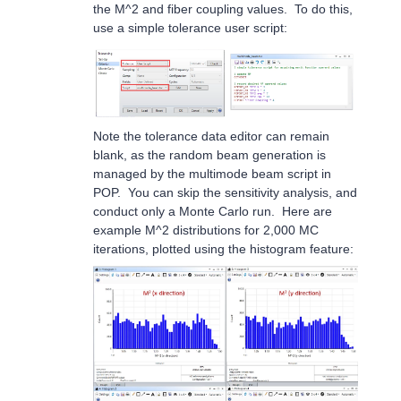
the M^2 and fiber coupling values. To do this,
use a simple tolerance user script:
Note the tolerance data editor can remain
blank, as the random beam generation is
managed by the multimode beam script in
POP. You can skip the sensitivity analysis, and
conduct only a Monte Carlo run. Here are
example M^2 distributions for 2,000 MC
iterations, plotted using the histogram feature: