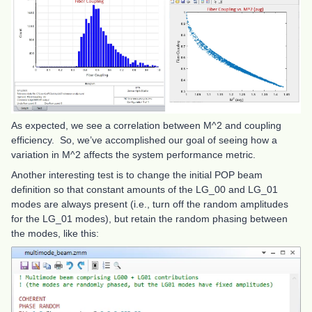
As expected, we see a correlation between M^2 and coupling
efficiency. So, we’ve accomplished our goal of seeing how a
variation in M^2 affects the system performance metric.
Another interesting test is to change the initial POP beam
definition so that constant amounts of the LG_00 and LG_01
modes are always present (i.e., turn off the random amplitudes
for the LG_01 modes), but retain the random phasing between
the modes, like this: