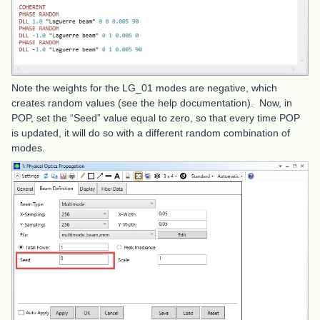
Note the weights for the LG_01 modes are negative, which
creates random values (see the help documentation). Now, in
POP, set the “Seed” value equal to zero, so that every time POP
is updated, it will do so with a different random combination of
modes.