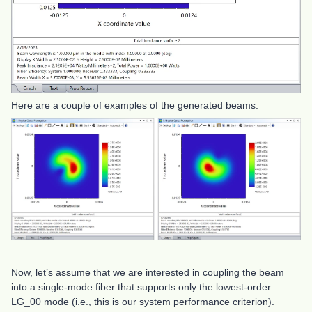
Here are a couple of examples of the generated beams:
Now, let’s assume that we are interested in coupling the beam
into a single-mode fiber that supports only the lowest-order
LG_00 mode (i.e., this is our system performance criterion).