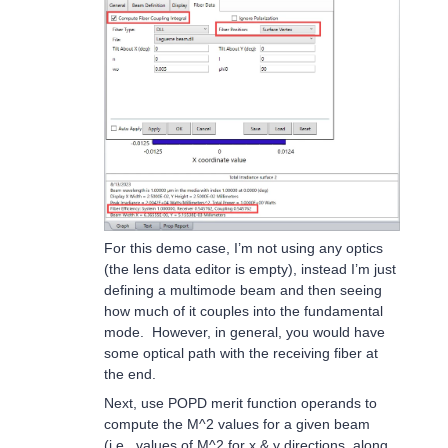
For this demo case, I’m not using any optics
(the lens data editor is empty), instead I’m just
defining a multimode beam and then seeing
how much of it couples into the fundamental
mode. However, in general, you would have
some optical path with the receiving fiber at
the end.
Next, use POPD merit function operands to
compute the M^2 values for a given beam
(i.e., values of M^2 for x & y directions, along