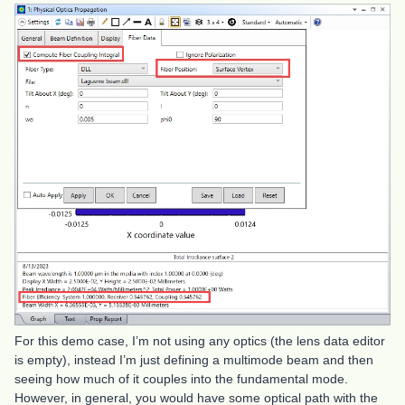
For this demo case, I’m not using any optics (the lens data editor
is empty), instead I’m just defining a multimode beam and then
seeing how much of it couples into the fundamental mode.
However, in general, you would have some optical path with the