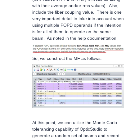
with their average and/or rms values). Also,
include the fiber coupling value. There is one
very important detail to take into account when
using multiple POPD operands if the intention
is for all of them to operate on the same
beam. As noted in the help documentation:
So, we construct the MF as follows:
At this point, we can utilize the Monte Carlo
tolerancing capability of OpticStudio to
generate a random set of beams and record