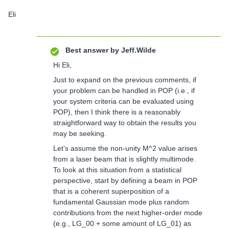
Eli
Best answer by
Jeff.Wilde
Hi Eli,
Just to expand on the previous comments, if
your problem can be handled in POP (i.e., if
your system criteria can be evaluated using
POP), then I think there is a reasonably
straightforward way to obtain the results you
may be seeking.
Let’s assume the non-unity M^2 value arises
from a laser beam that is slightly multimode.
To look at this situation from a statistical
perspective, start by defining a beam in POP
that is a coherent superposition of a
fundamental Gaussian mode plus random
contributions from the next higher-order mode
(e.g., LG_00 + some amount of LG_01) as