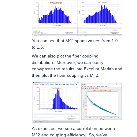
You can see that M^2 spans values from 1.0
to 1.5.
We can also plot the fiber coupling
distribution. Moreover, we can easily
copy/paste the results into Excel or Matlab and
then plot the fiber coupling vs M^2.
As expected, we see a correlation between
M^2 and coupling efficiency. So, we’ve