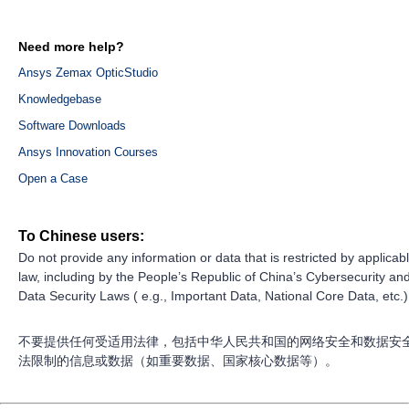
Need more help?
Ansys Zemax OpticStudio
Knowledgebase
Software Downloads
Ansys Innovation Courses
Open a Case
To Chinese users:
Do not provide any information or data that is restricted by applicab
law, including by the People’s Republic of China’s Cybersecurity an
Data Security Laws ( e.g., Important Data, National Core Data, etc.)
不要提供任何受适用法律，包括中华人民共和国的网络安全和数据安
法限制的信息或数据（如重要数据、国家核心数据等）。