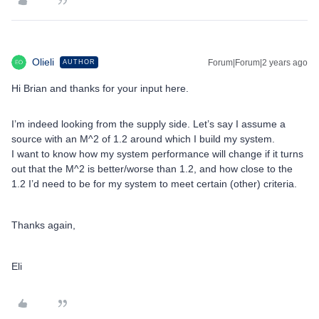
Olieli
Forum|Forum|2 years ago
AUTHOR
Hi Brian and thanks for your input here.
I’m indeed looking from the supply side. Let’s say I assume a
source with an M^2 of 1.2 around which I build my system.
I want to know how my system performance will change if it turns
out that the M^2 is better/worse than 1.2, and how close to the
1.2 I’d need to be for my system to meet certain (other) criteria.
Thanks again,
Eli