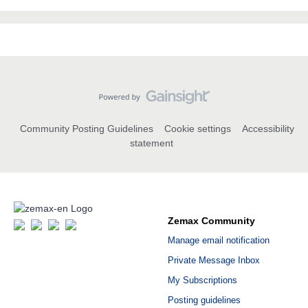
Community Posting Guidelines
Cookie settings
Accessibility
statement
Zemax Community
Manage email notification
Private Message Inbox
My Subscriptions
Posting guidelines