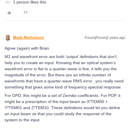
1 person likes this
Mark.Nicholson
Forum|Forum|2 years ago
Agree (again) with Brian.
M2 and wavefront error are both ‘output’ definitions that don’t
help you to create an input. Knowing that an optical system’s
wavefront error is flat to a quarter-wave is fine, it tells you the
magnitude of the error. But there are an infinite number of
wavefronts that have a quarter-wave RMS error...you really need
something that gives some kind of frequency spectral response.
For OPD, this might be a set of Zernike coefficients. For POP, it
might be a prescription of the input beam as X*TEM00 +
Y*TEM01 and Z*TEM10. These definitions would let you define
an input beam sir that you could study the response of the
system to the input.