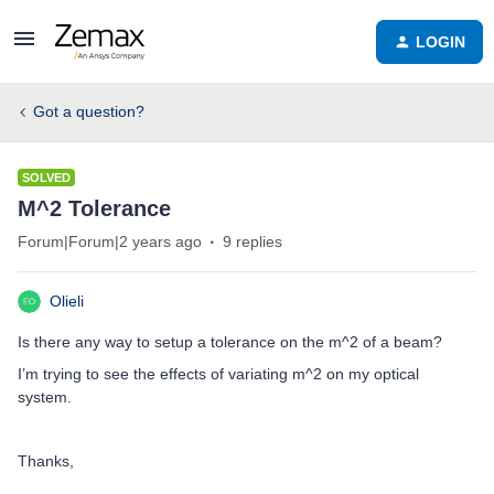
LOGIN
Got a question?
SOLVED
M^2 Tolerance
Forum|Forum|2 years ago
9 replies
Olieli
Is there any way to setup a tolerance on the m^2 of a beam?
I’m trying to see the effects of variating m^2 on my optical
system.
Thanks,