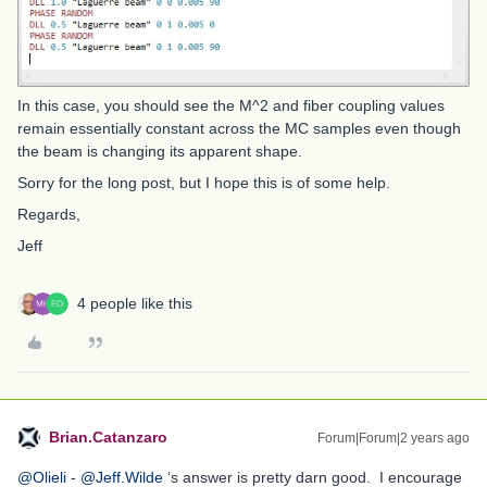
In this case, you should see the M^2 and fiber coupling values
remain essentially constant across the MC samples even though
the beam is changing its apparent shape.
Sorry for the long post, but I hope this is of some help.
Regards,
Jeff
4 people like this
Brian.Catanzaro
Forum|Forum|2 years ago
@Olieli
-
@Jeff.Wilde
‘s answer is pretty darn good. I encourage