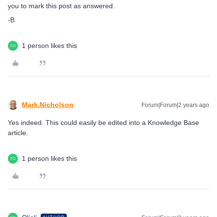
you to mark this post as answered.
-B
1 person likes this
Mark.Nicholson
Forum|Forum|2 years ago
Yes indeed. This could easily be edited into a Knowledge Base
article.
1 person likes this