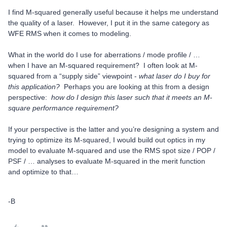
I find M-squared generally useful because it helps me understand
the quality of a laser. However, I put it in the same category as
WFE RMS when it comes to modeling.
What in the world do I use for aberrations / mode profile / …
when I have an M-squared requirement? I often look at M-
squared from a “supply side” viewpoint -
what laser do I buy for
this application?
Perhaps you are looking at this from a design
perspective:
how do I design this laser such that it meets an M-
square performance requirement?
If your perspective is the latter and you’re designing a system and
trying to optimize its M-squared, I would build out optics in my
model to evaluate M-squared and use the RMS spot size / POP /
PSF / … analyses to evaluate M-squared in the merit function
and optimize to that…
-B