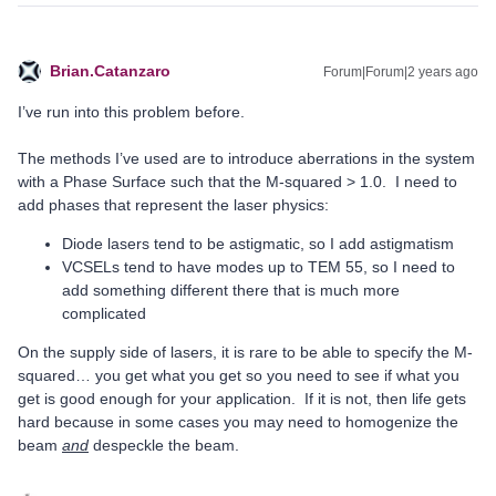
Brian.Catanzaro
Forum|Forum|2 years ago
I’ve run into this problem before.
The methods I’ve used are to introduce aberrations in the system
with a Phase Surface such that the M-squared > 1.0. I need to
add phases that represent the laser physics:
Diode lasers tend to be astigmatic, so I add astigmatism
VCSELs tend to have modes up to TEM 55, so I need to
add something different there that is much more
complicated
On the supply side of lasers, it is rare to be able to specify the M-
squared… you get what you get so you need to see if what you
get is good enough for your application. If it is not, then life gets
hard because in some cases you may need to homogenize the
beam
and
despeckle the beam.