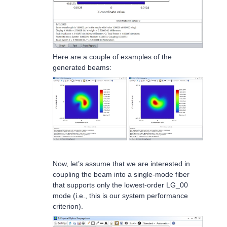
Here are a couple of examples of the
generated beams:
Now, let’s assume that we are interested in
coupling the beam into a single-mode fiber
that supports only the lowest-order LG_00
mode (i.e., this is our system performance
criterion).