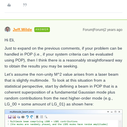
Jeff.Wilde
Forum|Forum|2 years ago
ANSWER
Hi Eli,
Just to expand on the previous comments, if your problem can be
handled in POP (i.e., if your system criteria can be evaluated
using POP), then I think there is a reasonably straightforward way
to obtain the results you may be seeking.
Let’s assume the non-unity M^2 value arises from a laser beam
that is slightly multimode. To look at this situation from a
statistical perspective, start by defining a beam in POP that is a
coherent superposition of a fundamental Gaussian mode plus
random contributions from the next higher-order mode (e.g.,
LG_00 + some amount of LG_01) as shown here: