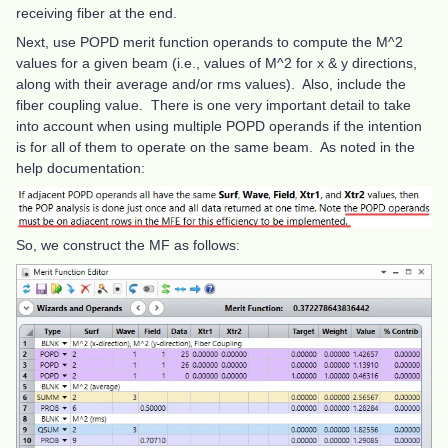
receiving fiber at the end.
Next, use POPD merit function operands to compute the M^2
values for a given beam (i.e., values of M^2 for x & y directions,
along with their average and/or rms values). Also, include the
fiber coupling value. There is one very important detail to take
into account when using multiple POPD operands if the intention
is for all of them to operate on the same beam. As noted in the
help documentation:
So, we construct the MF as follows: