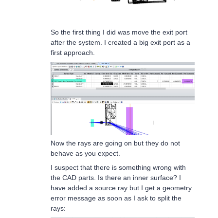
So the first thing I did was move the exit port
after the system. I created a big exit port as a
first approach.
Now the rays are going on but they do not
behave as you expect.
I suspect that there is something wrong with
the CAD parts. Is there an inner surface? I
have added a source ray but I get a geometry
error message as soon as I ask to split the
rays: