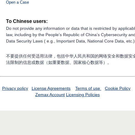
Open a Case
To Chinese users:
Do not provide any information or data that is restricted by applicab
law, including by the People’s Republic of China’s Cybersecurity an
Data Security Laws ( e.g., Important Data, National Core Data, etc.)
不要提供任何受适用法律，包括中华人民共和国的网络安全和数据安
法限制的信息或数据（如重要数据、国家核心数据等）。
Privacy policy
License Agreements
Terms of use
Cookie Policy
Zemax Account
Licensing Policies