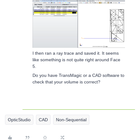
I then ran a ray trace and saved it. It seems
like something is not quite right around Face
5.
Do you have TransMagic or a CAD software to
check that your volume is correct?
OpticStudio
CAD
Non-Sequential