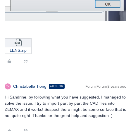
LENS.zip
Christabelle Tiong
Forum|Forum|3 years ago
AUTHOR
Hi Sandrine, by following what you have suggested, I managed to
solve the issue. I try to import part by part the CAD files into
ZEMAX and it works! Suspect there might be some surface that is
not quite right. Thanks for the great help and suggestion :)