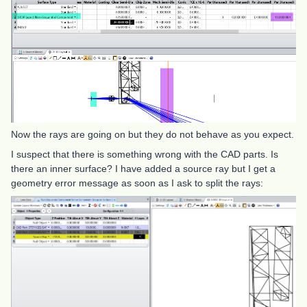
Now the rays are going on but they do not behave as you expect.
I suspect that there is something wrong with the CAD parts. Is
there an inner surface? I have added a source ray but I get a
geometry error message as soon as I ask to split the rays: