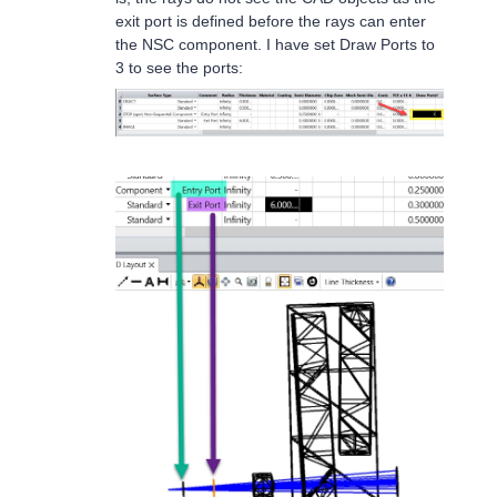
exit port is defined before the rays can enter
the NSC component. I have set Draw Ports to
3 to see the ports: