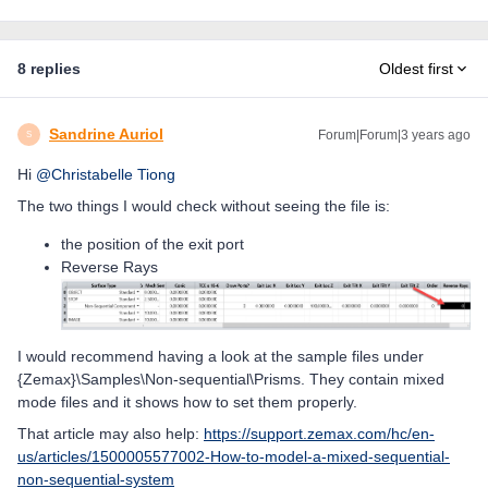
8 replies
Oldest first
Sandrine Auriol
Forum|Forum|3 years ago
S
Hi
@Christabelle Tiong
The two things I would check without seeing the file is:
the position of the exit port
Reverse Rays
I would recommend having a look at the sample files under
{Zemax}\Samples\Non-sequential\Prisms. They contain mixed
mode files and it shows how to set them properly.
That article may also help:
https://support.zemax.com/hc/en-
us/articles/1500005577002-How-to-model-a-mixed-sequential-
non-sequential-system