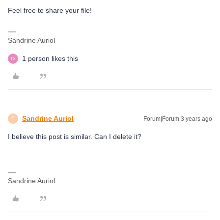
Feel free to share your file!
Sandrine Auriol
1 person likes this
Sandrine Auriol
Forum|Forum|3 years ago
S
I believe this post is similar. Can I delete it?
Sandrine Auriol