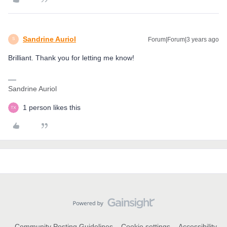
Sandrine Auriol
Forum|Forum|3 years ago
S
Brilliant. Thank you for letting me know!
Sandrine Auriol
1 person likes this
Community Posting Guidelines
Cookie settings
Accessibility