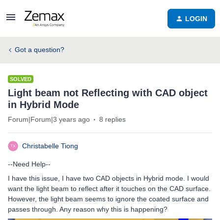
LOGIN
Got a question?
SOLVED
Light beam not Reflecting with CAD object
in Hybrid Mode
Forum|Forum|3 years ago
8 replies
Christabelle Tiong
--Need Help--
I have this issue, I have two CAD objects in Hybrid mode. I would
want the light beam to reflect after it touches on the CAD surface.
However, the light beam seems to ignore the coated surface and
passes through. Any reason why this is happening?