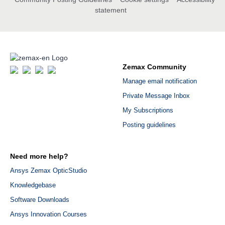
statement
Zemax Community
Manage email notification
Private Message Inbox
My Subscriptions
Posting guidelines
Need more help?
Ansys Zemax OpticStudio
Knowledgebase
Software Downloads
Ansys Innovation Courses