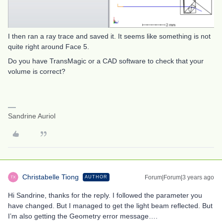
I then ran a ray trace and saved it. It seems like something is not
quite right around Face 5.
Do you have TransMagic or a CAD software to check that your
volume is correct?
Sandrine Auriol
Christabelle Tiong
Forum|Forum|3 years ago
AUTHOR
Hi Sandrine, thanks for the reply. I followed the parameter you
have changed. But I managed to get the light beam reflected. But
I’m also getting the Geometry error message….