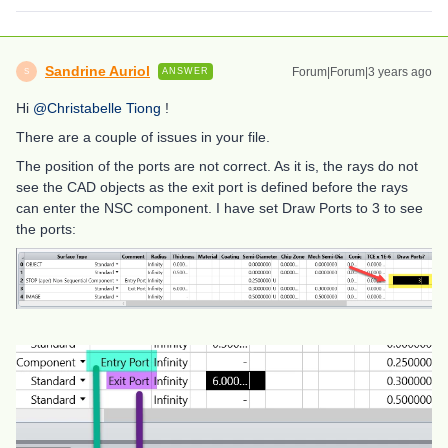
Sandrine Auriol
Forum|Forum|3 years ago
ANSWER
S
Hi
@Christabelle Tiong
!
There are a couple of issues in your file.
The position of the ports are not correct. As it is, the rays do not
see the CAD objects as the exit port is defined before the rays
can enter the NSC component. I have set Draw Ports to 3 to see
the ports: