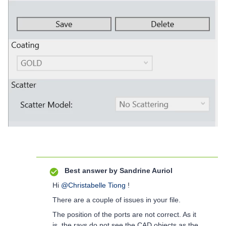
Best answer by
Sandrine Auriol
Hi
@Christabelle Tiong
!
There are a couple of issues in your file.
The position of the ports are not correct. As it
is, the rays do not see the CAD objects as the