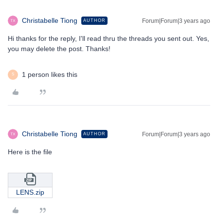
Christabelle Tiong
Forum|Forum|3 years ago
AUTHOR
Hi thanks for the reply, I'll read thru the threads you sent out. Yes,
you may delete the post. Thanks!
1 person likes this
S
Christabelle Tiong
Forum|Forum|3 years ago
AUTHOR
Here is the file
LENS.zip