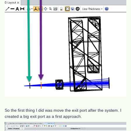
So the first thing I did was move the exit port after the system. I
created a big exit port as a first approach.