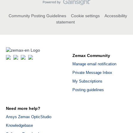
Community Posting Guidelines
Cookie settings
Accessibility
statement
Zemax Community
Manage email notification
Private Message Inbox
My Subscriptions
Posting guidelines
Need more help?
Ansys Zemax OpticStudio
Knowledgebase