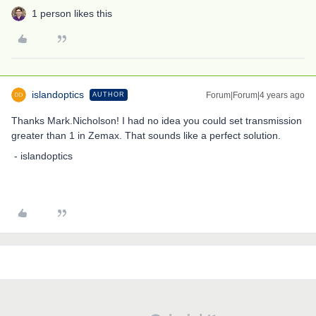
1 person likes this
islandoptics
Forum|Forum|4 years ago
AUTHOR
Thanks Mark.Nicholson! I had no idea you could set transmission
greater than 1 in Zemax. That sounds like a perfect solution.
- islandoptics