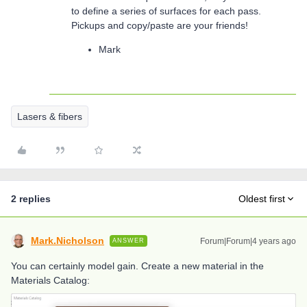
to define a series of surfaces for each pass.
Pickups and copy/paste are your friends!
Mark
Lasers & fibers
2 replies
Oldest first
Mark.Nicholson
Forum|Forum|4 years ago
ANSWER
You can certainly model gain. Create a new material in the
Materials Catalog: