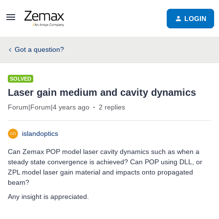
LOGIN
Got a question?
SOLVED
Laser gain medium and cavity dynamics
Forum|Forum|4 years ago
2 replies
islandoptics
Can Zemax POP model laser cavity dynamics such as when a
steady state convergence is achieved? Can POP using DLL, or
ZPL model laser gain material and impacts onto propagated
beam?
Any insight is appreciated.