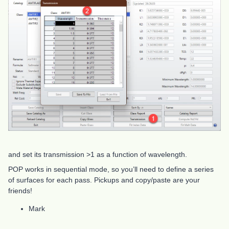
and set its transmission >1 as a function of wavelength.
POP works in sequential mode, so you’ll need to define a series
of surfaces for each pass. Pickups and copy/paste are your
friends!
Mark