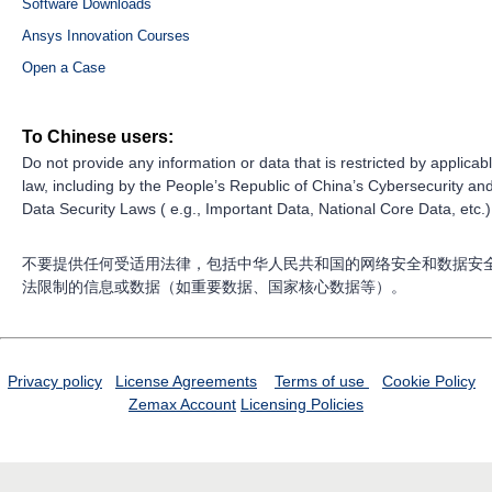
Software Downloads
Ansys Innovation Courses
Open a Case
To Chinese users:
Do not provide any information or data that is restricted by applicab
law, including by the People’s Republic of China’s Cybersecurity an
Data Security Laws ( e.g., Important Data, National Core Data, etc.)
不要提供任何受适用法律，包括中华人民共和国的网络安全和数据安
法限制的信息或数据（如重要数据、国家核心数据等）。
Privacy policy
License Agreements
Terms of use
Cookie Policy
Zemax Account
Licensing Policies