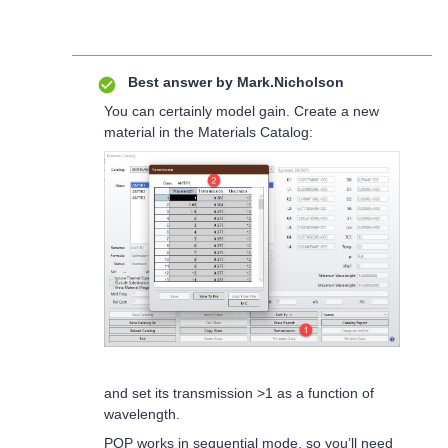
Best answer by
Mark.Nicholson
You can certainly model gain. Create a new
material in the Materials Catalog:
and set its transmission >1 as a function of
wavelength.
POP works in sequential mode, so you’ll need