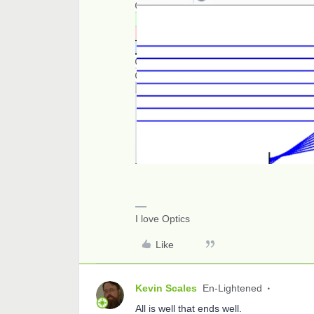
I love Optics
Like
Kevin Scales
En-Lightened
All is well that ends well.