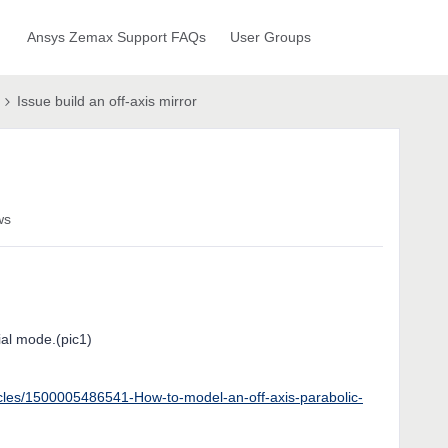
Ansys Zemax Support FAQs
User Groups
Issue build an off-axis mirror
ws
tial mode.(pic1)
icles/1500005486541-How-to-model-an-off-axis-parabolic-