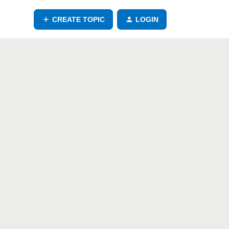
CREATE TOPIC
LOGIN