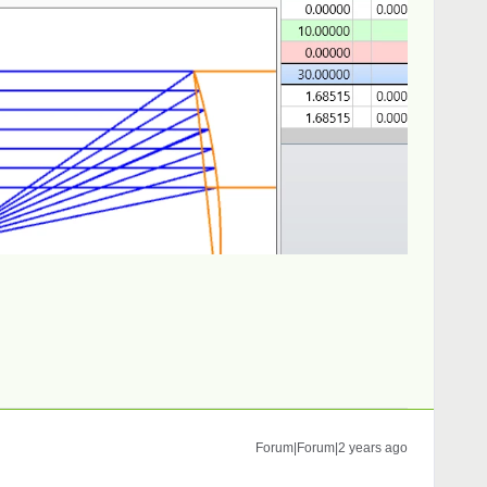
Forum|Forum|2 years ago