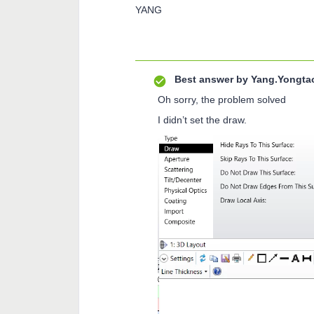
YANG
Best answer by
Yang.Yongta
Oh sorry, the problem solved
I didn’t set the draw.