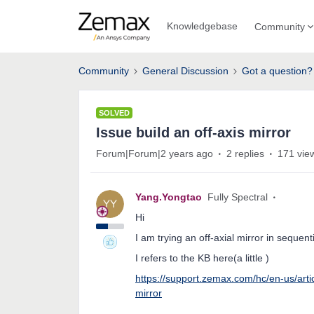
Knowledgebase
Community
Community
General Discussion
Got a question?
SOLVED
Issue build an off-axis mirror
Forum|Forum|2 years ago
2 replies
171 vie
Yang.Yongtao
Fully Spectral
Hi
I am trying an off-axial mirror in sequen
I refers to the KB here(a little )
https://support.zemax.com/hc/en-us/art
mirror