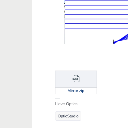
Mirror.zip
I love Optics
OpticStudio