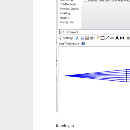
thank you