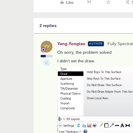
Like
2 replies
Yang.Yongtao
Fully Spectral
AUTHOR
Oh sorry, the problem solved
I didn’t set the draw.