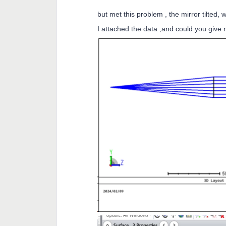
but met this problem , the mirror tilted,
I attached the data ,and could you give