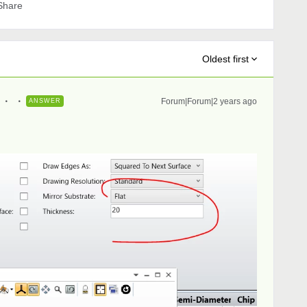
Share
Oldest first
Forum|Forum|2 years ago
ANSWER