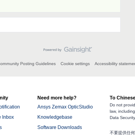
ommunity Posting Guidelines
Cookie settings
Accessibility stateme
ity
Need more help?
To Chinese
Do not provid
tification
Ansys Zemax OpticStudio
law, includin
 Inbox
Knowledgebase
Data Security
s
Software Downloads
不要提供任何