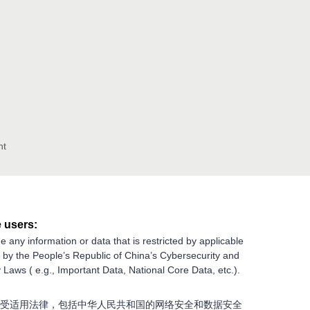
nt
 users:
e any information or data that is restricted by applicable
g by the People’s Republic of China’s Cybersecurity and
 Laws ( e.g., Important Data, National Core Data, etc.).
受适用法律，包括中华人民共和国的网络安全和数据安全