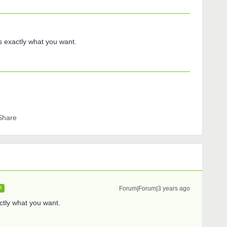
exactly what you want.
Share
Forum|Forum|3 years ago
R
ly what you want.