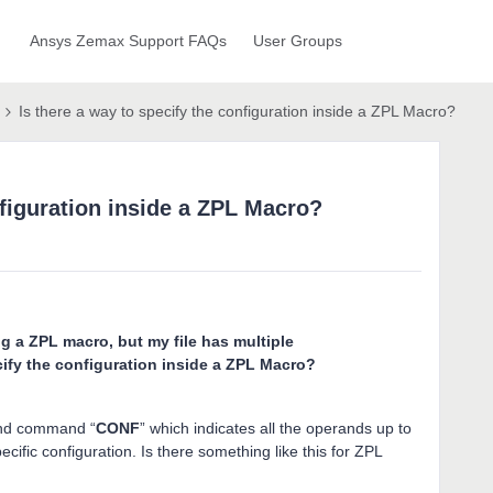
Ansys Zemax Support FAQs
User Groups
Is there a way to specify the configuration inside a ZPL Macro?
nfiguration inside a ZPL Macro?
ng a ZPL macro, but my file has multiple
cify the configuration inside a ZPL Macro?
and command “
CONF
” which indicates all the operands up to
ific configuration. Is there something like this for ZPL