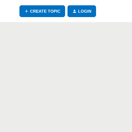
CREATE TOPIC
LOGIN