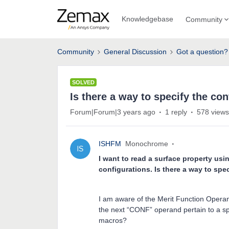
Knowledgebase
Community
Community
General Discussion
Got a question?
SOLVED
Is there a way to specify the co
Forum|Forum|3 years ago
1 reply
578 views
ISHFM
Monochrome
I want to read a surface property usi
configurations. Is there a way to spe
I am aware of the Merit Function Oper
the next “CONF” operand pertain to a spec
macros?