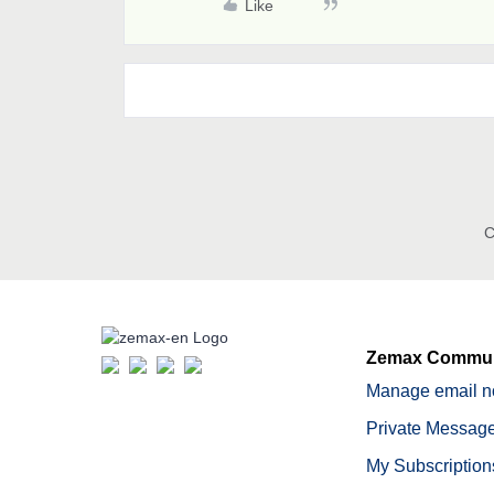
Like
C
Zemax Commun
Manage email no
Private Message
My Subscription