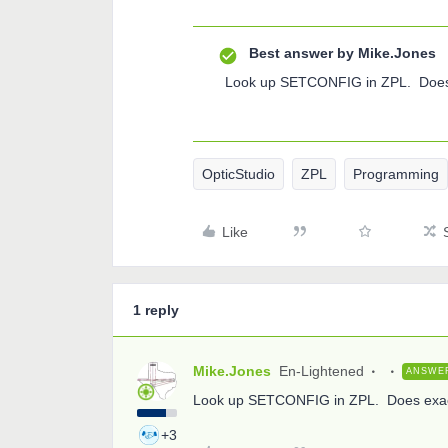
Best answer by
Mike.Jones
Look up SETCONFIG in ZPL. Does 
OpticStudio
ZPL
Programming
Like
1 reply
Mike.Jones
En-Lightened
ANSWE
Look up SETCONFIG in ZPL. Does exact
+3