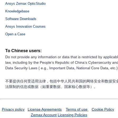
Ansys Zemax OpticStudio
Knowledgebase
Software Downloads
Ansys Innovation Courses
Open a Case
To Chinese users:
Do not provide any information or data that is restricted by applicab
law, including by the People’s Republic of China’s Cybersecurity an
Data Security Laws ( e.g., Important Data, National Core Data, etc.)
不要提供任何受适用法律，包括中华人民共和国的网络安全和数据安
法限制的信息或数据（如重要数据、国家核心数据等）。
Privacy policy
License Agreements
Terms of use
Cookie Policy
Zemax Account
Licensing Policies