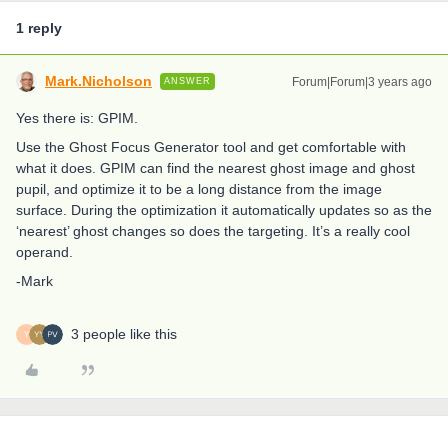
1 reply
Mark.Nicholson
Forum|Forum|3 years ago
ANSWER
Yes there is: GPIM.
Use the Ghost Focus Generator tool and get comfortable with
what it does. GPIM can find the nearest ghost image and ghost
pupil, and optimize it to be a long distance from the image
surface. During the optimization it automatically updates so as the
‘nearest’ ghost changes so does the targeting. It’s a really cool
operand.
-Mark
3 people like this
Y