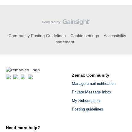
Community Posting Guidelines
Cookie settings
Accessibility
statement
Zemax Community
Manage email notification
Private Message Inbox
My Subscriptions
Posting guidelines
Need more help?