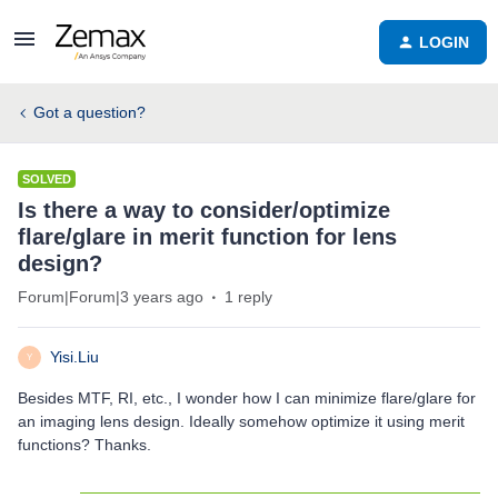
LOGIN
Got a question?
SOLVED
Is there a way to consider/optimize
flare/glare in merit function for lens
design?
Forum|Forum|3 years ago
1 reply
Yisi.Liu
Y
Besides MTF, RI, etc., I wonder how I can minimize flare/glare for
an imaging lens design. Ideally somehow optimize it using merit
functions? Thanks.