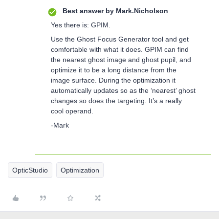
Best answer by
Mark.Nicholson
Yes there is: GPIM.
Use the Ghost Focus Generator tool and get
comfortable with what it does. GPIM can find
the nearest ghost image and ghost pupil, and
optimize it to be a long distance from the
image surface. During the optimization it
automatically updates so as the ‘nearest’ ghost
changes so does the targeting. It’s a really
cool operand.
-Mark
OpticStudio
Optimization