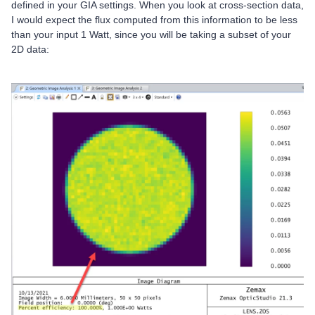
defined in your GIA settings. When you look at cross-section data,
I would expect the flux computed from this information to be less
than your input 1 Watt, since you will be taking a subset of your
2D data: