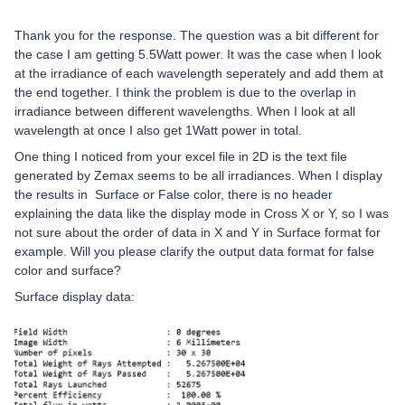
Thank you for the response. The question was a bit different for
the case I am getting 5.5Watt power. It was the case when I look
at the irradiance of each wavelength seperately and add them at
the end together. I think the problem is due to the overlap in
irradiance between different wavelengths. When I look at all
wavelength at once I also get 1Watt power in total.
One thing I noticed from your excel file in 2D is the text file
generated by Zemax seems to be all irradiances. When I display
the results in Surface or False color, there is no header
explaining the data like the display mode in Cross X or Y, so I was
not sure about the order of data in X and Y in Surface format for
example. Will you please clarify the output data format for false
color and surface?
Surface display data: