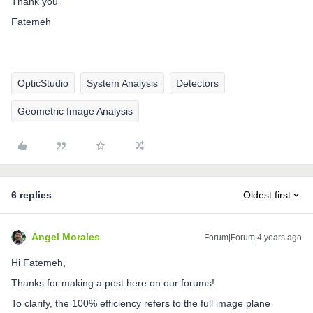
Thank you
Fatemeh
OpticStudio
System Analysis
Detectors
Geometric Image Analysis
6 replies
Oldest first
Angel Morales
Forum|Forum|4 years ago
Hi Fatemeh,
Thanks for making a post here on our forums!
To clarify, the 100% efficiency refers to the full image plane