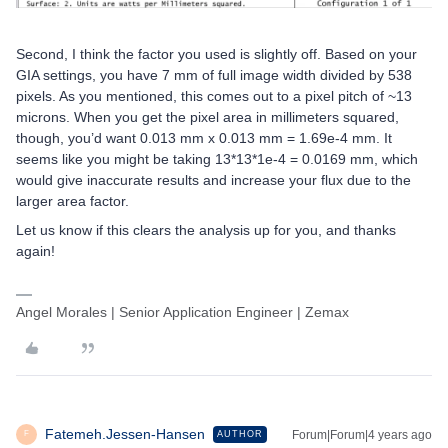
Second, I think the factor you used is slightly off. Based on your
GIA settings, you have 7 mm of full image width divided by 538
pixels. As you mentioned, this comes out to a pixel pitch of ~13
microns. When you get the pixel area in millimeters squared,
though, you’d want 0.013 mm x 0.013 mm = 1.69e-4 mm. It
seems like you might be taking 13*13*1e-4 = 0.0169 mm, which
would give inaccurate results and increase your flux due to the
larger area factor.
Let us know if this clears the analysis up for you, and thanks
again!
Angel Morales | Senior Application Engineer | Zemax
Fatemeh.Jessen-Hansen
Forum|Forum|4 years ago
AUTHOR
F