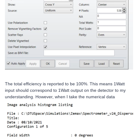
The total efficiency is reported to be 100%. This means 1Watt
input should correspond to 1Watt output on the detector to my
understanding. However, when I take the numerical data