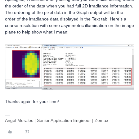
the order of the data when you had full 2D irradiance information.
The ordering of the pixel data in the Graph output will be the
order of the irradiance data displayed in the Text tab. Here’s a
coarse resolution with some asymmetric illumination on the image
plane to help show what I mean:
Thanks again for your time!
Angel Morales | Senior Application Engineer | Zemax