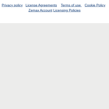
Privacy policy
License Agreements
Terms of use
Cookie Policy
Zemax Account
Licensing Policies