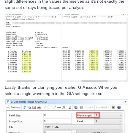
slight differences in the values themselves as it’s not exactly the
same set of rays being traced per analysis:
Lastly, thanks for clarifying your earlier GIA issue. When you
select a single wavelength in the GIA settings like so: