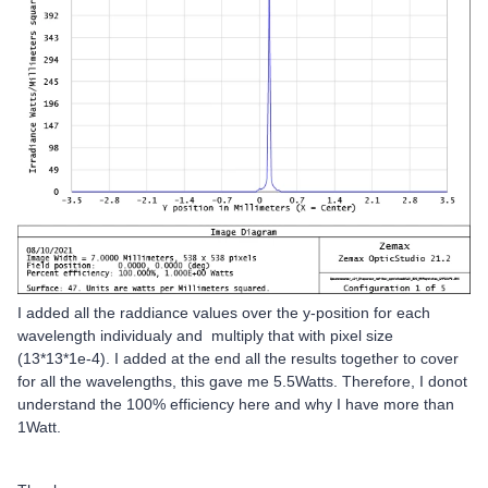
I added all the raddiance values over the y-position for each
wavelength individualy and multiply that with pixel size
(13*13*1e-4). I added at the end all the results together to cover
for all the wavelengths, this gave me 5.5Watts. Therefore, I donot
understand the 100% efficiency here and why I have more than
1Watt.