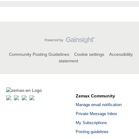
Community Posting Guidelines
Cookie settings
Accessibility
statement
Zemax Community
Manage email notification
Private Message Inbox
My Subscriptions
Posting guidelines