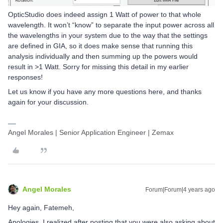
OpticStudio does indeed assign 1 Watt of power to that whole
wavelength. It won’t “know” to separate the input power across all
the wavelengths in your system due to the way that the settings
are defined in GIA, so it does make sense that running this
analysis individually and then summing up the powers would
result in >1 Watt. Sorry for missing this detail in my earlier
responses!
Let us know if you have any more questions here, and thanks
again for your discussion.
Angel Morales | Senior Application Engineer | Zemax
Angel Morales
Forum|Forum|4 years ago
Hey again, Fatemeh,
Apologies, I realized after posting that you were also asking about