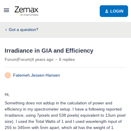
LOGIN
Got a question?
Irradiance in GIA and Efficiency
Forum|Forum|4 years ago
6 replies
Fatemeh.Jessen-Hansen
F
Hi,
Something does not addup in the calculation of power and
efficiency in my spectrometer setup. I have a following reported
Irradiance, using 7pixels and 538 pixels( equivalent to 13um pixel
size). I used the Total Watts of 1 and I used wavelength input of
255 to 345nm with 5nm apart, which all has the weight of 1.