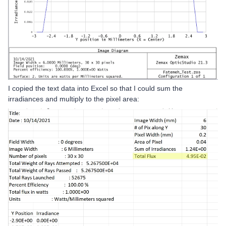
I copied the text data into Excel so that I could sum the
irradiances and multiply to the pixel area: