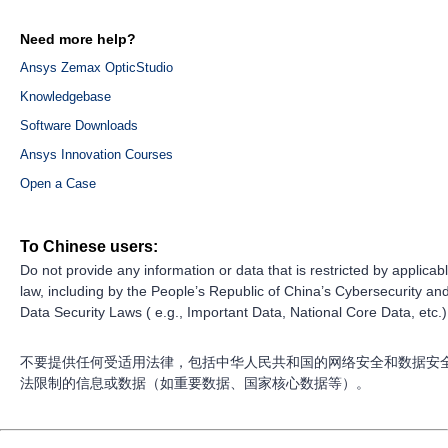
Need more help?
Ansys Zemax OpticStudio
Knowledgebase
Software Downloads
Ansys Innovation Courses
Open a Case
To Chinese users:
Do not provide any information or data that is restricted by applicab
law, including by the People’s Republic of China’s Cybersecurity an
Data Security Laws ( e.g., Important Data, National Core Data, etc.)
不要提供任何受适用法律，包括中华人民共和国的网络安全和数据安
法限制的信息或数据（如重要数据、国家核心数据等）。