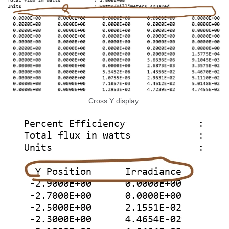
Cross Y display: