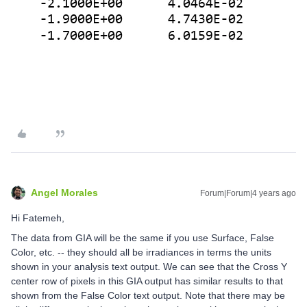
Angel Morales
Forum|Forum|4 years ago
Hi Fatemeh,
The data from GIA will be the same if you use Surface, False
Color, etc. -- they should all be irradiances in terms the units
shown in your analysis text output. We can see that the Cross Y
center row of pixels in this GIA output has similar results to that
shown from the False Color text output. Note that there may be