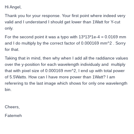
Hi Angel,
Thank you for your response. Your first point where indeed very
valid and I understand I should get lower than 1Watt for Y-cut
only.
For the second point it was a typo with 13*13*1e-4 = 0.0169 mm
and I do multiply by the correct factor of 0.000169 mm^2 . Sorry
for that.
Taking that in mind, then why when I add all the raddiance values
over the y-position for each wavelength individualy and multiply
that with pixel size of 0.000169 mm^2, I end up with total power
of 5.5Watts. How can I have more power than 1Watt? I am
referering to the last image which shows for only one wavelength
bin.
Cheers,
Fatemeh