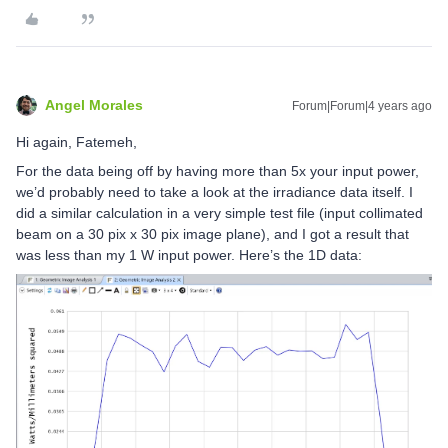
Angel Morales
Forum|Forum|4 years ago
Hi again, Fatemeh,
For the data being off by having more than 5x your input power,
we’d probably need to take a look at the irradiance data itself. I
did a similar calculation in a very simple test file (input collimated
beam on a 30 pix x 30 pix image plane), and I got a result that
was less than my 1 W input power. Here’s the 1D data: