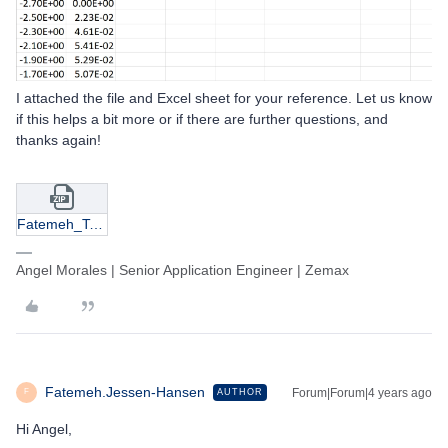
I attached the file and Excel sheet for your reference. Let us know
if this helps a bit more or if there are further questions, and
thanks again!
Fatemeh_Test.zip
Angel Morales | Senior Application Engineer | Zemax
Fatemeh.Jessen-Hansen
Forum|Forum|4 years ago
AUTHOR
F
Hi Angel,