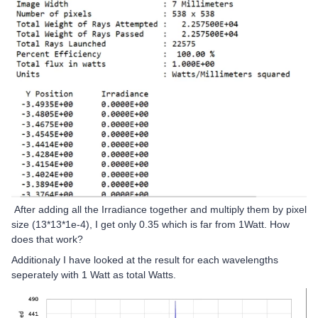
After adding all the Irradiance together and multiply them by pixel
size (13*13*1e-4), I get only 0.35 which is far from 1Watt. How
does that work?
Additionaly I have looked at the result for each wavelengths
seperately with 1 Watt as total Watts.