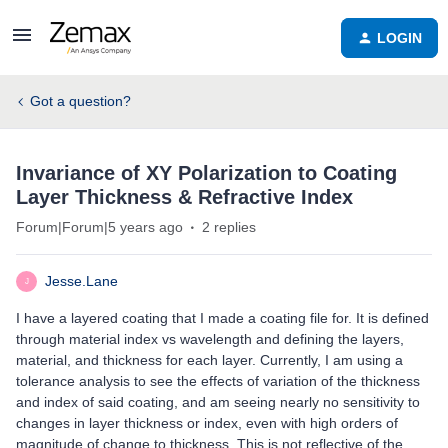
LOGIN
Got a question?
Invariance of XY Polarization to Coating
Layer Thickness & Refractive Index
Forum|Forum|5 years ago
2 replies
Jesse.Lane
J
I have a layered coating that I made a coating file for. It is defined
through material index vs wavelength and defining the layers,
material, and thickness for each layer. Currently, I am using a
tolerance analysis to see the effects of variation of the thickness
and index of said coating, and am seeing nearly no sensitivity to
changes in layer thickness or index, even with high orders of
magnitude of change to thickness. This is not reflective of the