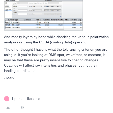
And modify layers by hand while checking the various polarization
analyses or using the CODA (coating data) operand.
The other thought I have is what the tolerancing criterion you are
using is. If you're looking at RMS spot, wavefront, or contrast, it
may be that these are pretty insensitive to coating changes.
Coatings will affect ray intensities and phases, but not their
landing coordinates.
- Mark
1 person likes this
J