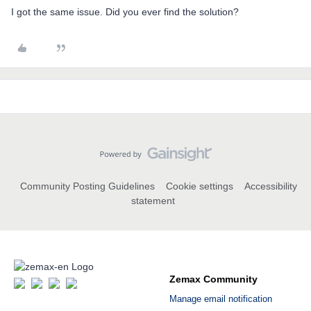
I got the same issue. Did you ever find the solution?
Community Posting Guidelines
Cookie settings
Accessibility
statement
Zemax Community
Manage email notification