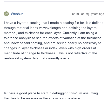
Wenhua
Forum|Forum|3 years ago
I have a layered coating that I made a coating file for. It is defined
through material index vs wavelength and defining the layers,
material, and thickness for each layer. Currently, I am using a
tolerance analysis to see the effects of variation of the thickness
and index of said coating, and am seeing nearly no sensitivity to
changes in layer thickness or index, even with high orders of
magnitude of change to thickness. This is not reflective of the
real-world system data that currently exists.
Is there a good place to start in debugging this? I'm assuming
ther has to be an error in the analysis somewhere.