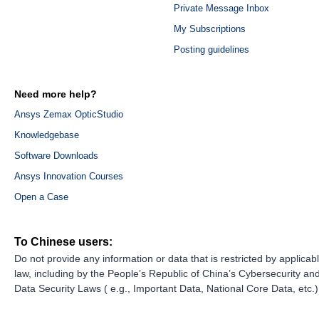
Private Message Inbox
My Subscriptions
Posting guidelines
Need more help?
Ansys Zemax OpticStudio
Knowledgebase
Software Downloads
Ansys Innovation Courses
Open a Case
To Chinese users:
Do not provide any information or data that is restricted by applicab
law, including by the People’s Republic of China’s Cybersecurity an
Data Security Laws ( e.g., Important Data, National Core Data, etc.)