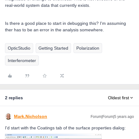
real-world system data that currently exists.
Is there a good place to start in debugging this? I'm assuming
ther has to be an error in the analysis somewhere.
OpticStudio
Getting Started
Polarization
Interferometer
2 replies
Oldest first
Mark.Nicholson
Forum|Forum|5 years ago
I'd start with the Coatings tab of the surface properties dialog: