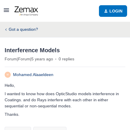
LOGIN
Got a question?
Interference Models
Forum|Forum|5 years ago
0 replies
Mohamed.Alaaeldeen
M
Hello,
I wanted to know how does OpticStudio models interference in
Coatings. and do Rays interfere with each other in either
sequential or non-sequential modes.
Thanks.