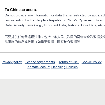
To Chinese users:
Do not provide any information or data that is restricted by applicab
law, including by the People’s Republic of China’s Cybersecurity an
Data Security Laws ( e.g., Important Data, National Core Data, etc.)
不要提供任何受适用法律，包括中华人民共和国的网络安全和数据安
法限制的信息或数据（如重要数据、国家核心数据等）。
Privacy policy
License Agreements
Terms of use
Cookie Policy
Zemax Account
Licensing Policies