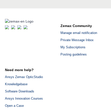
Zemax Community
Manage email notification
Private Message Inbox
My Subscriptions
Posting guidelines
Need more help?
Ansys Zemax OpticStudio
Knowledgebase
Software Downloads
Ansys Innovation Courses
Open a Case