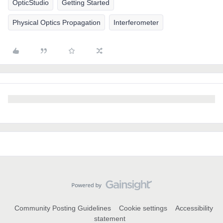
OpticStudio
Getting Started
Physical Optics Propagation
Interferometer
Community Posting Guidelines
Cookie settings
Accessibility
statement