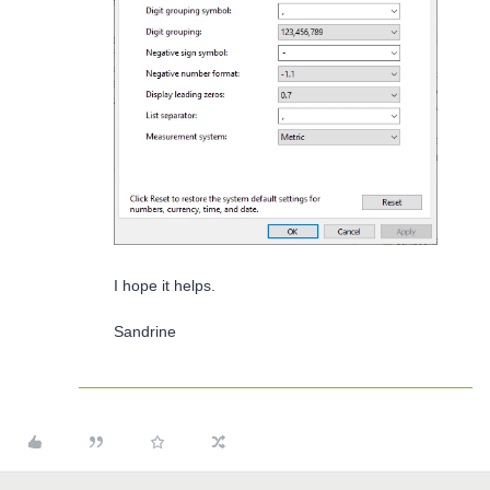
I hope it helps.
Sandrine