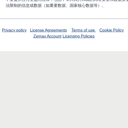
法限制的信息或数据（如重要数据、国家核心数据等）。
Privacy policy
License Agreements
Terms of use
Cookie Policy
Zemax Account
Licensing Policies