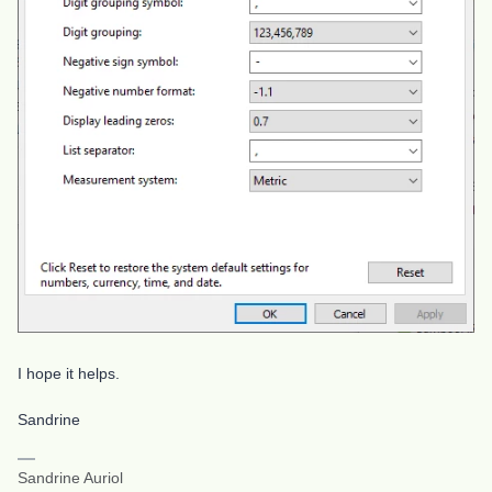
I hope it helps.
Sandrine
Sandrine Auriol