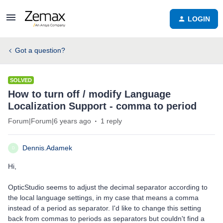
LOGIN
Got a question?
SOLVED
How to turn off / modify Language
Localization Support - comma to period
Forum|Forum|6 years ago
1 reply
Dennis.Adamek
D
Hi,
OpticStudio seems to adjust the decimal separator according to
the local language settings, in my case that means a comma
instead of a period as separator. I'd like to change this setting
back from commas to periods as separators but couldn't find a