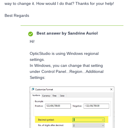
way to change it. How would I do that? Thanks for your help!
Best Regards
Best answer by
Sandrine Auriol
Hi!
OpticStudio is using Windows regional
settings.
In Windows, you can change that setting
under Control Panel...Region...Additional
Settings: