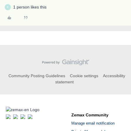
1 person likes this
K
Community Posting Guidelines
Cookie settings
Accessibility
statement
Zemax Community
Manage email notification