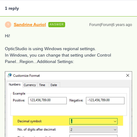
1 reply
Sandrine Auriol
Forum|Forum|6 years ago
ANSWER
S
Hi!
OpticStudio is using Windows regional settings.
In Windows, you can change that setting under Control
Panel...Region...Additional Settings: