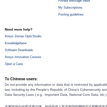
Private Message Inbox
My Subscriptions
Posting guidelines
Need more help?
Ansys Zemax OpticStudio
Knowledgebase
Software Downloads
Ansys Innovation Courses
Open a Case
To Chinese users:
Do not provide any information or data that is restricted by applicab
law, including by the People’s Republic of China’s Cybersecurity an
Data Security Laws ( e.g., Important Data, National Core Data, etc.)
不要提供任何受适用法律，包括中华人民共和国的网络安全和数据安