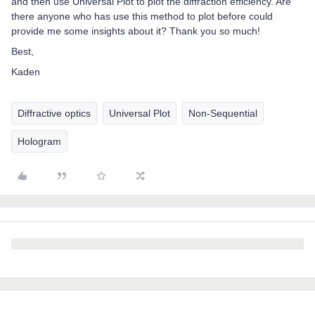
and then use Universal Plot to plot the diffraction efficiency. Are
there anyone who has use this method to plot before could
provide me some insights about it? Thank you so much!
Best,
Kaden
Diffractive optics
Universal Plot
Non-Sequential
Hologram