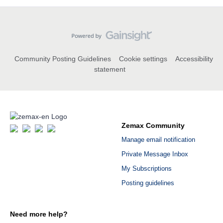
Community Posting Guidelines
Cookie settings
Accessibility
statement
Zemax Community
Manage email notification
Private Message Inbox
My Subscriptions
Posting guidelines
Need more help?