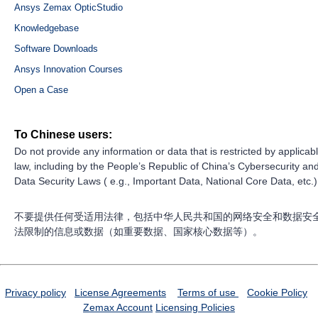
Ansys Zemax OpticStudio
Knowledgebase
Software Downloads
Ansys Innovation Courses
Open a Case
To Chinese users:
Do not provide any information or data that is restricted by applicab
law, including by the People’s Republic of China’s Cybersecurity an
Data Security Laws ( e.g., Important Data, National Core Data, etc.)
不要提供任何受适用法律，包括中华人民共和国的网络安全和数据安
法限制的信息或数据（如重要数据、国家核心数据等）。
Privacy policy
License Agreements
Terms of use
Cookie Policy
Zemax Account
Licensing Policies