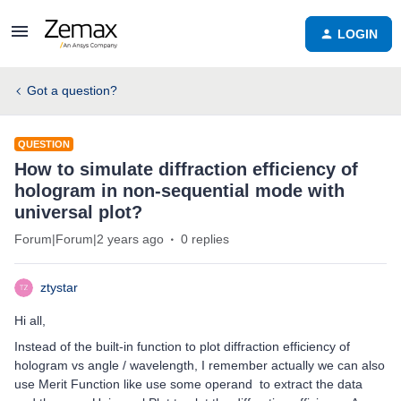
LOGIN
Got a question?
QUESTION
How to simulate diffraction efficiency of
hologram in non-sequential mode with
universal plot?
Forum|Forum|2 years ago
0 replies
ztystar
Hi all,
Instead of the built-in function to plot diffraction efficiency of
hologram vs angle / wavelength, I remember actually we can also
use Merit Function like use some operand to extract the data