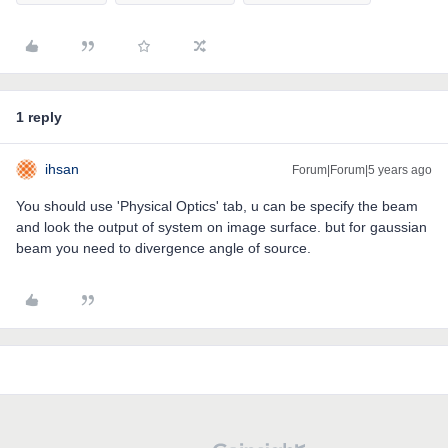
1 reply
ihsan
Forum|Forum|5 years ago
You should use 'Physical Optics' tab, u can be specify the beam
and look the output of system on image surface. but for gaussian
beam you need to divergence angle of source.