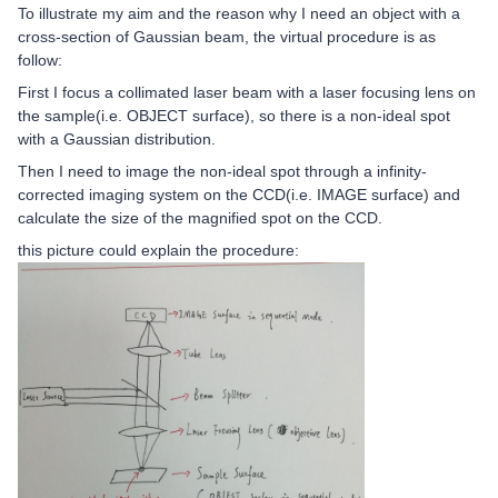
To illustrate my aim and the reason why I need an object with a
cross-section of Gaussian beam, the virtual procedure is as
follow:
First I focus a collimated laser beam with a laser focusing lens on
the sample(i.e. OBJECT surface), so there is a non-ideal spot
with a Gaussian distribution.
Then I need to image the non-ideal spot through a infinity-
corrected imaging system on the CCD(i.e. IMAGE surface) and
calculate the size of the magnified spot on the CCD.
this picture could explain the procedure: