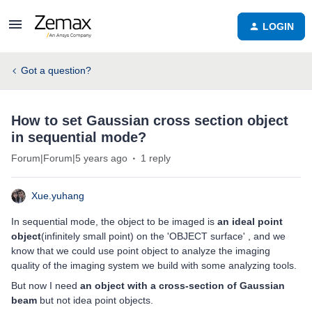
LOGIN
Got a question?
How to set Gaussian cross section object
in sequential mode?
Forum|Forum|5 years ago
1 reply
Xue.yuhang
In sequential mode, the object to be imaged is
an ideal point
object
(infinitely small point) on the 'OBJECT surface' , and we
know that we could use point object to analyze the imaging
quality of the imaging system we build with some analyzing tools.
But now I need
an object with a cross-section of Gaussian
beam
but not idea point objects.