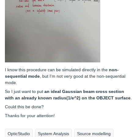
I know this procedure can be simulated directly in the
non-
sequential mode
, but I'm not very good at the non-sequential
mode.
So I just want to put
an ideal Gaussian beam cross section
with an already known radius(1/e^2) on the OBJECT surface
.
Could this be done?
Thanks for your attention!
OpticStudio
System Analysis
Source modelling