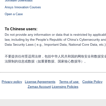
Software Downloads
Ansys Innovation Courses
Open a Case
To Chinese users:
Do not provide any information or data that is restricted by applicab
law, including by the People’s Republic of China’s Cybersecurity an
Data Security Laws ( e.g., Important Data, National Core Data, etc.)
不要提供任何受适用法律，包括中华人民共和国的网络安全和数据安
法限制的信息或数据（如重要数据、国家核心数据等）。
Privacy policy
License Agreements
Terms of use
Cookie Policy
Zemax Account
Licensing Policies