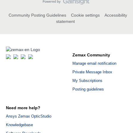
Community Posting Guidelines
Cookie settings
Accessibility
statement
Zemax Community
Manage email notification
Private Message Inbox
My Subscriptions
Posting guidelines
Need more help?
Ansys Zemax OpticStudio
Knowledgebase