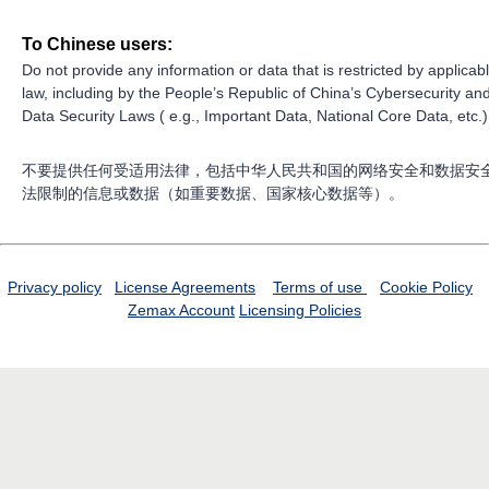
To Chinese users:
Do not provide any information or data that is restricted by applicab
law, including by the People’s Republic of China’s Cybersecurity an
Data Security Laws ( e.g., Important Data, National Core Data, etc.)
不要提供任何受适用法律，包括中华人民共和国的网络安全和数据安
法限制的信息或数据（如重要数据、国家核心数据等）。
Privacy policy
License Agreements
Terms of use
Cookie Policy
Zemax Account
Licensing Policies