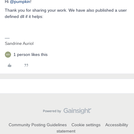
Hi
@pumpkin
!
Thank you for sharing your work. We have also published a user
defined dll if it helps:
Sandrine Auriol
1 person likes this
Community Posting Guidelines
Cookie settings
Accessibility
statement