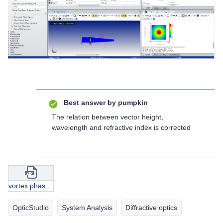
Best answer by
pumpkin
The relation between vector height,
wavelength and refractive index is corrected
vortex phase plate.zip
OpticStudio
System Analysis
Diffractive optics