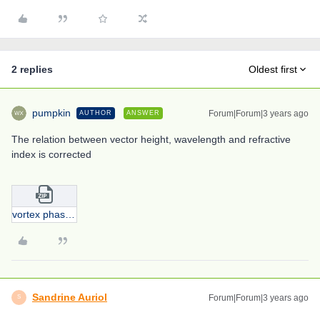
2 replies
Oldest first
pumpkin
Forum|Forum|3 years ago
AUTHOR
ANSWER
The relation between vector height, wavelength and refractive
index is corrected
vortex phase plate.zip
Sandrine Auriol
Forum|Forum|3 years ago
S