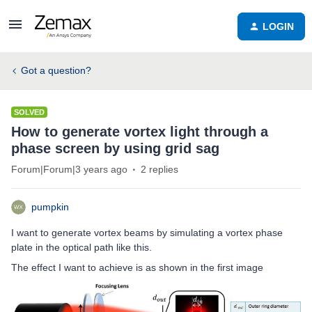
LOGIN
Got a question?
SOLVED
How to generate vortex light through a
phase screen by using grid sag
Forum|Forum|3 years ago
2 replies
pumpkin
I want to generate vortex beams by simulating a vortex phase
plate in the optical path like this.
The effect I want to achieve is as shown in the first image