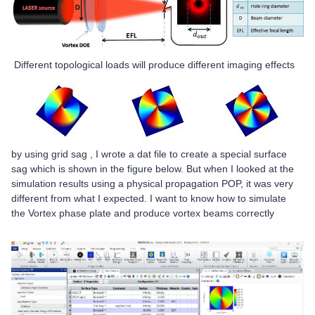
Different topological loads will produce different imaging effects
by using grid sag ,
I wrote a dat file to create a special surface
sag which is shown in the figure below. But when I looked at the
simulation results using a physical propagation POP, it was very
different from what I expected. I want to know how to simulate
the Vortex phase plate
and produce vortex beams correctly