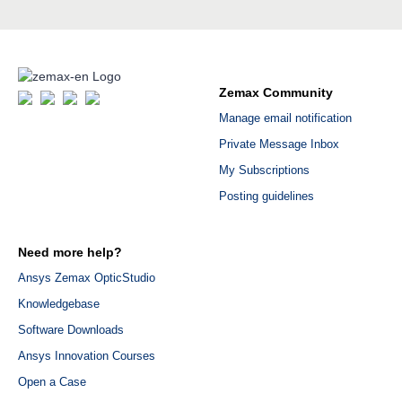
Zemax Community
Manage email notification
Private Message Inbox
My Subscriptions
Posting guidelines
Need more help?
Ansys Zemax OpticStudio
Knowledgebase
Software Downloads
Ansys Innovation Courses
Open a Case