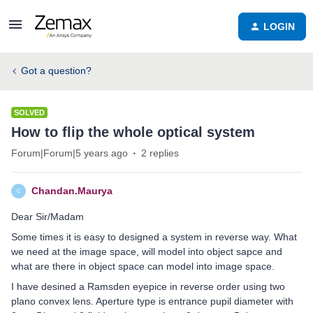
LOGIN
Got a question?
SOLVED
How to flip the whole optical system
Forum|Forum|5 years ago
2 replies
Chandan.Maurya
C
Dear Sir/Madam
Some times it is easy to designed a system in reverse way. What
we need at the image space, will model into object sapce and
what are there in object space can model into image space.
I have desined a Ramsden eyepice in reverse order using two
plano convex lens. Aperture type is entrance pupil diameter with