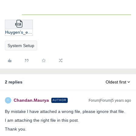
Huygen's_eyepiece.zip
System Setup
2 replies
Oldest first
Chandan.Maurya
Forum|Forum|5 years ago
AUTHOR
C
By mistake I have attached a wrong file, please ignore that file.
I am attaching the right file in this post.
Thank you.