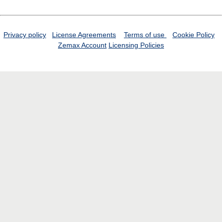
Privacy policy
License Agreements
Terms of use
Cookie Policy
Zemax Account
Licensing Policies