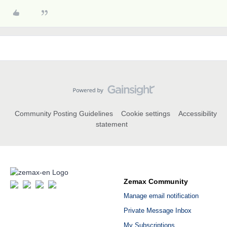
Community Posting Guidelines
Cookie settings
Accessibility
statement
Zemax Community
Manage email notification
Private Message Inbox
My Subscriptions