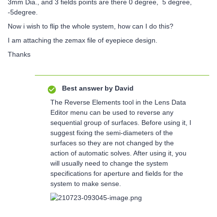
3mm Dia., and 3 fields points are there 0 degree, 5 degree,
-5degree.
Now i wish to flip the whole system, how can I do this?
I am attaching the zemax file of eyepiece design.
Thanks
Best answer by
David
The Reverse Elements tool in the Lens Data
Editor menu can be used to reverse any
sequential group of surfaces. Before using it, I
suggest fixing the semi-diameters of the
surfaces so they are not changed by the
action of automatic solves. After using it, you
will usually need to change the system
specifications for aperture and fields for the
system to make sense.