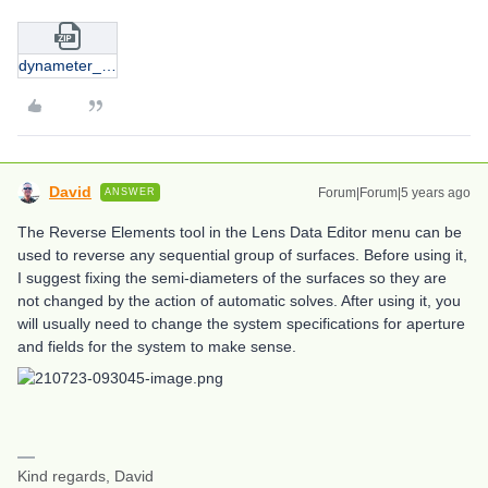
dynameter_2.zip
David
Forum|Forum|5 years ago
ANSWER
The Reverse Elements tool in the Lens Data Editor menu can be
used to reverse any sequential group of surfaces. Before using it,
I suggest fixing the semi-diameters of the surfaces so they are
not changed by the action of automatic solves. After using it, you
will usually need to change the system specifications for aperture
and fields for the system to make sense.
Kind regards, David