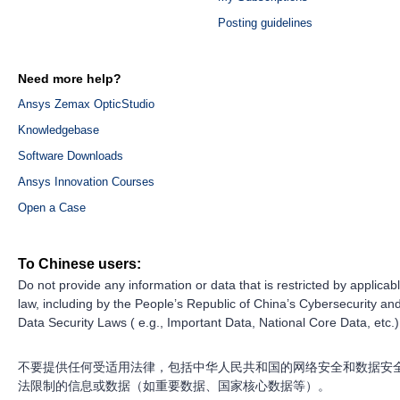
Posting guidelines
Need more help?
Ansys Zemax OpticStudio
Knowledgebase
Software Downloads
Ansys Innovation Courses
Open a Case
To Chinese users:
Do not provide any information or data that is restricted by applicab
law, including by the People’s Republic of China’s Cybersecurity an
Data Security Laws ( e.g., Important Data, National Core Data, etc.)
不要提供任何受适用法律，包括中华人民共和国的网络安全和数据安
法限制的信息或数据（如重要数据、国家核心数据等）。