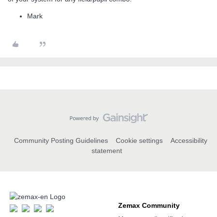
Mark
Community Posting Guidelines
Cookie settings
Accessibility
statement
Zemax Community