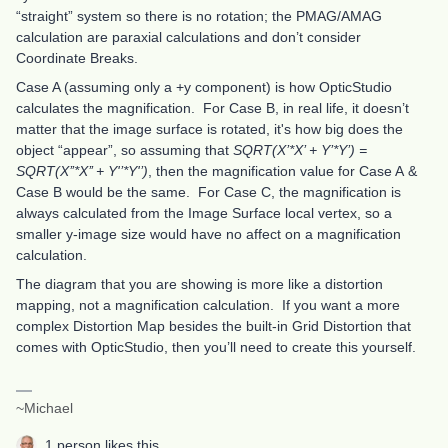
“straight” system so there is no rotation; the PMAG/AMAG
calculation are paraxial calculations and don’t consider
Coordinate Breaks.
Case A (assuming only a +y component) is how OpticStudio
calculates the magnification. For Case B, in real life, it doesn’t
matter that the image surface is rotated, it's how big does the
object “appear”, so assuming that
SQRT(X’*X’ + Y’*Y’) =
SQRT(X’’*X’’ + Y'’*Y'’)
, then the magnification value for Case A &
Case B would be the same. For Case C, the magnification is
always calculated from the Image Surface local vertex, so a
smaller y-image size would have no affect on a magnification
calculation.
The diagram that you are showing is more like a distortion
mapping, not a magnification calculation. If you want a more
complex Distortion Map besides the built-in Grid Distortion that
comes with OpticStudio, then you’ll need to create this yourself.
~Michael
1 person likes this