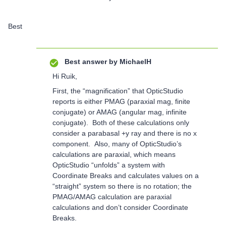
Best
Best answer by
MichaelH
Hi Ruik,
First, the “magnification” that OpticStudio
reports is either PMAG (paraxial mag, finite
conjugate) or AMAG (angular mag, infinite
conjugate). Both of these calculations only
consider a parabasal +y ray and there is no x
component. Also, many of OpticStudio’s
calculations are paraxial, which means
OpticStudio “unfolds” a system with
Coordinate Breaks and calculates values on a
“straight” system so there is no rotation; the
PMAG/AMAG calculation are paraxial
calculations and don’t consider Coordinate
Breaks.