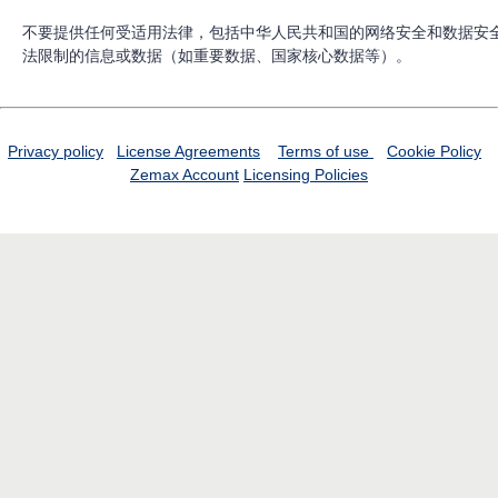
不要提供任何受适用法律，包括中华人民共和国的网络安全和数据安
法限制的信息或数据（如重要数据、国家核心数据等）。
Privacy policy
License Agreements
Terms of use
Cookie Policy
Zemax Account
Licensing Policies