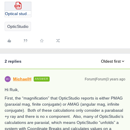
Optical studio question_2.pdf
OpticStudio
2 replies
Oldest first
MichaelH
Forum|Forum|3 years ago
ANSWER
Hi Ruik,
First, the “magnification” that OpticStudio reports is either PMAG
(paraxial mag, finite conjugate) or AMAG (angular mag, infinite
conjugate). Both of these calculations only consider a parabasal
+y ray and there is no x component. Also, many of OpticStudio’s
calculations are paraxial, which means OpticStudio “unfolds” a
system with Coordinate Breaks and calculates values on a