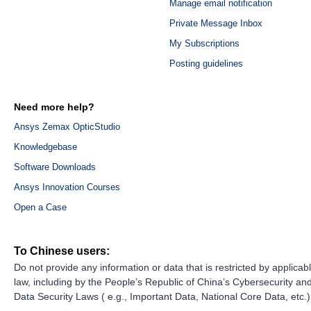
Manage email notification
Private Message Inbox
My Subscriptions
Posting guidelines
Need more help?
Ansys Zemax OpticStudio
Knowledgebase
Software Downloads
Ansys Innovation Courses
Open a Case
To Chinese users:
Do not provide any information or data that is restricted by applicab
law, including by the People’s Republic of China’s Cybersecurity an
Data Security Laws ( e.g., Important Data, National Core Data, etc.)