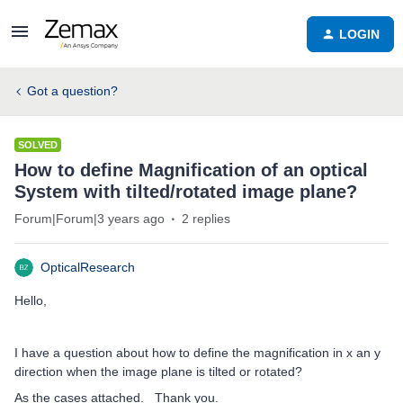
LOGIN
Got a question?
SOLVED
How to define Magnification of an optical
System with tilted/rotated image plane?
Forum|Forum|3 years ago
2 replies
OpticalResearch
Hello,
I have a question about how to define the magnification in x an y
direction when the image plane is tilted or rotated?
As the cases attached. Thank you.