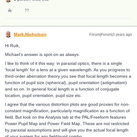
Mark.Nicholson
Forum|Forum|3 years ago
Hi Ruik,
Michael’s answer is spot-on as always.
I like to think of it this way: in paraxial optics, there is a single
‘focal length’ for a lens at a given wavelength. As you progress to
third-order aberration theory you see that focal length becomes a
function of pupil size (spherical), pupil orientation (astigmatism)
and so on. In general focal length is a function of conjugate
location, pupil orientation, pupil size etc.
I agree that the various distortion plots are good proxies for non-
constant magnification, particularly magnification as a function of
field. But look on the Analysis tab at the PAL/Freeform features
Power Pupil Map and Power Field Map. These are not restricted
by paraxial assumptions and will give you the actual focal length
of your system for any field/pupil combo.