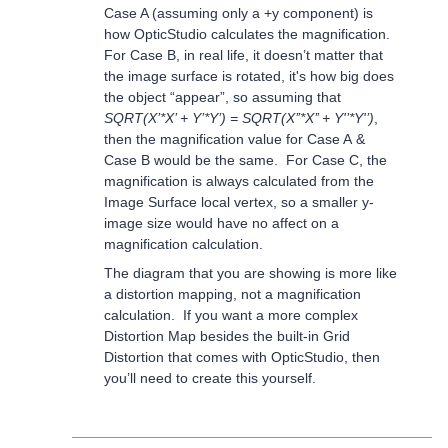
Case A (assuming only a +y component) is
how OpticStudio calculates the magnification.
For Case B, in real life, it doesn’t matter that
the image surface is rotated, it's how big does
the object “appear”, so assuming that
SQRT(X’*X’ + Y’*Y’) = SQRT(X’’*X’’ + Y'’*Y'’)
,
then the magnification value for Case A &
Case B would be the same. For Case C, the
magnification is always calculated from the
Image Surface local vertex, so a smaller y-
image size would have no affect on a
magnification calculation.
The diagram that you are showing is more like
a distortion mapping, not a magnification
calculation. If you want a more complex
Distortion Map besides the built-in Grid
Distortion that comes with OpticStudio, then
you’ll need to create this yourself.