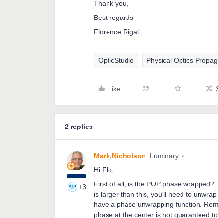
Thank you,
Best regards
Florence Rigal
OpticStudio
Physical Optics Propag
Like
2 replies
Mark.Nicholson
Luminary
Hi Flo,
First of all, is the POP phase wrapped?
+3
is larger than this, you'll need to unwr
have a phase unwrapping function. Reme
phase at the center is not guaranteed t