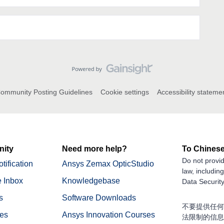
ommunity Posting Guidelines
Cookie settings
Accessibility stateme
ity
Need more help?
To Chinese
Do not provid
tification
Ansys Zemax OpticStudio
law, includin
 Inbox
Knowledgebase
Data Security
s
Software Downloads
不要提供任何
nes
Ansys Innovation Courses
法限制的信息