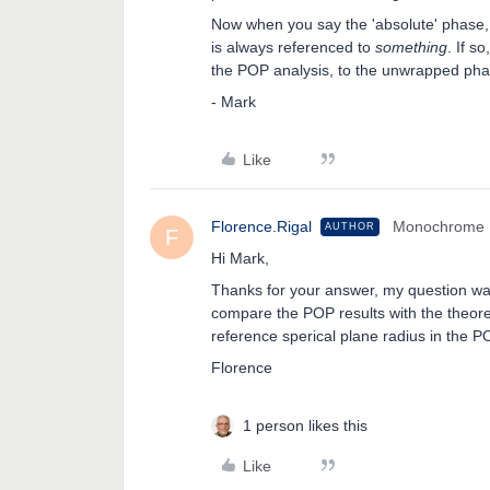
Now when you say the 'absolute' phase
is always referenced to
something
. If s
the POP analysis, to the unwrapped ph
- Mark
Like
Florence.Rigal
Monochrome
AUTHOR
F
Hi Mark,
Thanks for your answer, my question wa
compare the POP results with the theore
reference sperical plane radius in the P
Florence
1 person likes this
Like