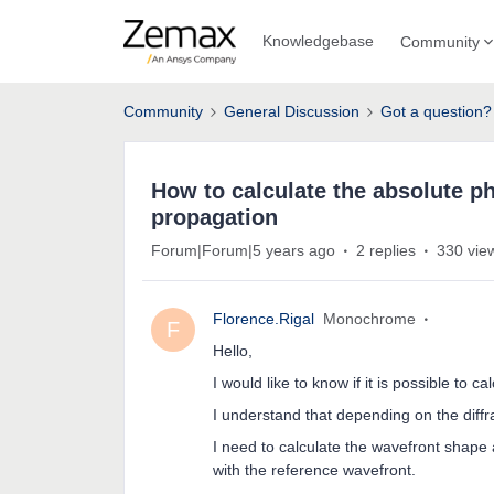
Knowledgebase
Community
Community
General Discussion
Got a question?
How to calculate the absolute ph
propagation
Forum|Forum|5 years ago
2 replies
330 vie
Florence.Rigal
Monochrome
F
Hello,
I would like to know if it is possible to 
I understand that depending on the diffr
I need to calculate the wavefront shape 
with the reference wavefront.