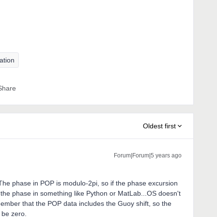
ation
Share
Oldest first
Forum|Forum|5 years ago
 The phase in POP is modulo-2pi, so if the phase excursion
ap the phase in something like Python or MatLab...OS doesn't
mber that the POP data includes the Guoy shift, so the
o be zero.