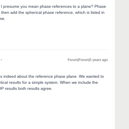
, I presume you mean phase references to a plane? Phase
o, then add the spherical phase reference, which is listed in
ase.
Forum|Forum|5 years ago
s indeed about the reference phase plane. We wanted to
tical results for a simple system. When we include the
OP results both results agree.