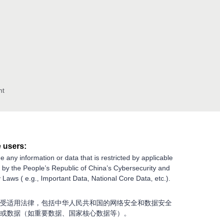
nt
 users:
e any information or data that is restricted by applicable
g by the People’s Republic of China’s Cybersecurity and
 Laws ( e.g., Important Data, National Core Data, etc.).
受适用法律，包括中华人民共和国的网络安全和数据安全
或数据（如重要数据、国家核心数据等）。