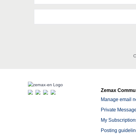
C
Zemax Commun
Manage email no
Private Message
My Subscription
Posting guideli