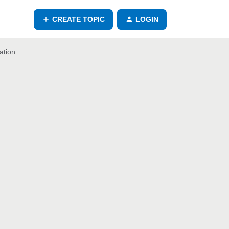
CREATE TOPIC
LOGIN
ation