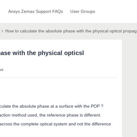
Ansys Zemax Support FAQs
User Groups
How to calculate the absolute phase with the physical opticsl propag
ase with the physical opticsl
ws
calculate the absolute phase at a surface with the POP ?
action method used, the reference phase is different.
across the complete optical system and not the difference