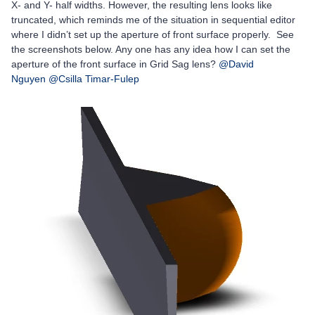
X- and Y- half widths. However, the resulting lens looks like
truncated, which reminds me of the situation in sequential editor
where I didn’t set up the aperture of front surface properly. See
the screenshots below. Any one has any idea how I can set the
aperture of the front surface in Grid Sag lens?
@David
Nguyen
@Csilla Timar-Fulep