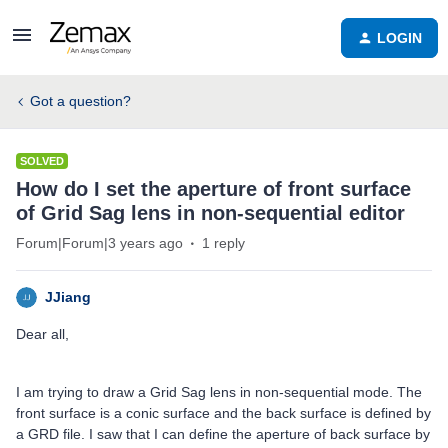
LOGIN
Got a question?
SOLVED
How do I set the aperture of front surface
of Grid Sag lens in non-sequential editor
Forum|Forum|3 years ago
1 reply
JJiang
Dear all,
I am trying to draw a Grid Sag lens in non-sequential mode. The
front surface is a conic surface and the back surface is defined by
a GRD file. I saw that I can define the aperture of back surface by