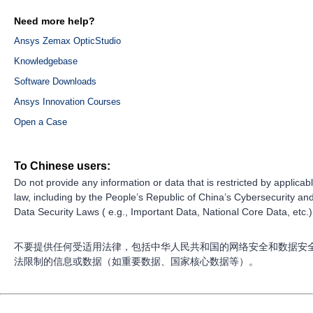
Need more help?
Ansys Zemax OpticStudio
Knowledgebase
Software Downloads
Ansys Innovation Courses
Open a Case
To Chinese users:
Do not provide any information or data that is restricted by applicab
law, including by the People’s Republic of China’s Cybersecurity an
Data Security Laws ( e.g., Important Data, National Core Data, etc.)
不要提供任何受适用法律，包括中华人民共和国的网络安全和数据安
法限制的信息或数据（如重要数据、国家核心数据等）。