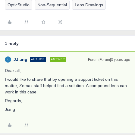
OpticStudio
Non-Sequential
Lens Drawings
1 reply
JJiang
Forum|Forum|3 years ago
AUTHOR
ANSWER
Dear all,
I would like to share that by opening a support ticket on this
matter, Zemax staff helped find a solution. A compound lens can
work in this case.
Regards,
Jiang