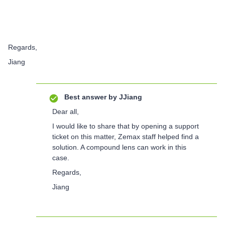
Regards,
Jiang
Best answer by
JJiang
Dear all,
I would like to share that by opening a support
ticket on this matter, Zemax staff helped find a
solution. A compound lens can work in this
case.
Regards,
Jiang