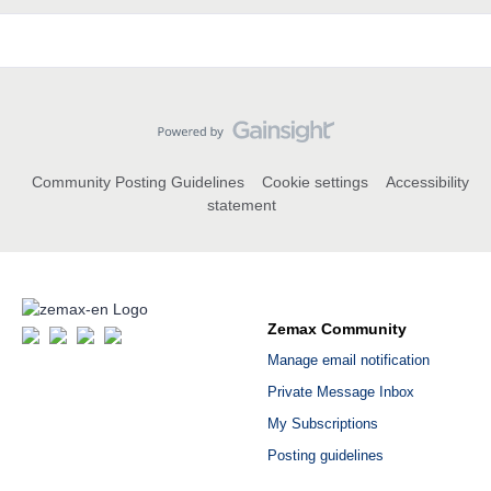
Community Posting Guidelines
Cookie settings
Accessibility
statement
Zemax Community
Manage email notification
Private Message Inbox
My Subscriptions
Posting guidelines