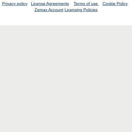
Privacy policy
License Agreements
Terms of use
Cookie Policy
Zemax Account
Licensing Policies