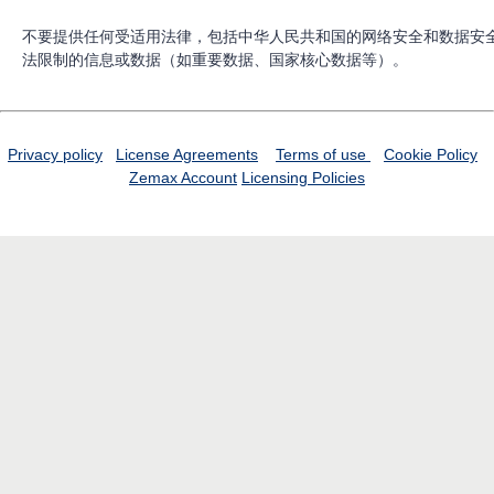
不要提供任何受适用法律，包括中华人民共和国的网络安全和数据安
法限制的信息或数据（如重要数据、国家核心数据等）。
Privacy policy
License Agreements
Terms of use
Cookie Policy
Zemax Account
Licensing Policies