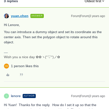
3 replies
Oldest first
yuan.chen
Forum|Forum|3 years ago
ANSWER
Hi Lenore,
You can introduce a dummy object and set its coordinate as the
center axis. Then set the polygon object to rotate around this
object.
Wish you a nice day ✿✿ヽ(°▽°)ノ✿
1 person likes this
lenore
Forum|Forum|3 years ago
AUTHOR
L
Hi Yuan! Thanks for the reply. How do I set it up so that the