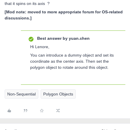
that it spins on its axis ?
[Mod note: moved to more appropriate forum for OS-related
discussions.]
Best answer by
yuan.chen
Hi Lenore,
You can introduce a dummy object and set its
coordinate as the center axis. Then set the
polygon object to rotate around this object.
Non-Sequential
Polygon Objects