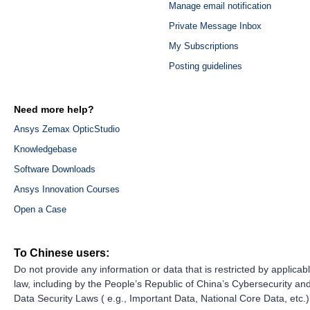
Manage email notification
Private Message Inbox
My Subscriptions
Posting guidelines
Need more help?
Ansys Zemax OpticStudio
Knowledgebase
Software Downloads
Ansys Innovation Courses
Open a Case
To Chinese users:
Do not provide any information or data that is restricted by applicab
law, including by the People’s Republic of China’s Cybersecurity an
Data Security Laws ( e.g., Important Data, National Core Data, etc.)