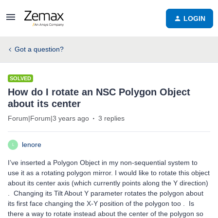
LOGIN
Got a question?
SOLVED
How do I rotate an NSC Polygon Object
about its center
Forum|Forum|3 years ago
3 replies
lenore
L
I’ve inserted a Polygon Object in my non-sequential system to
use it as a rotating polygon mirror. I would like to rotate this object
about its center axis (which currently points along the Y direction)
. Changing its Tilt About Y parameter rotates the polygon about
its first face changing the X-Y position of the polygon too . Is
there a way to rotate instead about the center of the polygon so