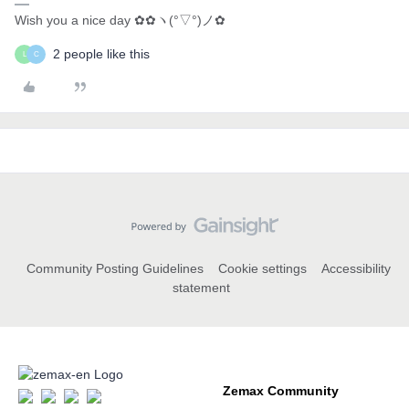
Wish you a nice day ✿✿ヽ(°▽°)ノ✿
2 people like this
L
C
Community Posting Guidelines
Cookie settings
Accessibility
statement
Zemax Community