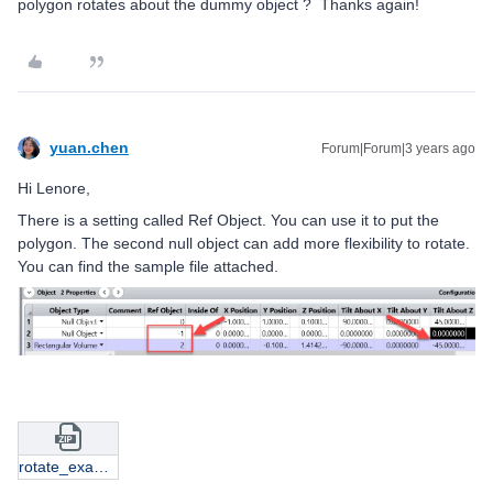
polygon rotates about the dummy object ? Thanks again!
yuan.chen
Forum|Forum|3 years ago
Hi Lenore,
There is a setting called Ref Object. You can use it to put the
polygon. The second null object can add more flexibility to rotate.
You can find the sample file attached.
rotate_example.zip