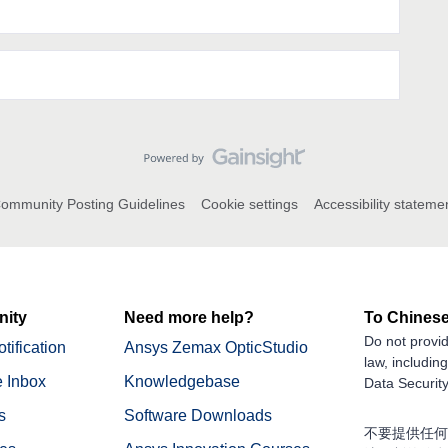
ommunity Posting Guidelines
Cookie settings
Accessibility stateme
ity
Need more help?
To Chinese
Do not provid
tification
Ansys Zemax OpticStudio
law, includin
 Inbox
Knowledgebase
Data Security
s
Software Downloads
不要提供任何