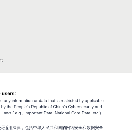
nt
 users:
e any information or data that is restricted by applicable
g by the People’s Republic of China’s Cybersecurity and
 Laws ( e.g., Important Data, National Core Data, etc.).
受适用法律，包括中华人民共和国的网络安全和数据安全