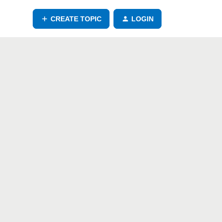
CREATE TOPIC
LOGIN