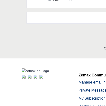
C
Zemax Commun
Manage email no
Private Message
My Subscription