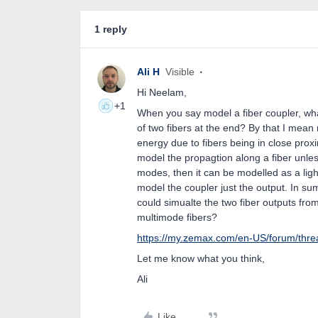
1 reply
Ali H
Visible
Hi Neelam,
+1
When you say model a fiber coupler, wh
of two fibers at the end? By that I mean
energy due to fibers being in close proxim
model the propagtion along a fiber unles
modes, then it can be modelled as a light
model the coupler just the output. In su
could simualte the two fiber outputs from
multimode fibers?
https://my.zemax.com/en-US/forum/th
Let me know what you think,
Ali
Like