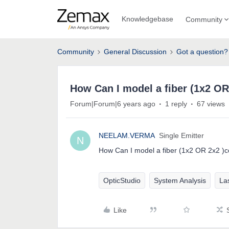
Knowledgebase
Community
Community
General Discussion
Got a question?
How Can I model a fiber (1x2 OR
Forum|Forum|6 years ago
1 reply
67 views
NEELAM.VERMA
Single Emitter
N
How Can I model a fiber (1x2 OR 2x2 )c
OpticStudio
System Analysis
Las
Like