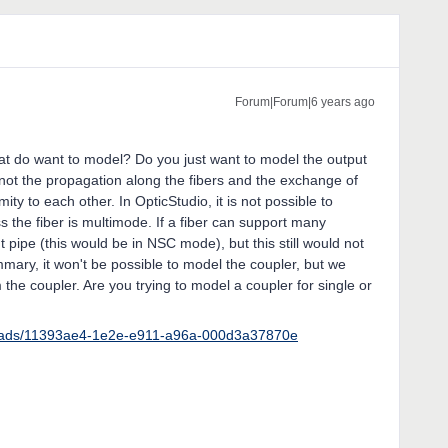
Forum|Forum|6 years ago
at do want to model? Do you just want to model the output
 not the propagation along the fibers and the exchange of
ity to each other. In OpticStudio, it is not possible to
s the fiber is multimode. If a fiber can support many
 pipe (this would be in NSC mode), but this still would not
mmary, it won't be possible to model the coupler, but we
 the coupler. Are you trying to model a coupler for single or
reads/11393ae4-1e2e-e911-a96a-000d3a37870e