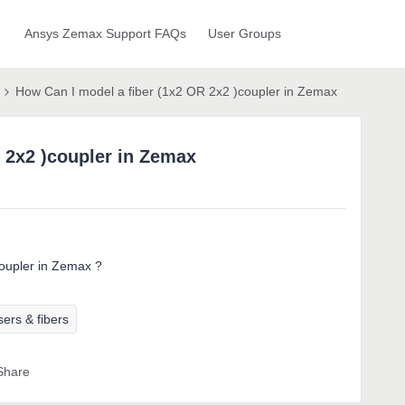
Ansys Zemax Support FAQs
User Groups
How Can I model a fiber (1x2 OR 2x2 )coupler in Zemax
 2x2 )coupler in Zemax
oupler in Zemax ?
ers & fibers
Share