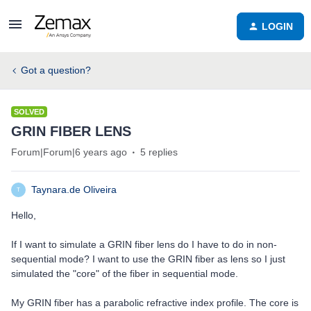
LOGIN
Got a question?
SOLVED
GRIN FIBER LENS
Forum|Forum|6 years ago
5 replies
Taynara.de Oliveira
T
Hello,
If I want to simulate a GRIN fiber lens do I have to do in non-
sequential mode? I want to use the GRIN fiber as lens so I just
simulated the "core" of the fiber in sequential mode.
My GRIN fiber has a parabolic refractive index profile. The core is