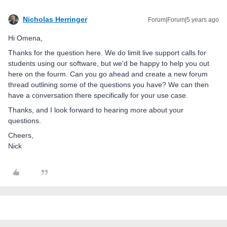
Nicholas Herringer
Forum|Forum|5 years ago
Hi Omena,
Thanks for the question here. We do limit live support calls for
students using our software, but we'd be happy to help you out
here on the fourm. Can you go ahead and create a new forum
thread outlining some of the questions you have? We can then
have a conversation there specifically for your use case.
Thanks, and I look forward to hearing more about your
questions.
Cheers,
Nick