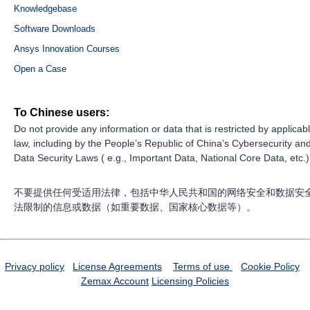
Knowledgebase
Software Downloads
Ansys Innovation Courses
Open a Case
To Chinese users:
Do not provide any information or data that is restricted by applicab
law, including by the People’s Republic of China’s Cybersecurity an
Data Security Laws ( e.g., Important Data, National Core Data, etc.)
不要提供任何受适用法律，包括中华人民共和国的网络安全和数据安
法限制的信息或数据（如重要数据、国家核心数据等）。
Privacy policy
License Agreements
Terms of use
Cookie Policy
Zemax Account
Licensing Policies