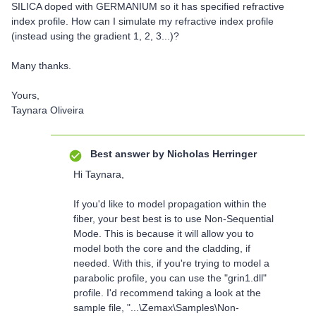
SILICA doped with GERMANIUM so it has specified refractive
index profile. How can I simulate my refractive index profile
(instead using the gradient 1, 2, 3...)?
Many thanks.
Yours,
Taynara Oliveira
Best answer by
Nicholas Herringer
Hi Taynara,
If you'd like to model propagation within the
fiber, your best best is to use Non-Sequential
Mode. This is because it will allow you to
model both the core and the cladding, if
needed. With this, if you're trying to model a
parabolic profile, you can use the "grin1.dll"
profile. I'd recommend taking a look at the
sample file, "...\Zemax\Samples\Non-