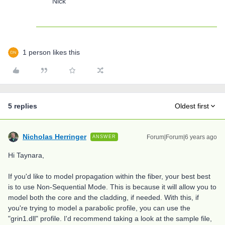
Nick
1 person likes this
5 replies
Oldest first
Nicholas Herringer
Forum|Forum|6 years ago
ANSWER
Hi Taynara,
If you'd like to model propagation within the fiber, your best best
is to use Non-Sequential Mode. This is because it will allow you to
model both the core and the cladding, if needed. With this, if
you're trying to model a parabolic profile, you can use the
"grin1.dll" profile. I'd recommend taking a look at the sample file,