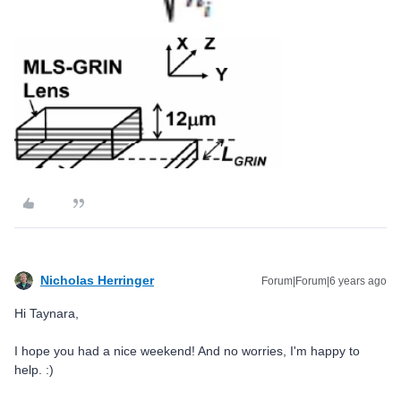
Nicholas Herringer
Forum|Forum|6 years ago
Hi Taynara,
I hope you had a nice weekend! And no worries, I'm happy to
help. :)