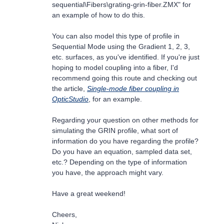
sequential\Fibers\grating-grin-fiber.ZMX" for
an example of how to do this.
You can also model this type of profile in
Sequential Mode using the Gradient 1, 2, 3,
etc. surfaces, as you've identified. If you're just
hoping to model coupling into a fiber, I'd
recommend going this route and checking out
the article,
Single-mode fiber coupling in
OpticStudio
, for an example.
Regarding your question on other methods for
simulating the GRIN profile, what sort of
information do you have regarding the profile?
Do you have an equation, sampled data set,
etc.? Depending on the type of information
you have, the approach might vary.
Have a great weekend!
Cheers,