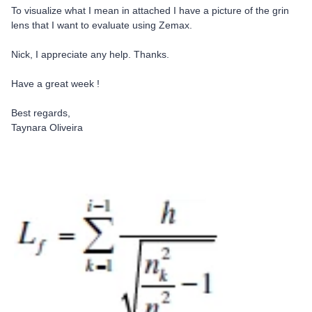
To visualize what I mean in attached I have a picture of the grin
lens that I want to evaluate using Zemax.
Nick, I appreciate any help. Thanks.
Have a great week !
Best regards,
Taynara Oliveira