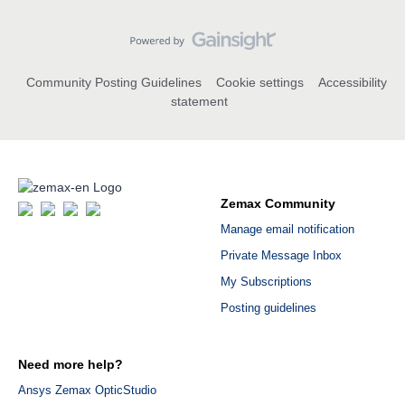
Community Posting Guidelines
Cookie settings
Accessibility
statement
Zemax Community
Manage email notification
Private Message Inbox
My Subscriptions
Posting guidelines
Need more help?
Ansys Zemax OpticStudio