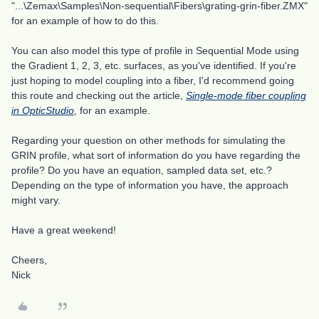
"...\Zemax\Samples\Non-sequential\Fibers\grating-grin-fiber.ZMX"
for an example of how to do this.
You can also model this type of profile in Sequential Mode using
the Gradient 1, 2, 3, etc. surfaces, as you've identified. If you're
just hoping to model coupling into a fiber, I'd recommend going
this route and checking out the article,
Single-mode fiber coupling
in OpticStudio
, for an example.
Regarding your question on other methods for simulating the
GRIN profile, what sort of information do you have regarding the
profile? Do you have an equation, sampled data set, etc.?
Depending on the type of information you have, the approach
might vary.
Have a great weekend!
Cheers,
Nick