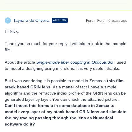
Taynara.de Oliveira
Forum|Forum|6 years ago
AUTHOR
T
Hi Nick,
Thank you so much for your reply. I will take a look in that sample
file.
About the article
Single-mode fiber coupling in OpticStudio
I used
to model a designing using microlens. It is very useful, thanks.
But I was wondering it is possible to model in Zemax a
thin film
stack based GRIN lens.
As a matter of fact I have a simple
algorithm and the refractive index profile of the GRIN lens can be
generated layer by layer. You can check the attached picture.
Can I insert this formula in some database in Zemax to
model every layer of my stack based GRIN lens and simulate
the ray tracing passing through the lens as Numerical
software do it?