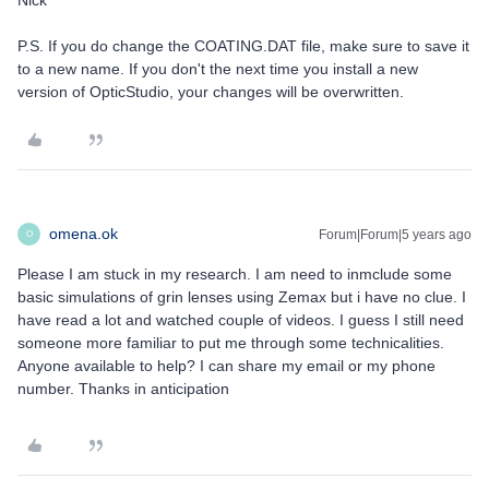
Nick
P.S. If you do change the COATING.DAT file, make sure to save it
to a new name. If you don't the next time you install a new
version of OpticStudio, your changes will be overwritten.
omena.ok
Forum|Forum|5 years ago
O
Please I am stuck in my research. I am need to inmclude some
basic simulations of grin lenses using Zemax but i have no clue. I
have read a lot and watched couple of videos. I guess I still need
someone more familiar to put me through some technicalities.
Anyone available to help? I can share my email or my phone
number. Thanks in anticipation