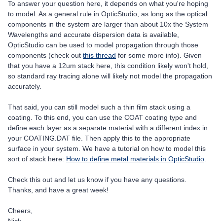
To answer your question here, it depends on what you're hoping
to model. As a general rule in OpticStudio, as long as the optical
components in the system are larger than about 10x the System
Wavelengths and accurate dispersion data is available,
OpticStudio can be used to model propagation through those
components (check out
this thread
for some more info). Given
that you have a 12um stack here, this condition likely won't hold,
so standard ray tracing alone will likely not model the propagation
accurately.
That said, you can still model such a thin film stack using a
coating. To this end, you can use the COAT coating type and
define each layer as a separate material with a different index in
your COATING.DAT file. Then apply this to the appropriate
surface in your system. We have a tutorial on how to model this
sort of stack here:
How to define metal materials in OpticStudio
.
Check this out and let us know if you have any questions.
Thanks, and have a great week!
Cheers,