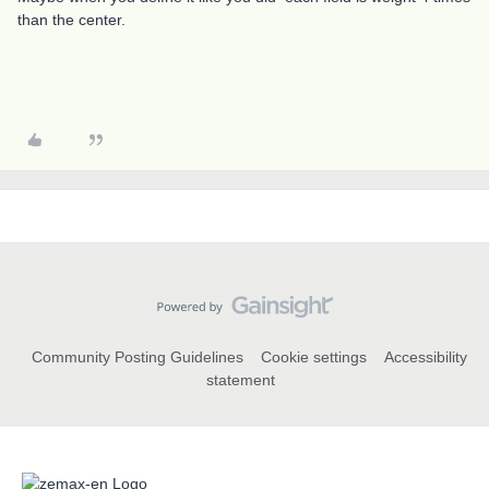
than the center.
Community Posting Guidelines
Cookie settings
Accessibility
statement