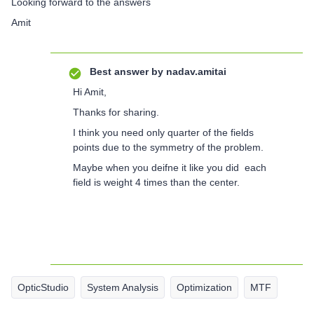
Looking forward to the answers
Amit
Best answer by
nadav.amitai
Hi Amit,
Thanks for sharing.
I think you need only quarter of the fields
points due to the symmetry of the problem.
Maybe when you deifne it like you did each
field is weight 4 times than the center.
OpticStudio
System Analysis
Optimization
MTF