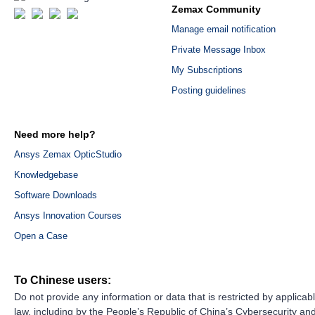
Zemax Community
Manage email notification
Private Message Inbox
My Subscriptions
Posting guidelines
Need more help?
Ansys Zemax OpticStudio
Knowledgebase
Software Downloads
Ansys Innovation Courses
Open a Case
To Chinese users:
Do not provide any information or data that is restricted by applicab
law, including by the People’s Republic of China’s Cybersecurity an