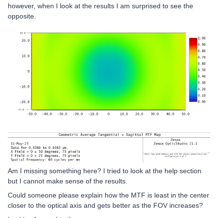
however, when I look at the results I am surprised to see the
opposite.
Am I missing something here? I tried to look at the help section
but I cannot make sense of the results.
Could someone please explain how the MTF is least in the center
closer to the optical axis and gets better as the FOV increases?