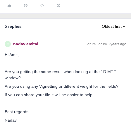
5 replies
Oldest first
nadav.amitai
Forum|Forum|3 years ago
N
Hi Amit,
Are you getting the same result when looking at the 1D MTF
window?
Are you using any Vignetting or different weight for the fields?
If you can share your file it will be easier to help.
Best regards,
Nadav