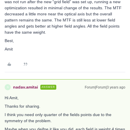
was not run after the new “grid field” was set up, running a new
optimization resulted in minimal change of the results. The MTF
decreased a little more near the optical axis but the overall
pattern remains the same. The MTF is still less at lower field
angles and gets better at higher field angles. All the field points
have the same weight.
Best,
Amit
nadav.amitai
Forum|Forum|3 years ago
ANSWER
N
Hi Amit,
Thanks for sharing.
I think you need only quarter of the fields points due to the
symmetry of the problem.
Maybe when you deifne it like you did each field is weight 4 times