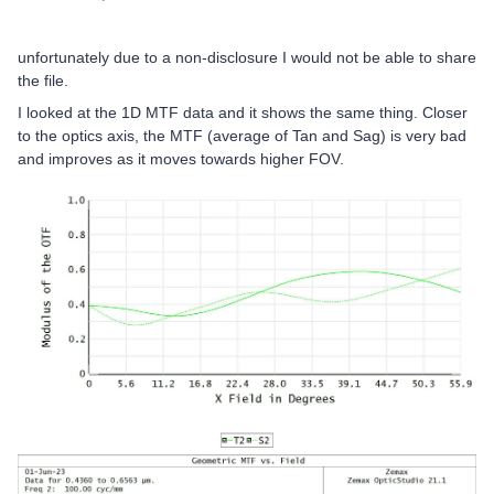
unfortunately due to a non-disclosure I would not be able to share
the file.
I looked at the 1D MTF data and it shows the same thing. Closer
to the optics axis, the MTF (average of Tan and Sag) is very bad
and improves as it moves towards higher FOV.