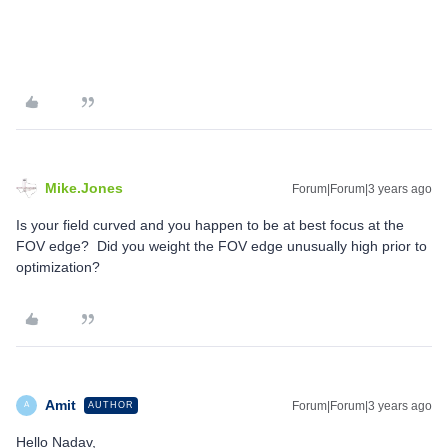
Mike.Jones
Forum|Forum|3 years ago
Is your field curved and you happen to be at best focus at the
FOV edge? Did you weight the FOV edge unusually high prior to
optimization?
Amit
Forum|Forum|3 years ago
AUTHOR
A
Hello Nadav,