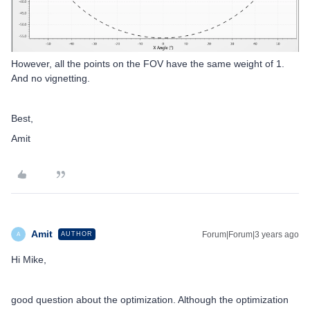
However, all the points on the FOV have the same weight of 1.
And no vignetting.
Best,
Amit
Amit
Forum|Forum|3 years ago
AUTHOR
A
Hi Mike,
good question about the optimization. Although the optimization