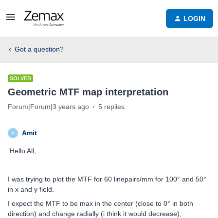
LOGIN
Got a question?
SOLVED
Geometric MTF map interpretation
Forum|Forum|3 years ago
5 replies
Amit
A
Hello All,
I was trying to plot the MTF for 60 linepairs/mm for 100° and 50°
in x and y field.
I expect the MTF to be max in the center (close to 0° in both
direction) and change radially (i think it would decrease),