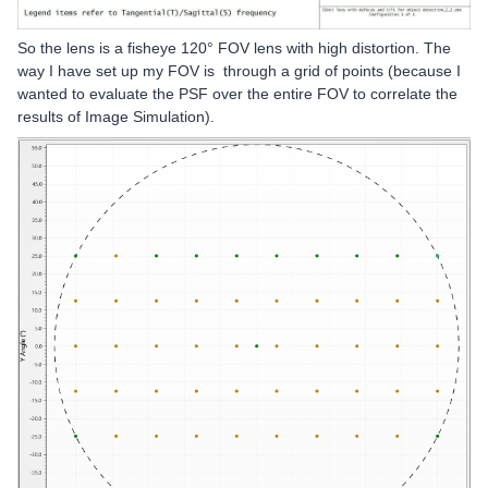
So the lens is a fisheye 120° FOV lens with high distortion. The
way I have set up my FOV is through a grid of points (because I
wanted to evaluate the PSF over the entire FOV to correlate the
results of Image Simulation).