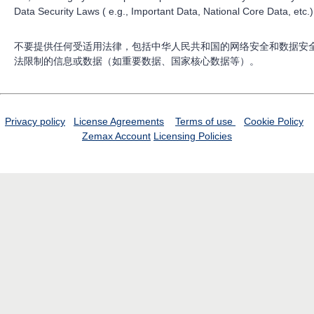
Data Security Laws ( e.g., Important Data, National Core Data, etc.)
不要提供任何受适用法律，包括中华人民共和国的网络安全和数据安
法限制的信息或数据（如重要数据、国家核心数据等）。
Privacy policy
License Agreements
Terms of use
Cookie Policy
Zemax Account
Licensing Policies