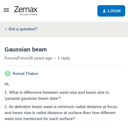
LOGIN
Got a question?
Gaussian beam
Forum|Forum|5 years ago
1 reply
Komal.Thakur
K
Hi,
1. What is difference between waist size and beam size in
'paraxial gaussian beam data'?
2. As definition beam waist is minimum radial distance at focus
and beam size is radial distance at surface then how different
waist size mentioned for each surface?