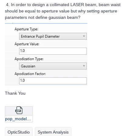
4. In order to design a collimated LASER beam, beam waist
should be equal to aperture value but why setting aperture
parameters not define gaussian beam?
Thank You
pop_modelgaussian_samples.zip
OpticStudio
System Analysis