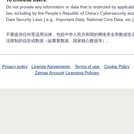
Do not provide any information or data that is restricted by applicab
law, including by the People’s Republic of China’s Cybersecurity an
Data Security Laws ( e.g., Important Data, National Core Data, etc.)
不要提供任何受适用法律，包括中华人民共和国的网络安全和数据安
法限制的信息或数据（如重要数据、国家核心数据等）。
Privacy policy
License Agreements
Terms of use
Cookie Policy
Zemax Account
Licensing Policies