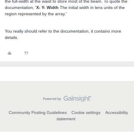
the full-width at the waist to store most of the beam. To quote the
documentation, '
X- Y- Width
The initial width in lens units of the
region represented by the array.'
You really should refer to the documentation, it contains more
details.
Community Posting Guidelines
Cookie settings
Accessibility
statement