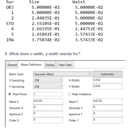
3. What does x-width, y-width stands for?