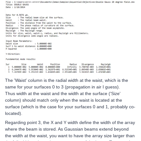
The 'Waist' column is the radial width at the waist, which is the
same for your surfaces 0 to 3 (propagation in air I guess).
Thus width at the waist and the width at the surface ('Size'
column) should match only when the waist is located at the
surface (which is the case for your surfaces 0 and 1, probably co-
located).
Regarding point 3, the X and Y width define the width of the array
where the beam is stored. As Gaussian beams extend beyond
the width at the waist, you want to have the array size larger than