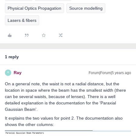
Physical Optics Propagation
Source modelling
Lasers & fibers
1 reply
Ray
Forum|Forum|5 years ago
R
On a general note, the waist is not a radial distance, but the
location in space where the beam has the smallest width (there
can be several waists, because of lenses). There is a well
detailed explanation is the documentation for the 'Paraxial
Gaussian Beam'.
It explains the two values for point 2. The documentation also
shows the other columns: