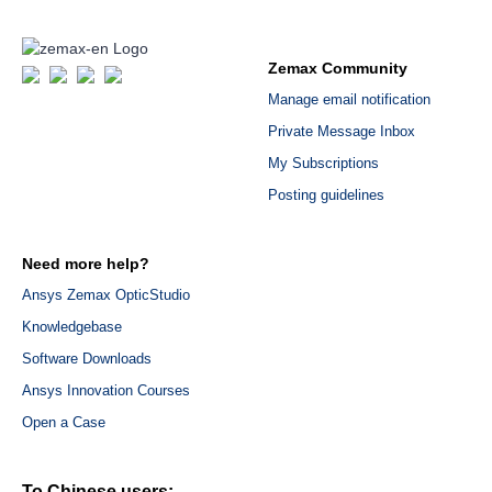
Zemax Community
Manage email notification
Private Message Inbox
My Subscriptions
Posting guidelines
Need more help?
Ansys Zemax OpticStudio
Knowledgebase
Software Downloads
Ansys Innovation Courses
Open a Case
To Chinese users: