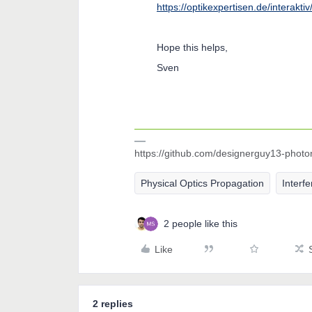
https://optikexpertisen.de/interakti
Hope this helps,
Sven
https://github.com/designerguy13-photo
Physical Optics Propagation
Interf
2 people like this
Like
2 replies