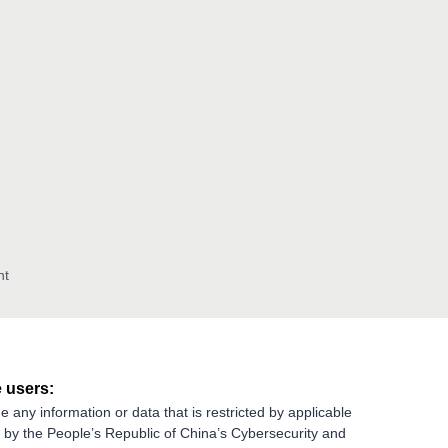
nt
 users:
e any information or data that is restricted by applicable
g by the People’s Republic of China’s Cybersecurity and