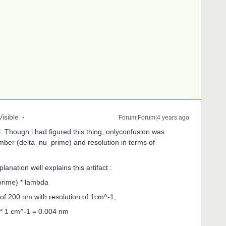
Visible
Forum|Forum|4 years ago
l. Though i had figured this thing, onlyconfusion was
mber (delta_nu_prime) and resolution in terms of
lanation well explains this artifact :
prime) * lambda
h of 200 nm with resolution of 1cm^-1,
* 1 cm^-1 = 0.004 nm