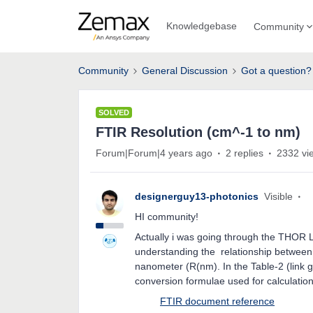
Knowledgebase
Community
Community
General Discussion
Got a question?
SOLVED
FTIR Resolution (cm^-1 to nm)
Forum|Forum|4 years ago
2 replies
2332 vi
designerguy13-photonics
Visible
HI community!
Actually i was going through the THOR 
understanding the relationship between
nanometer (R(nm). In the Table-2 (link 
conversion formulae used for calc
FTIR document reference