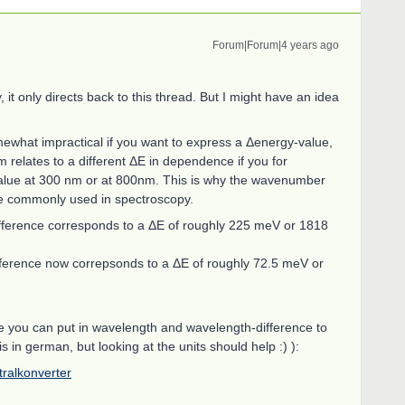
Forum|Forum|4 years ago
 it only directs back to this thread. But I might have an idea
ewhat impractical if you want to express a Δenergy-value,
relates to a different ΔE in dependence if you for
alue at 300 nm or at 800nm. This is why the wavenumber
e commonly used in spectroscopy.
fference corresponds to a ΔE of roughly 225 meV or 1818
erence now correpsonds to a ΔE of roughly 72.5 meV or
ere you can put in wavelength and wavelength-difference to
is in german, but looking at the units should help :) ):
ktralkonverter