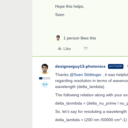
Hope this helps,
Sven
1 person likes this
Like
designerguy13-photonics
AUTHOR
Thanks
@Sven.Stöttinger
, it was helpfu
regarding resolution in terms of wavenu
wavelength (delta_lambda).
The following relation along with your exp
delta_lanmbda = (delta_nu_prime / nu_
So, let’s say for resoluting a wavelengt
delta_lambda = (200 nm /50000 cm^-1) 