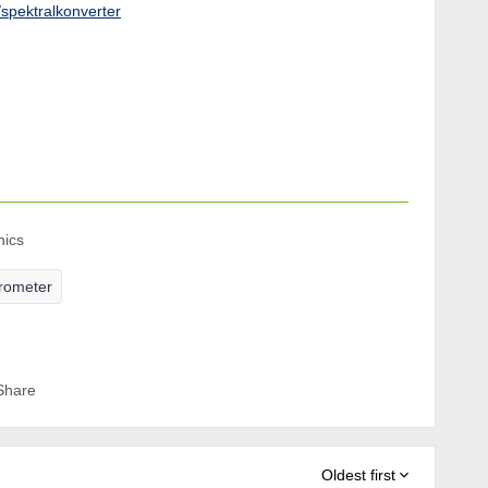
v/spektralkonverter
nics
erometer
Share
Oldest first