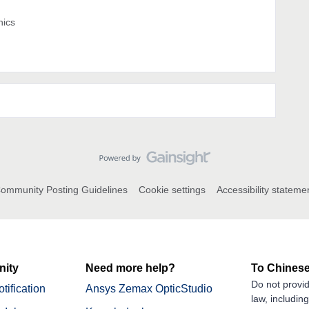
nics
ommunity Posting Guidelines
Cookie settings
Accessibility stateme
ity
Need more help?
To Chinese
Do not provid
tification
Ansys Zemax OpticStudio
law, includin