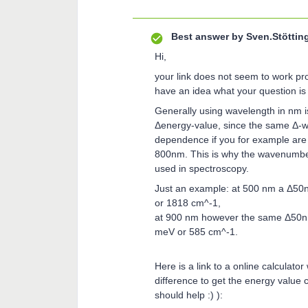
Best answer by
Sven.Stöttin
Hi,
your link does not seem to work prop
have an idea what your question is 
Generally using wavelength in nm i
Δenergy-value, since the same Δ-wa
dependence if you for example are
800nm. This is why the wavenumbe
used in spectroscopy.
Just an example: at 500 nm a Δ50n
or 1818 cm^-1,
at 900 nm however the same Δ50nm
meV or 585 cm^-1.
Here is a link to a online calculat
difference to get the energy value ca
should help :) ):