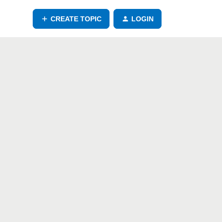
CREATE TOPIC
LOGIN