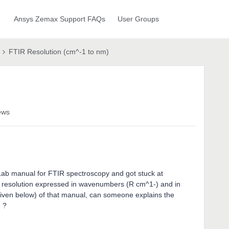
Ansys Zemax Support FAQs
User Groups
FTIR Resolution (cm^-1 to nm)
ews
Lab manual for FTIR spectroscopy and got stuck at
 resolution expressed in wavenumbers (R cm^1-) and in
given below) of that manual, can someone explains the
ulation ?