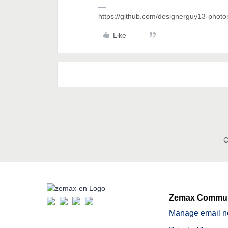
https://github.com/designerguy13-photo
Like
C
Zemax Commun
Manage email no