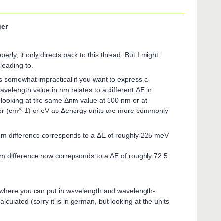
ger
erly, it only directs back to this thread. But I might
leading to.
s somewhat impractical if you want to express a
velength value in nm relates to a different ΔE in
 looking at the same Δnm value at 300 nm or at
r (cm^-1) or eV as Δenergy units are more commonly
m difference corresponds to a ΔE of roughly 225 meV
 difference now correpsonds to a ΔE of roughly 72.5
or where you can put in wavelength and wavelength-
lculated (sorry it is in german, but looking at the units