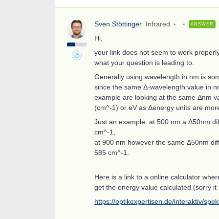
Sven.Stöttinger
Infrared
ANSWER
Hi,
your link does not seem to work properly,
what your question is leading to.
Generally using wavelength in nm is som
since the same Δ-wavelength value in nm 
example are looking at the same Δnm v
(cm^-1) or eV as Δenergy units are mor
Just an example: at 500 nm a Δ50nm di
cm^-1,
at 900 nm however the same Δ50nm diff
585 cm^-1.
Here is a link to a online calculator wh
get the energy value calculated (sorry it 
https://optikexpertisen.de/interaktiv/spe