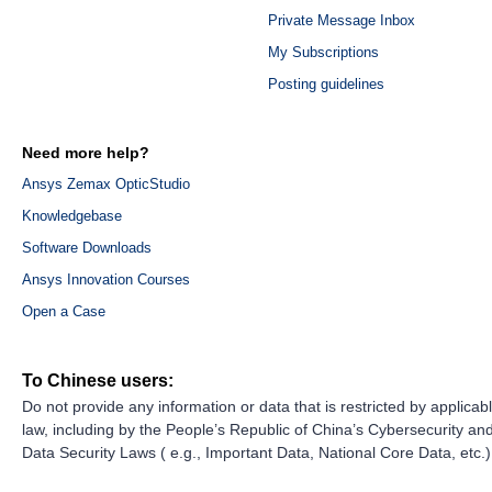
Private Message Inbox
My Subscriptions
Posting guidelines
Need more help?
Ansys Zemax OpticStudio
Knowledgebase
Software Downloads
Ansys Innovation Courses
Open a Case
To Chinese users:
Do not provide any information or data that is restricted by applicab
law, including by the People’s Republic of China’s Cybersecurity an
Data Security Laws ( e.g., Important Data, National Core Data, etc.)