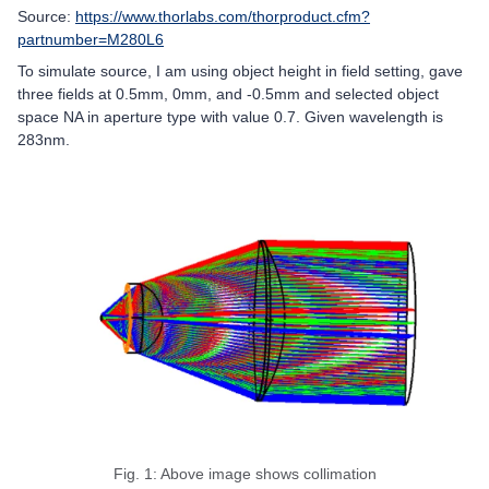
Source:
https://www.thorlabs.com/thorproduct.cfm?
partnumber=M280L6
To simulate source, I am using object height in field setting, gave
three fields at 0.5mm, 0mm, and -0.5mm and selected object
space NA in aperture type with value 0.7. Given wavelength is
283nm.
Fig. 1: Above image shows collimation