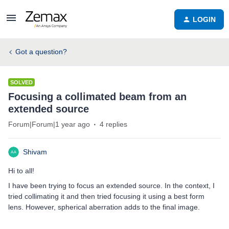
LOGIN
Got a question?
SOLVED
Focusing a collimated beam from an
extended source
Forum|Forum|1 year ago
4 replies
Shivam
Hi to all!
I have been trying to focus an extended source. In the context, I
tried collimating it and then tried focusing it using a best form
lens. However, spherical aberration adds to the final image.