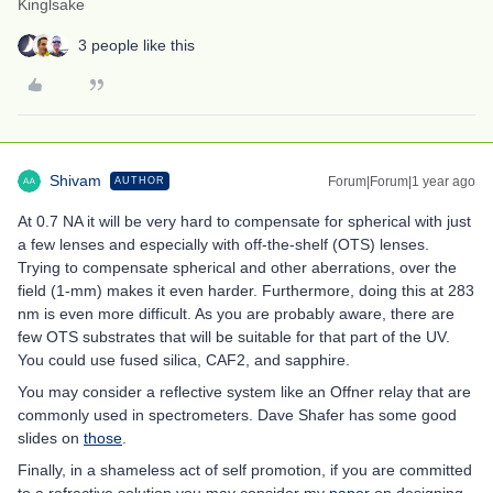
Kinglsake
3 people like this
Shivam
Forum|Forum|1 year ago
AUTHOR
At 0.7 NA it will be very hard to compensate for spherical with just
a few lenses and especially with off-the-shelf (OTS) lenses.
Trying to compensate spherical and other aberrations, over the
field (1-mm) makes it even harder. Furthermore, doing this at 283
nm is even more difficult. As you are probably aware, there are
few OTS substrates that will be suitable for that part of the UV.
You could use fused silica, CAF2, and sapphire.
You may consider a reflective system like an Offner relay that are
commonly used in spectrometers. Dave Shafer has some good
slides on
those
.
Finally, in a shameless act of self promotion, if you are committed