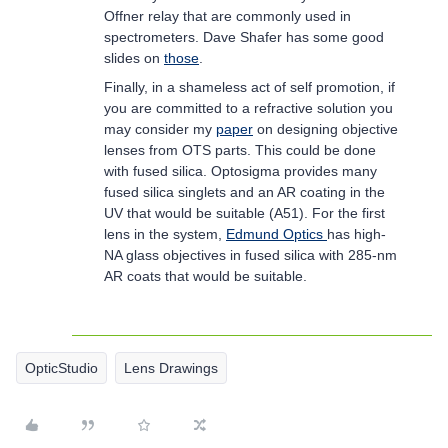
Offner relay that are commonly used in
spectrometers. Dave Shafer has some good
slides on
those
.
Finally, in a shameless act of self promotion, if
you are committed to a refractive solution you
may consider my
paper
on designing objective
lenses from OTS parts. This could be done
with fused silica. Optosigma provides many
fused silica singlets and an AR coating in the
UV that would be suitable (A51). For the first
lens in the system,
Edmund Optics
has high-
NA glass objectives in fused silica with 285-nm
AR coats that would be suitable.
OpticStudio
Lens Drawings