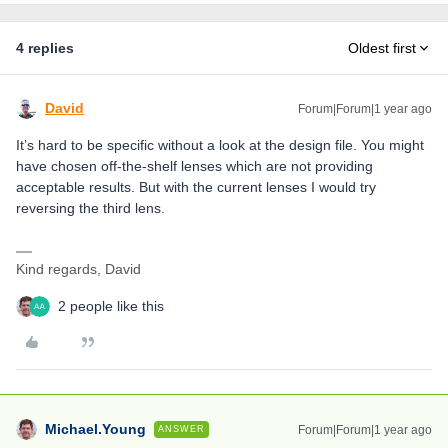
4 replies
Oldest first
David
Forum|Forum|1 year ago
It’s hard to be specific without a look at the design file. You might
have chosen off-the-shelf lenses which are not providing
acceptable results. But with the current lenses I would try
reversing the third lens.
Kind regards, David
2 people like this
Michael.Young
Forum|Forum|1 year ago
ANSWER