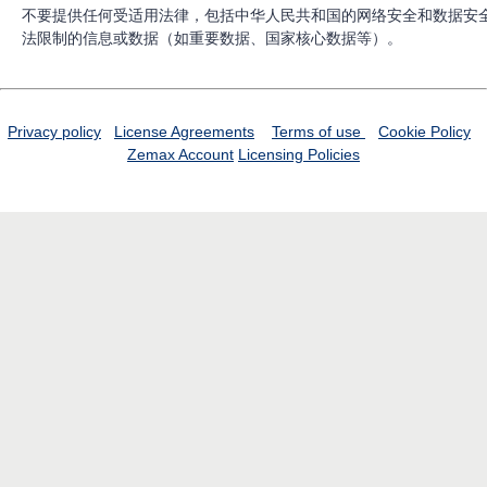
不要提供任何受适用法律，包括中华人民共和国的网络安全和数据安
法限制的信息或数据（如重要数据、国家核心数据等）。
Privacy policy
License Agreements
Terms of use
Cookie Policy
Zemax Account
Licensing Policies