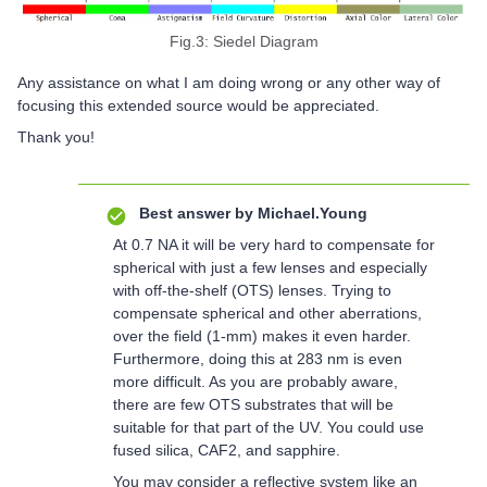
Fig.3: Siedel Diagram
Any assistance on what I am doing wrong or any other way of
focusing this extended source would be appreciated.
Thank you!
Best answer by
Michael.Young
At 0.7 NA it will be very hard to compensate for
spherical with just a few lenses and especially
with off-the-shelf (OTS) lenses. Trying to
compensate spherical and other aberrations,
over the field (1-mm) makes it even harder.
Furthermore, doing this at 283 nm is even
more difficult. As you are probably aware,
there are few OTS substrates that will be
suitable for that part of the UV. You could use
fused silica, CAF2, and sapphire.
You may consider a reflective system like an