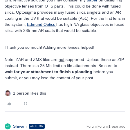
to a refractive solution you may consider my
paper
on designing
objective lenses from OTS parts. This could be done with fused
silica. Optosigma provides many fused silica singlets and an AR
coating in the UV that would be suitable (A51). For the first lens in
the system,
Edmund Optics
has high-NA glass objectives in fused
silica with 285-nm AR coats that would be suitable.
Thank you so much! Adding more lenses helped!
Note: ZAR and ZMX files are
not
supported. Upload these as ZIP
instead. There is a 25 Mb limit on file attachments. Be sure to
wait for your attachment to finish uploading
before you
submit, or you may lose the content of your post.
1 person likes this
Shivam
Forum|Forum|1 year ago
AUTHOR