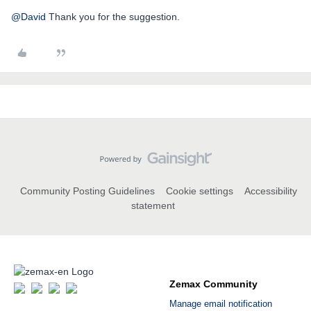
@David
Thank you for the suggestion.
Community Posting Guidelines
Cookie settings
Accessibility
statement
Zemax Community
Manage email notification