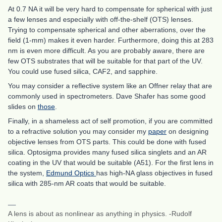
At 0.7 NA it will be very hard to compensate for spherical with just
a few lenses and especially with off-the-shelf (OTS) lenses.
Trying to compensate spherical and other aberrations, over the
field (1-mm) makes it even harder. Furthermore, doing this at 283
nm is even more difficult. As you are probably aware, there are
few OTS substrates that will be suitable for that part of the UV.
You could use fused silica, CAF2, and sapphire.
You may consider a reflective system like an Offner relay that are
commonly used in spectrometers. Dave Shafer has some good
slides on
those
.
Finally, in a shameless act of self promotion, if you are committed
to a refractive solution you may consider my
paper
on designing
objective lenses from OTS parts. This could be done with fused
silica. Optosigma provides many fused silica singlets and an AR
coating in the UV that would be suitable (A51). For the first lens in
the system,
Edmund Optics
has high-NA glass objectives in fused
silica with 285-nm AR coats that would be suitable.
A lens is about as nonlinear as anything in physics. -Rudolf