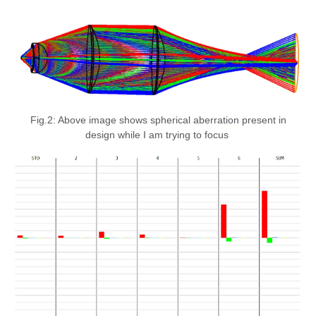
Fig.2: Above image shows spherical aberration present in
design while I am trying to focus