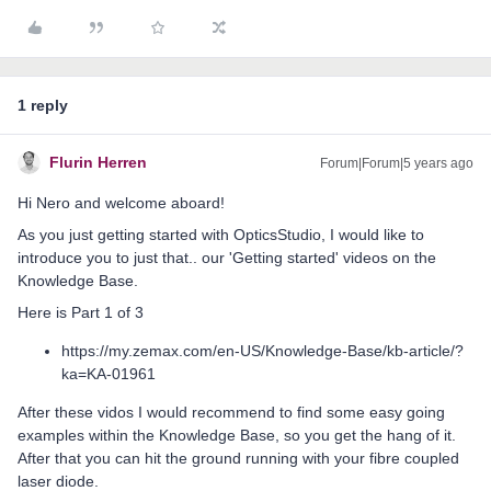
1 reply
Flurin Herren
Forum|Forum|5 years ago
Hi Nero and welcome aboard!
As you just getting started with OpticsStudio, I would like to
introduce you to just that.. our 'Getting started' videos on the
Knowledge Base.
Here is Part 1 of 3
https://my.zemax.com/en-US/Knowledge-Base/kb-article/?
ka=KA-01961
After these vidos I would recommend to find some easy going
examples within the Knowledge Base, so you get the hang of it.
After that you can hit the ground running with your fibre coupled
laser diode.