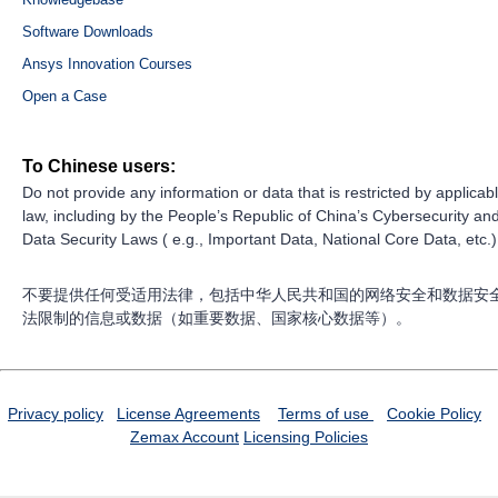
Software Downloads
Ansys Innovation Courses
Open a Case
To Chinese users:
Do not provide any information or data that is restricted by applicab
law, including by the People’s Republic of China’s Cybersecurity an
Data Security Laws ( e.g., Important Data, National Core Data, etc.)
不要提供任何受适用法律，包括中华人民共和国的网络安全和数据安
法限制的信息或数据（如重要数据、国家核心数据等）。
Privacy policy
License Agreements
Terms of use
Cookie Policy
Zemax Account
Licensing Policies