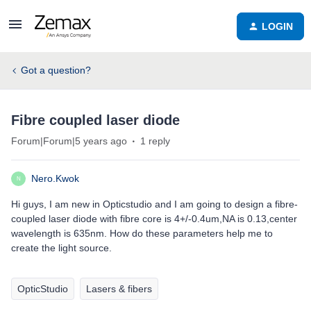
LOGIN
Got a question?
Fibre coupled laser diode
Forum|Forum|5 years ago
1 reply
Nero.Kwok
N
Hi guys, I am new in Opticstudio and I am going to design a fibre-
coupled laser diode with fibre core is 4+/-0.4um,NA is 0.13,center
wavelength is 635nm. How do these parameters help me to
create the light source.
OpticStudio
Lasers & fibers