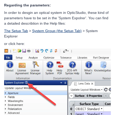
Regarding the parameters:
In order to desgin an optical system in OpticStudio, these kind of
parameters have to be set in the 'System Expolrer'. You can find
a detailed describtion in the Help files:
The Setup Tab
>
System Group (the Setup Tab)
> System
Explorer
or click here: