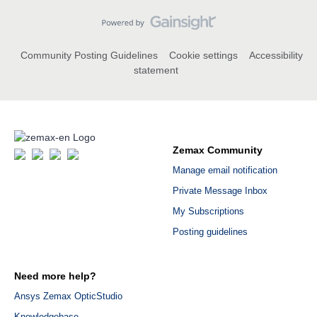
Community Posting Guidelines
Cookie settings
Accessibility
statement
Zemax Community
Manage email notification
Private Message Inbox
My Subscriptions
Posting guidelines
Need more help?
Ansys Zemax OpticStudio
Knowledgebase