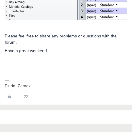
Please feel free to share any problems or questions with the
forum.
Have a great weekend
Flurin, Zemax