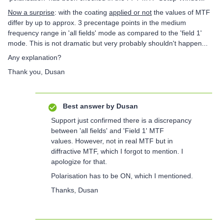
Now a surprise
: with the coating
applied or not
the values of MTF
differ by up to approx. 3 precentage points in the medium
frequency range in 'all fields' mode as compared to the 'field 1'
mode. This is not dramatic but very probably shouldn't happen...
Any explanation?
Thank you, Dusan
Best answer by
Dusan
Support just confirmed there is a discrepancy
between 'all fields' and 'Field 1' MTF
values. However, not in real MTF but in
diffractive MTF, which I forgot to mention. I
apologize for that.
Polarisation has to be ON, which I mentioned.
Thanks, Dusan