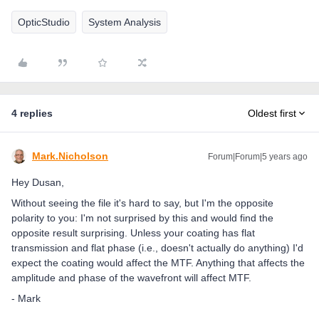
OpticStudio
System Analysis
4 replies
Oldest first
Mark.Nicholson
Forum|Forum|5 years ago
Hey Dusan,
Without seeing the file it's hard to say, but I'm the opposite
polarity to you: I'm not surprised by this and would find the
opposite result surprising. Unless your coating has flat
transmission and flat phase (i.e., doesn't actually do anything) I'd
expect the coating would affect the MTF. Anything that affects the
amplitude and phase of the wavefront will affect MTF.
- Mark