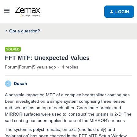
LOGIN
Got a question?
SOLVED
FFT MTF: Unexpected Values
Forum|Forum|5 years ago
4 replies
Dusan
D
A possible impact on MTF of a complex beamsplitter coating has
been investigated on a simple system comprising three lenses
and two prisms on top of each other. Coordinate breaks and
MIRROR surfaces were used to 'construct' the prisms in 2-D. The
said coating has been applied to one of the MIRROR surfaces.
The system is polychromatic, on-axis (one field only) and
'polarisation' has been checked in the FFT MTF Setup Window.