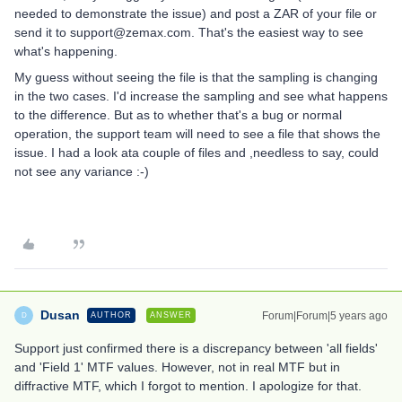
needed to demonstrate the issue) and post a ZAR of your file or
send it to support@zemax.com. That's the easiest way to see
what's happening.
My guess without seeing the file is that the sampling is changing
in the two cases. I'd increase the sampling and see what happens
to the difference. But as to whether that's a bug or normal
operation, the support team will need to see a file that shows the
issue. I had a look ata couple of files and ,needless to say, could
not see any variance :-)
Dusan
Forum|Forum|5 years ago
AUTHOR
ANSWER
D
Support just confirmed there is a discrepancy between 'all fields'
and 'Field 1' MTF values. However, not in real MTF but in
diffractive MTF, which I forgot to mention. I apologize for that.