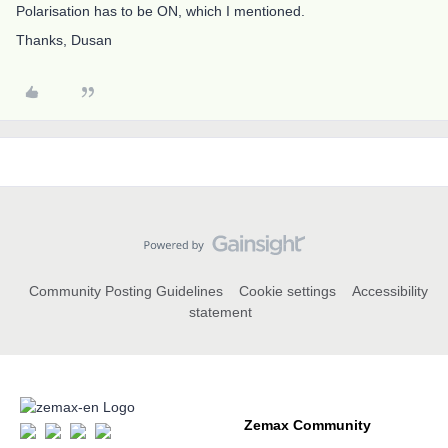
Polarisation has to be ON, which I mentioned.
Thanks, Dusan
Community Posting Guidelines
Cookie settings
Accessibility
statement
Zemax Community