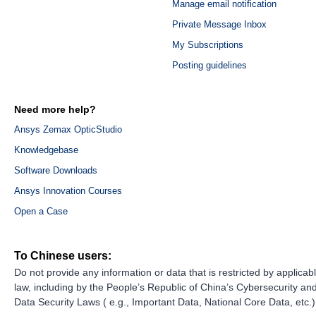
Manage email notification
Private Message Inbox
My Subscriptions
Posting guidelines
Need more help?
Ansys Zemax OpticStudio
Knowledgebase
Software Downloads
Ansys Innovation Courses
Open a Case
To Chinese users:
Do not provide any information or data that is restricted by applicab
law, including by the People’s Republic of China’s Cybersecurity an
Data Security Laws ( e.g., Important Data, National Core Data, etc.)