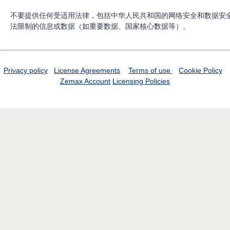
不要提供任何受适用法律，包括中华人民共和国的网络安全和数据安
法限制的信息或数据（如重要数据、国家核心数据等）。
Privacy policy
License Agreements
Terms of use
Cookie Policy
Zemax Account
Licensing Policies