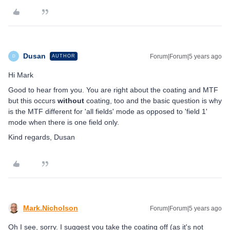
Dusan
Forum|Forum|5 years ago
AUTHOR
D
Hi Mark
Good to hear from you. You are right about the coating and MTF
but this occurs
without
coating, too and the basic question is why
is the MTF different for 'all fields' mode as opposed to 'field 1'
mode when there is one field only.
Kind regards, Dusan
Mark.Nicholson
Forum|Forum|5 years ago
Oh I see, sorry. I suggest you take the coating off (as it's not