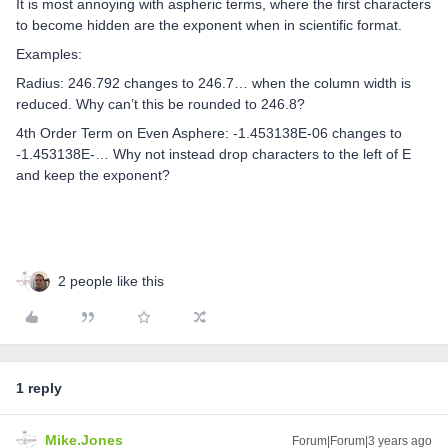
It is most annoying with aspheric terms, where the first characters
to become hidden are the exponent when in scientific format.
Examples:
Radius: 246.792 changes to 246.7… when the column width is
reduced. Why can’t this be rounded to 246.8?
4th Order Term on Even Asphere: -1.453138E-06 changes to
-1.453138E-… Why not instead drop characters to the left of E
and keep the exponent?
2 people like this
1 reply
Mike.Jones
Forum|Forum|3 years ago