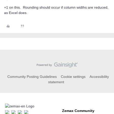
+1 on this. Rounding should occur if column widths are reduced,
as Excel does.
Community Posting Guidelines
Cookie settings
Accessibility
statement
Zemax Community