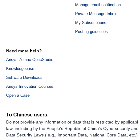
Manage email notification
Private Message Inbox
My Subscriptions
Posting guidelines
Need more help?
Ansys Zemax OpticStudio
Knowledgebase
Software Downloads
Ansys Innovation Courses
Open a Case
To Chinese users:
Do not provide any information or data that is restricted by applicab
law, including by the People’s Republic of China’s Cybersecurity an
Data Security Laws ( e.g., Important Data, National Core Data, etc.)