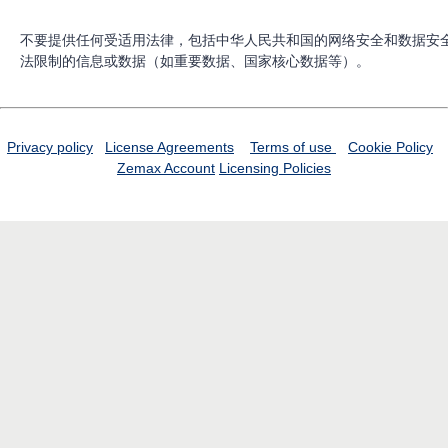
不要提供任何受适用法律，包括中华人民共和国的网络安全和数据安
法限制的信息或数据（如重要数据、国家核心数据等）。
Privacy policy
License Agreements
Terms of use
Cookie Policy
Zemax Account
Licensing Policies