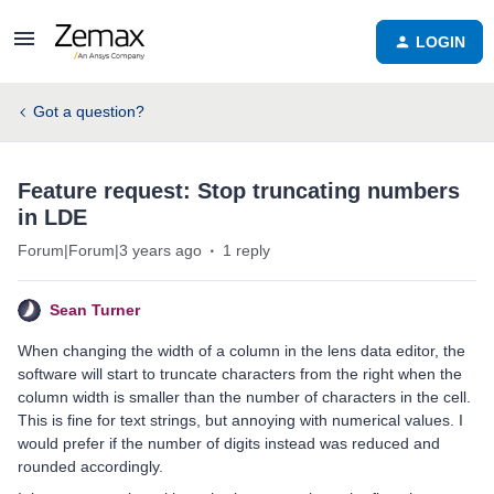
LOGIN
Got a question?
Feature request: Stop truncating numbers
in LDE
Forum|Forum|3 years ago
1 reply
Sean Turner
When changing the width of a column in the lens data editor, the
software will start to truncate characters from the right when the
column width is smaller than the number of characters in the cell.
This is fine for text strings, but annoying with numerical values. I
would prefer if the number of digits instead was reduced and
rounded accordingly.