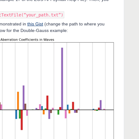
tTextFile(“your_path.txt”)
demonstrated in
this Gist
(change the path to where you
below for the Double-Gauss example: