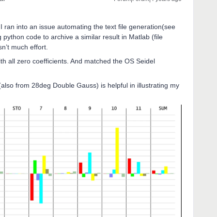
I ran into an issue automating the text file generation(see
 python code to archive a similar result in Matlab (file
sn’t much effort.
th all zero coefficients. And matched the OS Seidel
also from 28deg Double Gauss) is helpful in illustrating my