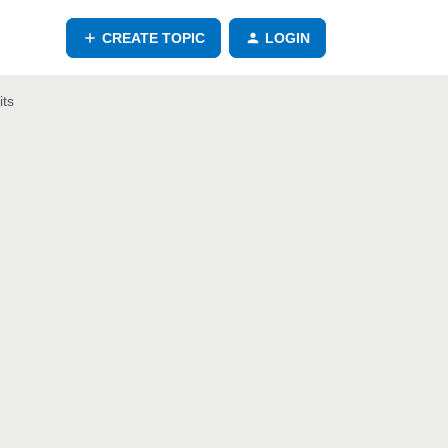
CREATE TOPIC
LOGIN
its