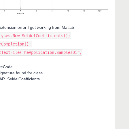
e extension error I get working from Matlab
lyses.New_SeidelCoefficients();
rCompletion();
tTextFile(TheApplication.SamplesDir,
ateCode
ignature found for class
R_SeidelCoefficients'.