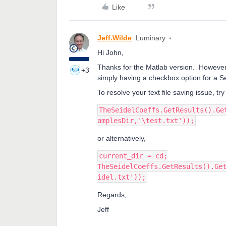
Like
Jeff.Wilde
Luminary
Hi John,
Thanks for the Matlab version. However, 
+3
simply having a checkbox option for a Se
To resolve your text file saving issue, try
TheSeidelCoeffs.GetResults().Ge
amplesDir,'\test.txt'));
or alternatively,
current_dir = cd;
TheSeidelCoeffs.GetResults().Ge
idel.txt'));
Regards,
Jeff