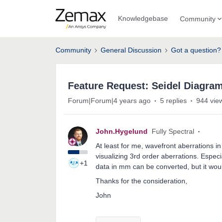
Knowledgebase
Community
Community
General Discussion
Got a question?
Feature Request: Seidel Diagram
Forum|Forum|4 years ago
5 replies
944 vie
John.Hygelund
Fully Spectral
At least for me, wavefront aberrations i
visualizing 3rd order aberrations. Espe
+1
data in mm can be converted, but it would
Thanks for the consideration,
John