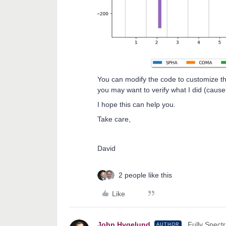
You can modify the code to customize the
you may want to verify what I did (cause I
I hope this can help you.
Take care,
David
2 people like this
Like
John.Hygelund
Fully Spectr
AUTHOR