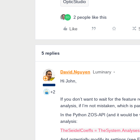
OpticStudio
2 people like this
Like
5 replies
David.Nguyen
Luminary
Hi John,
+2
If you don’t want to wait for the feature 
analysis, if I’m not mistaken, which is p
In the Python ZOS-API (and it would be 
analysis:
TheSeidelCoeffs = TheSystem.Analyses.
And potentially modify its settings (see