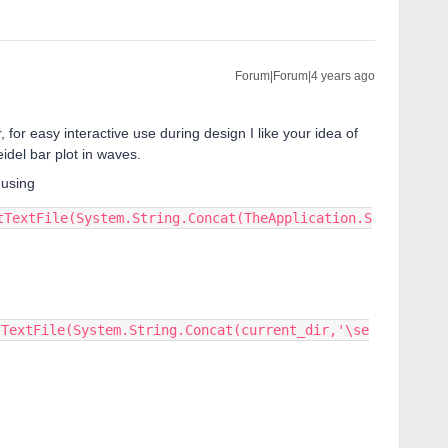
Forum|Forum|4 years ago
for easy interactive use during design I like your idea of
idel bar plot in waves.
 using
tTextFile(System.String.Concat(TheApplication.S
tTextFile(System.String.Concat(current_dir,'\se