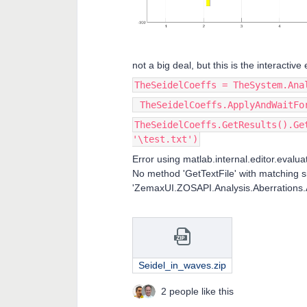
not a big deal, but this is the interactiv
TheSeidelCoeffs = TheSystem.Ana
TheSeidelCoeffs.ApplyAndWaitFo
TheSeidelCoeffs.GetResults().Ge
'\test.txt')
Error using matlab.internal.editor.evalu
No method 'GetTextFile' with matching s
'ZemaxUI.ZOSAPI.Analysis.Aberrations.A
Seidel_in_waves.zip
2 people like this