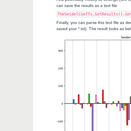
can save the results as a text file:
TheSeidelCoeffs.GetResults().Ge
Finally, you can parse this text file as 
saved your *.txt). The result looks as 