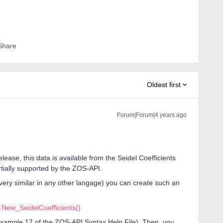
Share
Oldest first
Forum|Forum|4 years ago
release, this data is available from the Seidel Coefficients
artially supported by the ZOS-API.
very similar in any other langage) you can create such an
New_SeidelCoefficients()
 Example 17 of the ZOS-API Syntax Help File). Then, you