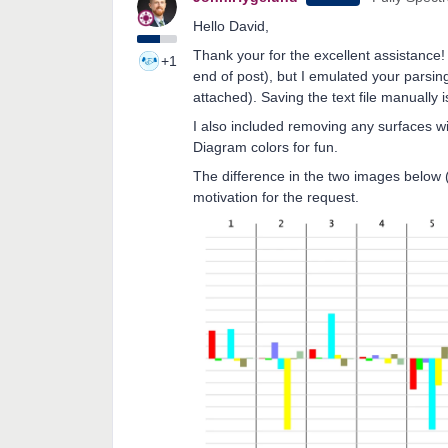
Hello David,
Thank your for the excellent assistance! 
+1
end of post), but I emulated your parsing
attached). Saving the text file manually i
I also included removing any surfaces wi
Diagram colors for fun.
The difference in the two images below (
motivation for the request.