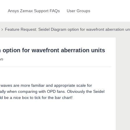
Ansys Zemax Support FAQs
User Groups
Feature Request: Seidel Diagram option for wavefront aberration un
 option for wavefront aberration units
ws
n waves are more familiar and appropriate scale for
cially when comparing with OPD fans. Obviously the Seidel
 be a nice box to tick for the bar chart!