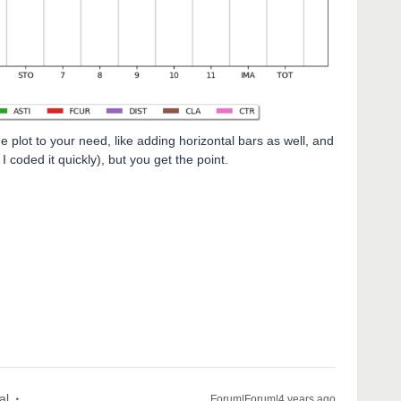
 plot to your need, like adding horizontal bars as well, and
 coded it quickly), but you get the point.
al
Forum|Forum|4 years ago