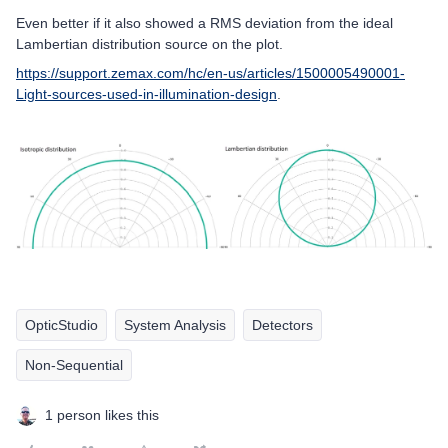
Even better if it also showed a RMS deviation from the ideal
Lambertian distribution source on the plot.
https://support.zemax.com/hc/en-us/articles/1500005490001-
Light-sources-used-in-illumination-design
.
OpticStudio
System Analysis
Detectors
Non-Sequential
1 person likes this