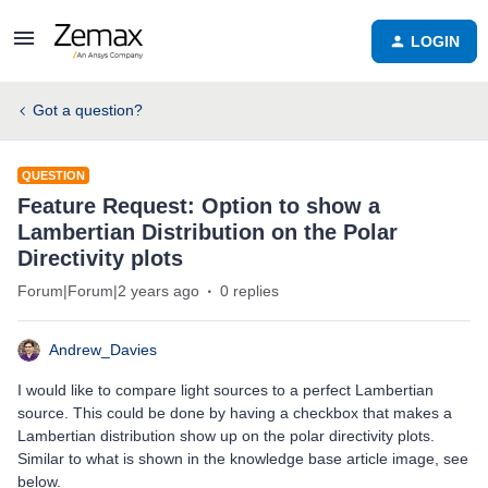
LOGIN
Got a question?
QUESTION
Feature Request: Option to show a
Lambertian Distribution on the Polar
Directivity plots
Forum|Forum|2 years ago
0 replies
Andrew_Davies
I would like to compare light sources to a perfect Lambertian
source. This could be done by having a checkbox that makes a
Lambertian distribution show up on the polar directivity plots.
Similar to what is shown in the knowledge base article image, see
below.