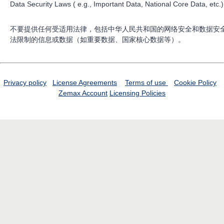
Data Security Laws ( e.g., Important Data, National Core Data, etc.)
不要提供任何受适用法律，包括中华人民共和国的网络安全和数据安
法限制的信息或数据（如重要数据、国家核心数据等）。
Privacy policy
License Agreements
Terms of use
Cookie Policy
Zemax Account
Licensing Policies