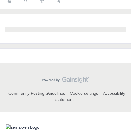
Community Posting Guidelines
Cookie settings
Accessibility
statement