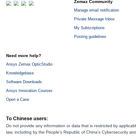
Zemax Community
Manage email notification
Private Message Inbox
My Subscriptions
Posting guidelines
Need more help?
Ansys Zemax OpticStudio
Knowledgebase
Software Downloads
Ansys Innovation Courses
Open a Case
To Chinese users:
Do not provide any information or data that is restricted by applicab
law, including by the People’s Republic of China’s Cybersecurity an