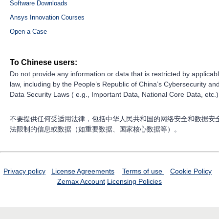
Software Downloads
Ansys Innovation Courses
Open a Case
To Chinese users:
Do not provide any information or data that is restricted by applicab
law, including by the People’s Republic of China’s Cybersecurity an
Data Security Laws ( e.g., Important Data, National Core Data, etc.)
不要提供任何受适用法律，包括中华人民共和国的网络安全和数据安
法限制的信息或数据（如重要数据、国家核心数据等）。
Privacy policy
License Agreements
Terms of use
Cookie Policy
Zemax Account
Licensing Policies