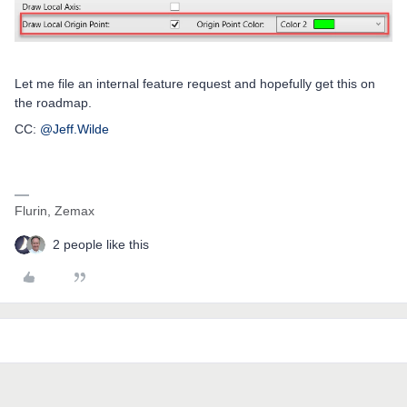
Let me file an internal feature request and hopefully get this on
the roadmap.
CC: ​
@Jeff.Wilde
Flurin, Zemax
2 people like this