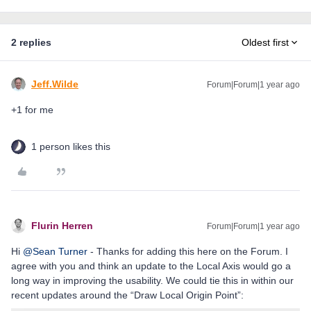
2 replies
Oldest first
Jeff.Wilde
Forum|Forum|1 year ago
+1 for me
1 person likes this
Flurin Herren
Forum|Forum|1 year ago
Hi ​
@Sean Turner
- Thanks for adding this here on the Forum. I
agree with you and think an update to the Local Axis would go a
long way in improving the usability. We could tie this in within our
recent updates around the “Draw Local Origin Point”: