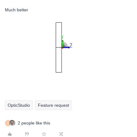
Much better
OpticStudio
Feature request
2 people like this
J