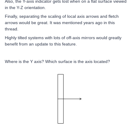
Also, the Y-axis indicator gets lost when on a flat surface viewed
in the Y-Z orientation.
Finally, separating the scaling of local axis arrows and fletch
arrows would be great. It was mentioned years ago in this
thread.
Highly tilted systems with lots of off-axis mirrors would greatly
benefit from an update to this feature.
Where is the Y axis? Which surface is the axis located?