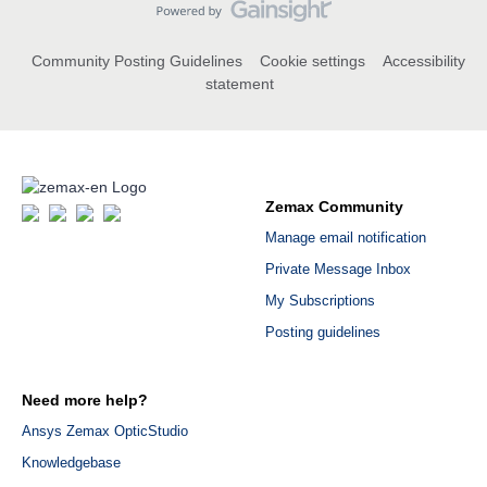
Community Posting Guidelines
Cookie settings
Accessibility
statement
Zemax Community
Manage email notification
Private Message Inbox
My Subscriptions
Posting guidelines
Need more help?
Ansys Zemax OpticStudio
Knowledgebase