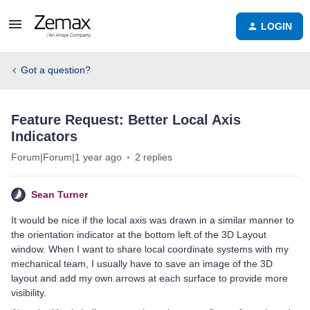
LOGIN
Got a question?
Feature Request: Better Local Axis
Indicators
Forum|Forum|1 year ago
2 replies
Sean Turner
It would be nice if the local axis was drawn in a similar manner to
the orientation indicator at the bottom left of the 3D Layout
window. When I want to share local coordinate systems with my
mechanical team, I usually have to save an image of the 3D
layout and add my own arrows at each surface to provide more
visibility.