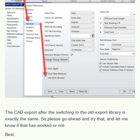
The CAD export after the switching to the old export library is
exactly the same. So please go ahead and try that, and let me
know if that has worked or not.
Best,