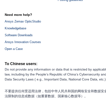
Need more help?
Ansys Zemax OpticStudio
Knowledgebase
Software Downloads
Ansys Innovation Courses
Open a Case
To Chinese users:
Do not provide any information or data that is restricted by applicab
law, including by the People’s Republic of China’s Cybersecurity an
Data Security Laws ( e.g., Important Data, National Core Data, etc.)
不要提供任何受适用法律，包括中华人民共和国的网络安全和数据安
法限制的信息或数据（如重要数据、国家核心数据等）。