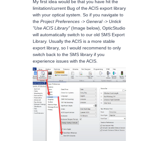
My first idea would be that you have hit the
limitation/current Bug of the ACIS export library
with your optical system. So if you navigate to
the
Project Preferences -> General -> Untick
"Use ACIS Library"
(Image below), OpticStudio
will automatically switch to our old SMS Export
Library. Usually the ACIS is a more stable
export library, so I would recommend to only
switch back to the SMS library if you
experience issues with the ACIS.