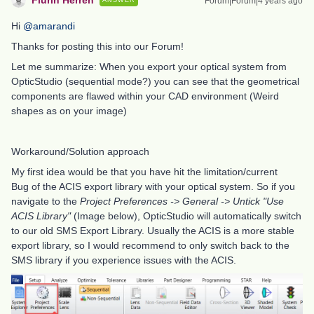
Flurin Herren
Forum|Forum|4 years ago
ANSWER
Hi
@amarandi
Thanks for posting this into our Forum!
Let me summarize: When you export your optical system from
OpticStudio (sequential mode?) you can see that the geometrical
components are flawed within your CAD environment (Weird
shapes as on your image)
Workaround/Solution approach
My first idea would be that you have hit the limitation/current
Bug of the ACIS export library with your optical system. So if you
navigate to the
Project Preferences -> General -> Untick "Use
ACIS Library"
(Image below), OpticStudio will automatically switch
to our old SMS Export Library. Usually the ACIS is a more stable
export library, so I would recommend to only switch back to the
SMS library if you experience issues with the ACIS.