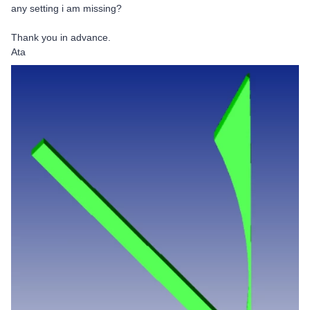
any setting i am missing?
Thank you in advance.
Ata