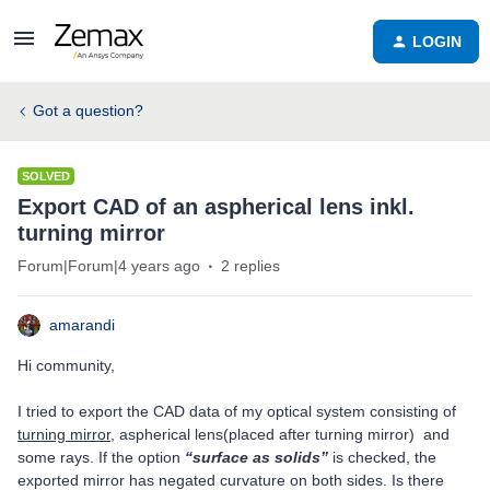
LOGIN
Got a question?
SOLVED
Export CAD of an aspherical lens inkl.
turning mirror
Forum|Forum|4 years ago
2 replies
amarandi
Hi community,
I tried to export the CAD data of my optical system consisting of
turning mirror
, aspherical lens(placed after turning mirror) and
some rays. If the option
“surface as solids”
is checked, the
exported mirror has negated curvature on both sides. Is there