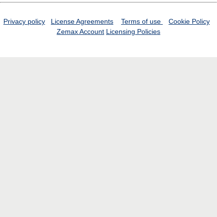
Privacy policy
License Agreements
Terms of use
Cookie Policy
Zemax Account
Licensing Policies