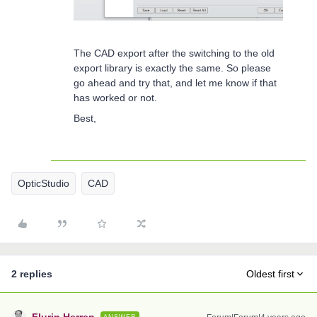
The CAD export after the switching to the old
export library is exactly the same. So please
go ahead and try that, and let me know if that
has worked or not.
Best,
OpticStudio
CAD
2 replies
Oldest first