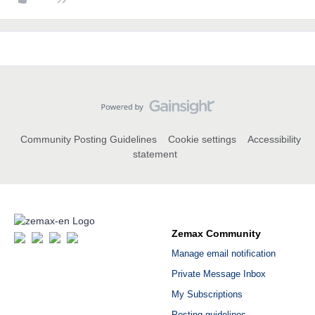
Community Posting Guidelines
Cookie settings
Accessibility
statement
Zemax Community
Manage email notification
Private Message Inbox
My Subscriptions
Posting guidelines