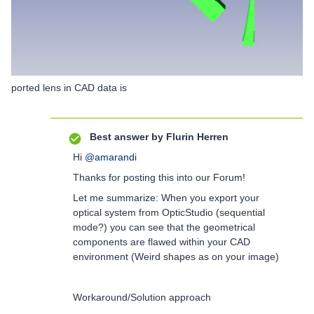
ported lens in CAD data is
Best answer by
Flurin Herren
Hi
@amarandi
Thanks for posting this into our Forum!
Let me summarize: When you export your
optical system from OpticStudio (sequential
mode?) you can see that the geometrical
components are flawed within your CAD
environment (Weird shapes as on your image)
Workaround/Solution approach