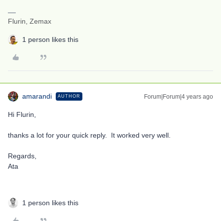
Flurin, Zemax
1 person likes this
amarandi
Forum|Forum|4 years ago
AUTHOR
Hi Flurin,
thanks a lot for your quick reply. It worked very well.
Regards,
Ata
1 person likes this