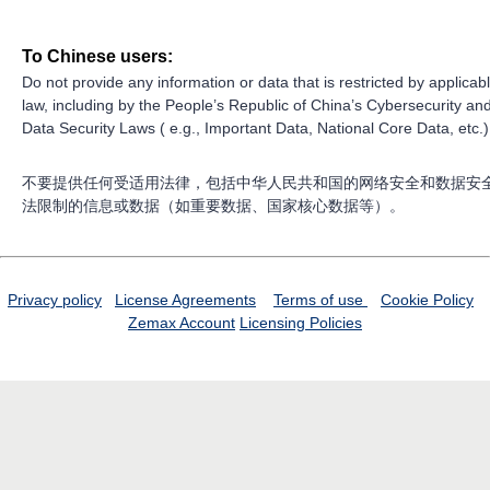
To Chinese users:
Do not provide any information or data that is restricted by applicab
law, including by the People’s Republic of China’s Cybersecurity an
Data Security Laws ( e.g., Important Data, National Core Data, etc.)
不要提供任何受适用法律，包括中华人民共和国的网络安全和数据安
法限制的信息或数据（如重要数据、国家核心数据等）。
Privacy policy
License Agreements
Terms of use
Cookie Policy
Zemax Account
Licensing Policies