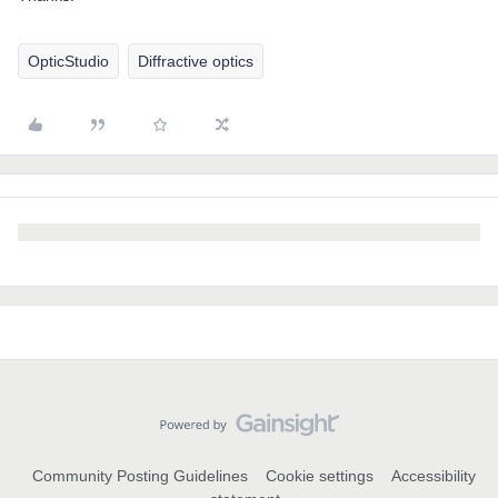
OpticStudio
Diffractive optics
Community Posting Guidelines
Cookie settings
Accessibility