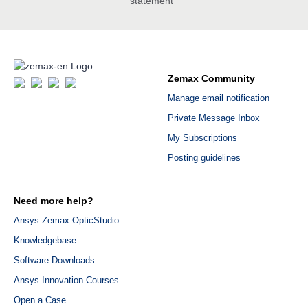
statement
Zemax Community
Manage email notification
Private Message Inbox
My Subscriptions
Posting guidelines
Need more help?
Ansys Zemax OpticStudio
Knowledgebase
Software Downloads
Ansys Innovation Courses
Open a Case