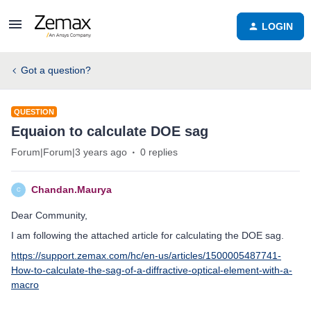
LOGIN
Got a question?
QUESTION
Equaion to calculate DOE sag
Forum|Forum|3 years ago
0 replies
Chandan.Maurya
C
Dear Community,
I am following the attached article for calculating the DOE sag.
https://support.zemax.com/hc/en-us/articles/1500005487741-
How-to-calculate-the-sag-of-a-diffractive-optical-element-with-a-
macro