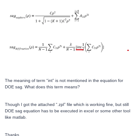
The meaning of term “int” is not mentioned in the equation for
DOE sag. What does this term means?
Though I got the attached “.zpl” file which is working fine, but still
DOE sag equation has to be executed in excel or some other tool
like matlab.
Thanks.