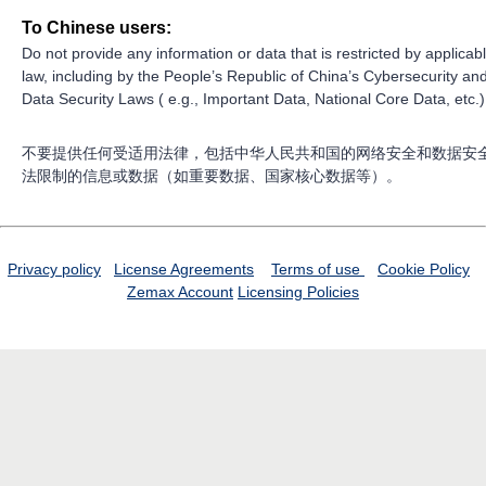
To Chinese users:
Do not provide any information or data that is restricted by applicab
law, including by the People’s Republic of China’s Cybersecurity an
Data Security Laws ( e.g., Important Data, National Core Data, etc.)
不要提供任何受适用法律，包括中华人民共和国的网络安全和数据安
法限制的信息或数据（如重要数据、国家核心数据等）。
Privacy policy
License Agreements
Terms of use
Cookie Policy
Zemax Account
Licensing Policies