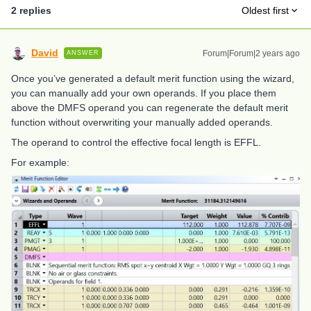
2 replies
Oldest first
David
Forum|Forum|2 years ago
ANSWER
Once you’ve generated a default merit function using the wizard,
you can manually add your own operands. If you place them
above the DMFS operand you can regenerate the default merit
function without overwriting your manually added operands.
The operand to control the effective focal length is EFFL.
For example: