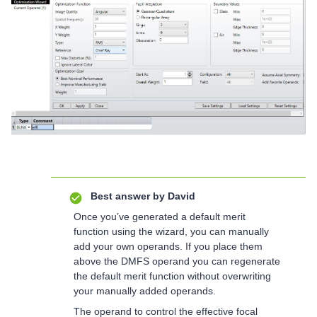
Best answer by
David
Once you’ve generated a default merit
function using the wizard, you can manually
add your own operands. If you place them
above the DMFS operand you can regenerate
the default merit function without overwriting
your manually added operands.
The operand to control the effective focal