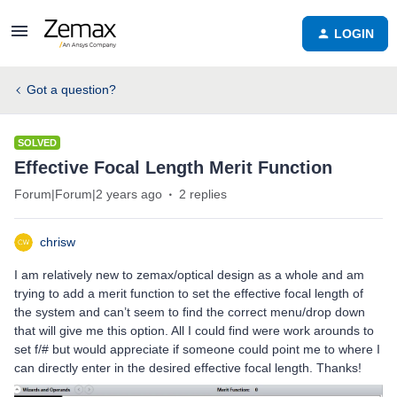
LOGIN
Got a question?
SOLVED
Effective Focal Length Merit Function
Forum|Forum|2 years ago
2 replies
chrisw
I am relatively new to zemax/optical design as a whole and am
trying to add a merit function to set the effective focal length of
the system and can’t seem to find the correct menu/drop down
that will give me this option. All I could find were work arounds to
set f/# but would appreciate if someone could point me to where I
can directly enter in the desired effective focal length. Thanks!