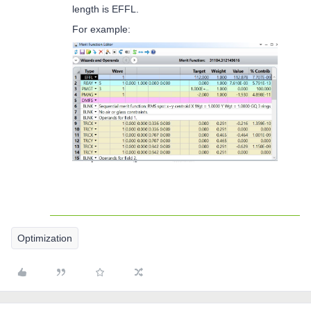
length is EFFL.
For example:
Optimization