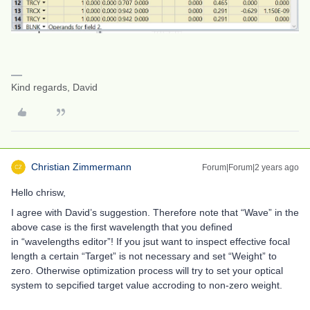
Kind regards, David
Christian Zimmermann
Forum|Forum|2 years ago
Hello chrisw,
I agree with David’s suggestion. Therefore note that “Wave” in the
above case is the first wavelength that you defined
in “wavelengths editor”! If you jsut want to inspect effective focal
length a certain “Target” is not necessary and set “Weight” to
zero. Otherwise optimization process will try to set your optical
system to sepcified target value accroding to non-zero weight.