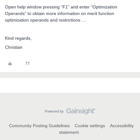
Open help window pressing “F1” and enter “Optimization
Operands” to obtain more information on merit function
optimization operands and restrictions …
Kind regards,
Christian
Community Posting Guidelines
Cookie settings
Accessibility
statement