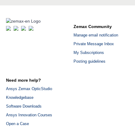
Zemax Community
Manage email notification
Private Message Inbox
My Subscriptions
Posting guidelines
Need more help?
Ansys Zemax OpticStudio
Knowledgebase
Software Downloads
Ansys Innovation Courses
Open a Case